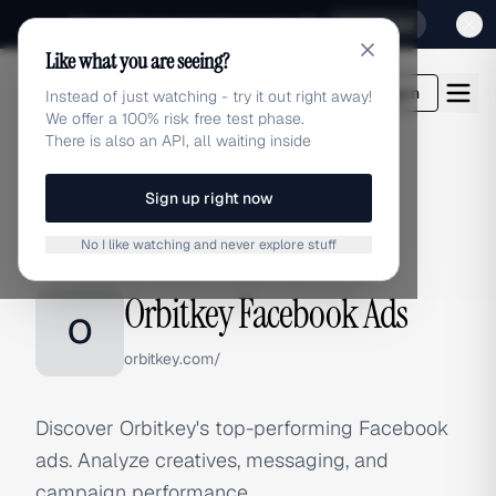
Sign up for our special Launch offer
Click here
Like what you are seeing?
adlibrary.com
Login
Instead of just watching - try it out right away!
We offer a 100% risk free test phase.
There is also an API, all waiting inside
Sign up right now
Home
›
Brands
›
Orbitkey
›
Facebook Ads
No I like watching and never explore stuff
FACEBOOK ADS
Orbitkey Facebook Ads
O
orbitkey.com/
Discover Orbitkey's top-performing Facebook
ads. Analyze creatives, messaging, and
campaign performance.