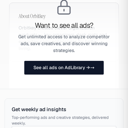
About
Orbitkey
Want to see all ads?
Orbitkey creates clever organization
products — key organisers, desk mats and
Get unlimited access to analyze competitor
everyday carry accessories for better
ads, save creatives, and discover winning
living.
strategies.
See all ads on AdLibrary →
Get weekly ad insights
Top-performing ads and creative strategies, delivered
weekly.