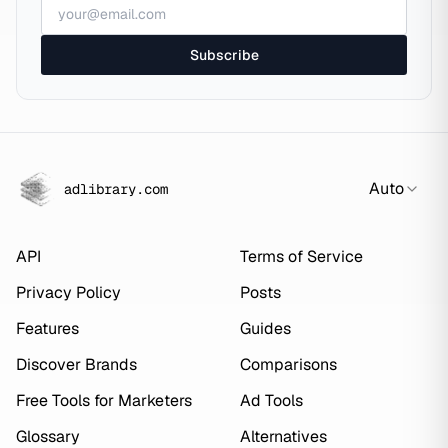
Subscribe
Auto
adlibrary.com
API
Terms of Service
Privacy Policy
Posts
Features
Guides
Discover Brands
Comparisons
Free Tools for Marketers
Ad Tools
Glossary
Alternatives