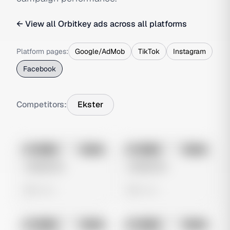
← View all
Orbitkey
ads across all platforms
Platform pages:
Google/AdMob
TikTok
Instagram
Facebook
Competitors:
Ekster
No preview
No preview
Image
Meta
Image
Meta
Untitled Ad
Untitled Ad
0 views
0 views
No preview
No preview
Image
Meta
Image
Meta