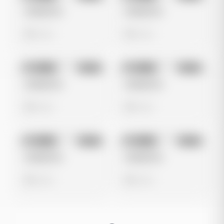
Untitled Ad
Untitled Ad
0 views
0 views
No preview
No preview
Image
Meta
Image
Meta
Untitled Ad
Untitled Ad
0 views
0 views
No preview
No preview
Image
Meta
Image
Meta
Untitled Ad
Untitled Ad
0 views
0 views