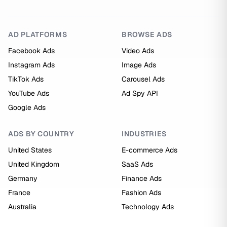
AD PLATFORMS
BROWSE ADS
Facebook Ads
Video Ads
Instagram Ads
Image Ads
TikTok Ads
Carousel Ads
YouTube Ads
Ad Spy API
Google Ads
ADS BY COUNTRY
INDUSTRIES
United States
E-commerce Ads
United Kingdom
SaaS Ads
Germany
Finance Ads
France
Fashion Ads
Australia
Technology Ads