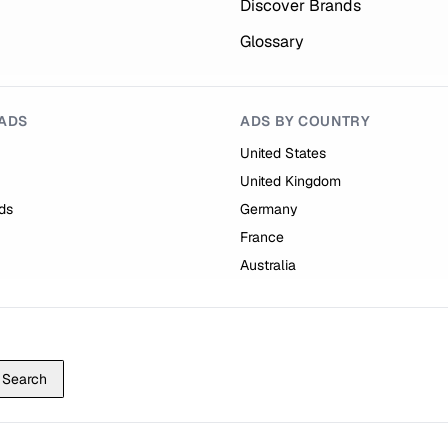
Discover Brands
Glossary
ADS
ADS BY COUNTRY
United States
United Kingdom
ds
Germany
France
Australia
Search