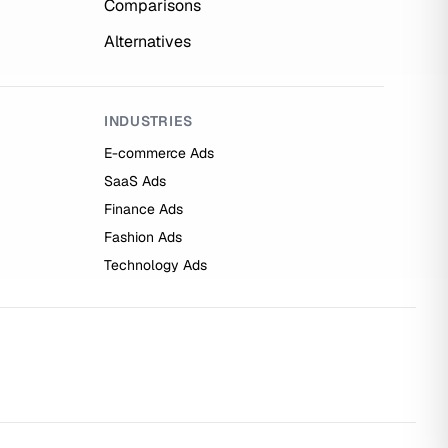
Comparisons
Alternatives
INDUSTRIES
E-commerce Ads
SaaS Ads
Finance Ads
Fashion Ads
Technology Ads