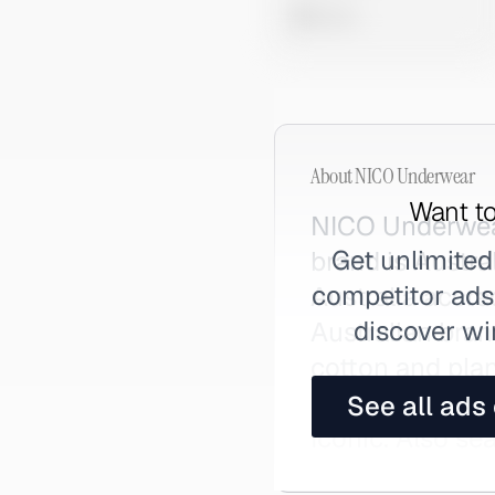
0 views
About
NICO Underwear
Want to
NICO Underwear
Get unlimited
brand is Austra
competitor ads,
Australia accre
discover wi
Australian bran
cotton and pla
everyday under
See all ads
Iconic. Also se