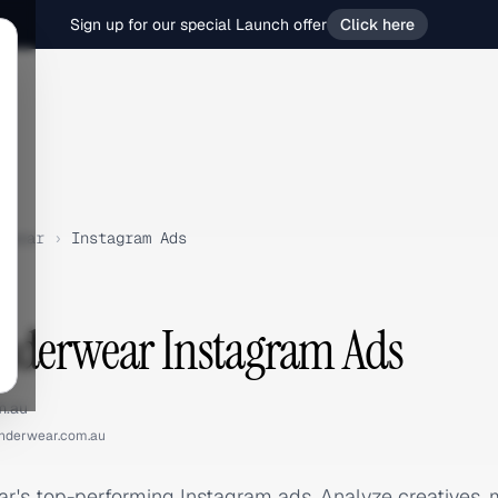
Sign up for our special Launch offer
Click here
rwear
›
Instagram Ads
nderwear Instagram Ads
m.au
nderwear.com.au
's top-performing Instagram ads. Analyze creatives,