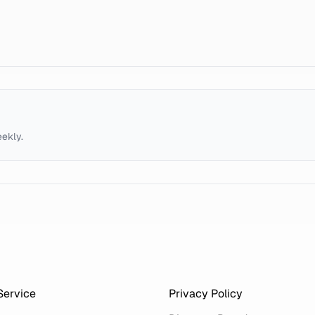
eekly.
Service
Privacy Policy