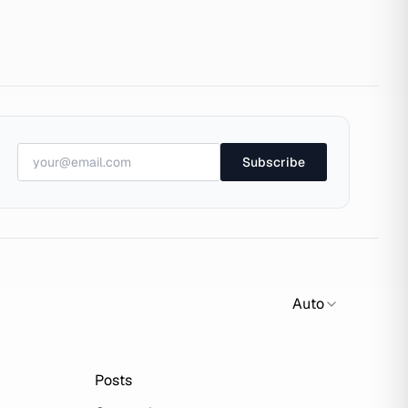
Subscribe
Auto
Posts