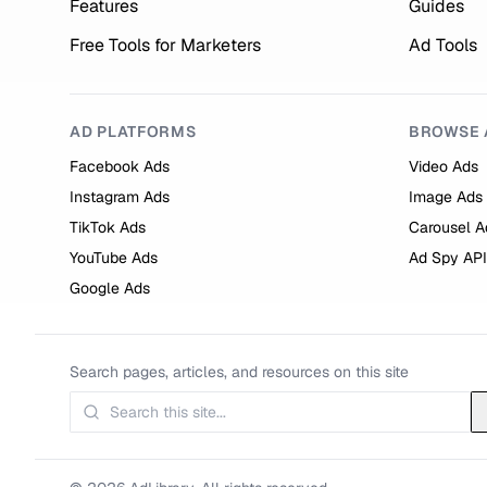
Features
Guides
Free Tools for Marketers
Ad Tools
AD PLATFORMS
BROWSE 
Facebook Ads
Video Ads
Instagram Ads
Image Ads
TikTok Ads
Carousel A
YouTube Ads
Ad Spy API
Google Ads
Search pages, articles, and resources on this site