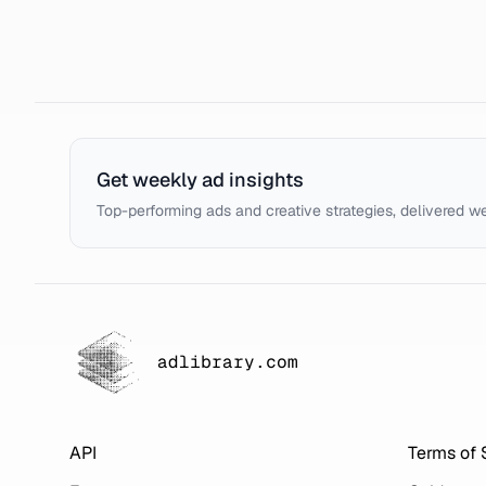
Get weekly ad insights
Top-performing ads and creative strategies, delivered w
adlibrary.com
API
Terms of 