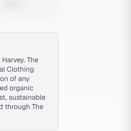
0 views
 Harvey. The
cal Clothing
ion of any
ied organic
t, sustainable
d through The