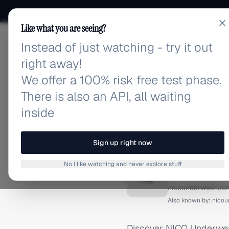
Like what you are seeing?
Instead of just watching - try it out
adlibrary.com
right away!
We offer a 100% risk free test phase.
There is also an API, all waiting
inside
Home
›
Brands
›
NICO Unde
INSTAGRAM ADS
Sign up right now
NICO U
No I like watching and never explore stuff
N
nicounderwear.co
Also known by:
nicou
Discover NICO Underwear