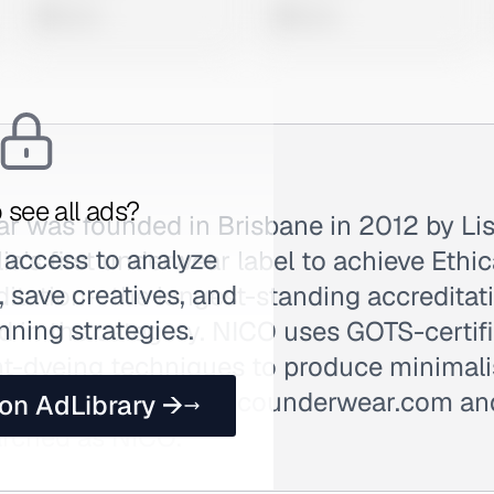
0 views
0 views
 see all ads?
 was founded in Brisbane in 2012 by Lis
 access to analyze
lia's first underwear label to achieve Ethi
 save creatives, and
ditation—the longest-standing accreditat
nning strategies.
d in the category. NICO uses GOTS-certif
nt-dyeing techniques to produce minimalis
wear. Sold DTC at nicounderwear.com an
 on AdLibrary →
arched as NICO.