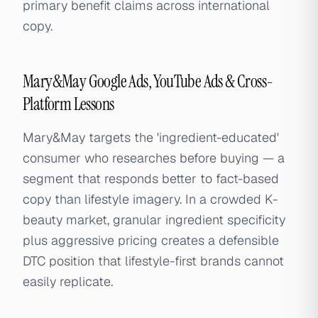
primary benefit claims across international
copy.
Mary&May Google Ads, YouTube Ads & Cross-
Platform Lessons
Mary&May targets the 'ingredient-educated'
consumer who researches before buying — a
segment that responds better to fact-based
copy than lifestyle imagery. In a crowded K-
beauty market, granular ingredient specificity
plus aggressive pricing creates a defensible
DTC position that lifestyle-first brands cannot
easily replicate.