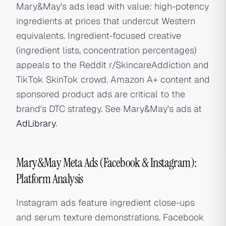
Mary&May's ads lead with value: high-potency
ingredients at prices that undercut Western
equivalents. Ingredient-focused creative
(ingredient lists, concentration percentages)
appeals to the Reddit r/SkincareAddiction and
TikTok SkinTok crowd. Amazon A+ content and
sponsored product ads are critical to the
brand's DTC strategy. See Mary&May's ads at
AdLibrary
.
Mary&May Meta Ads (Facebook & Instagram):
Platform Analysis
Instagram ads feature ingredient close-ups
and serum texture demonstrations. Facebook