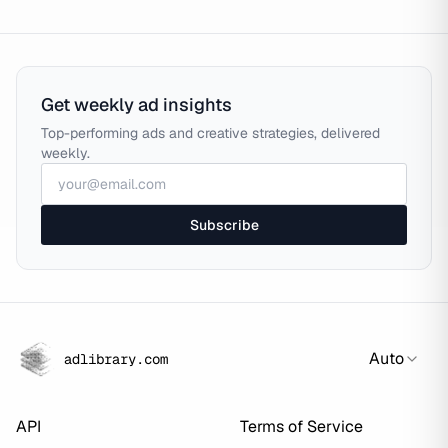
Get weekly ad insights
Top-performing ads and creative strategies, delivered
weekly.
Subscribe
Auto
adlibrary.com
API
Terms of Service