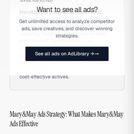
Want to see all ads?
Mary&May is a Korean skincare brand
founded around 2020, known for offering
Get unlimited access to analyze competitor
high-concentration active serums —
ads, save creatives, and discover winning
including tranexamic acid, niacinamide,
strategies.
and vitamin C combinations — at
affordable price points. The brand has
See all ads on AdLibrary →
gained international traction through
Amazon and K-beauty e-tailers, appealing
to ingredient-savvy consumers seeking
cost-effective actives.
Mary&May Ads Strategy: What Makes Mary&May
Ads Effective