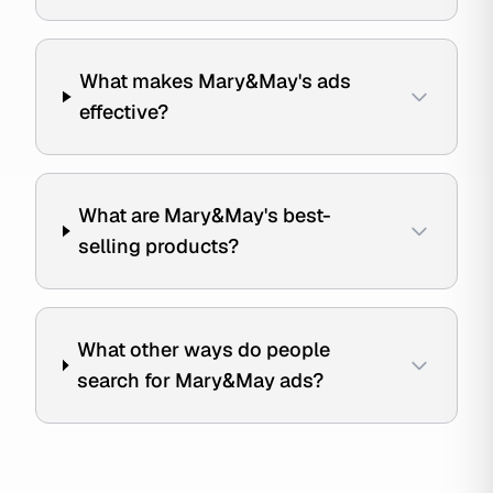
What makes Mary&May's ads
effective?
What are Mary&May's best-
selling products?
What other ways do people
search for Mary&May ads?