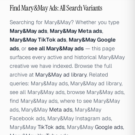
Find Mary&May Ads: All Search Variants
Searching for Mary&May? Whether you type
Mary&May ads
,
Mary&May Meta ads
,
Mary&May TikTok ads
,
Mary&May Google
ads
, or
see all Mary&May ads
— this page
surfaces every active and historical Mary&May
creative we have indexed. Browse the full
archive at
Mary&May ad library
. Related
queries: Mary&May ads, Mary&May ad library,
see all Mary&May ads, browse Mary&May ads,
find Mary&May ads, where to see Mary&May
ads, Mary&May
Meta ads
, Mary&May
Facebook ads, Mary&May Instagram ads,
Mary&May
TikTok ads
, Mary&May
Google ads
,