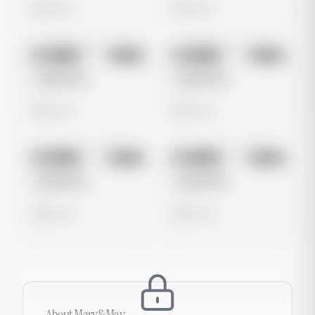
0 views
0 views
No preview
No preview
Image
Meta
Image
Meta
Untitled Ad
Untitled Ad
0 views
0 views
No preview
No preview
Image
Meta
Image
Meta
Untitled Ad
Untitled Ad
0 views
0 views
About
Mary&May