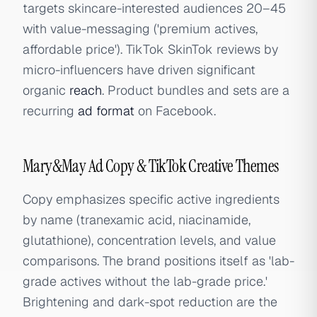
targets skincare-interested audiences 20–45
with value-messaging ('premium actives,
affordable price'). TikTok SkinTok reviews by
micro-influencers have driven significant
organic
reach
. Product bundles and sets are a
recurring
ad format
on Facebook.
Mary&May Ad Copy & TikTok Creative Themes
Copy emphasizes specific active ingredients
by name (tranexamic acid, niacinamide,
glutathione), concentration levels, and value
comparisons. The brand positions itself as 'lab-
grade actives without the lab-grade price.'
Brightening and dark-spot reduction are the