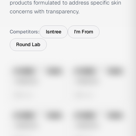
products formulated to address specific skin
concerns with transparency.
Competitors:
Isntree
I'm From
Round Lab
No preview
No preview
Image
Meta
Image
Meta
Untitled Ad
Untitled Ad
0 views
0 views
No preview
No preview
Image
Meta
Image
Meta
Untitled Ad
Untitled Ad