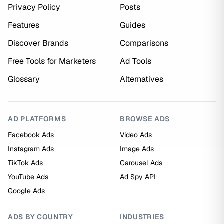
Privacy Policy
Posts
Features
Guides
Discover Brands
Comparisons
Free Tools for Marketers
Ad Tools
Glossary
Alternatives
AD PLATFORMS
BROWSE ADS
Facebook Ads
Video Ads
Instagram Ads
Image Ads
TikTok Ads
Carousel Ads
YouTube Ads
Ad Spy API
Google Ads
ADS BY COUNTRY
INDUSTRIES