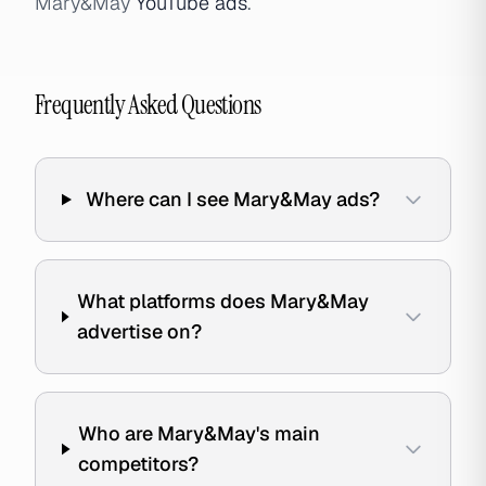
Mary&May
YouTube ads
.
Frequently Asked Questions
Where can I see Mary&May ads?
What platforms does Mary&May
advertise on?
Who are Mary&May's main
competitors?