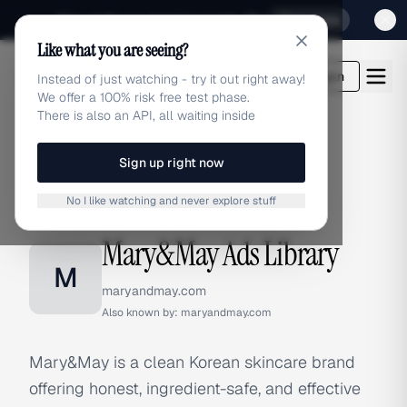
Sign up for our special Launch offer
Click here
Like what you are seeing?
adlibrary.com
Login
Instead of just watching - try it out right away!
We offer a 100% risk free test phase.
There is also an API, all waiting inside
Sign up right now
Home
›
Brands
›
Mary&May
No I like watching and never explore stuff
BRAND ADS
Mary&May Ads Library
M
maryandmay.com
Also known by:
maryandmay.com
Mary&May is a clean Korean skincare brand
offering honest, ingredient-safe, and effective