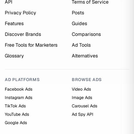
API
Terms of Service
Privacy Policy
Posts
Features
Guides
Discover Brands
Comparisons
Free Tools for Marketers
Ad Tools
Glossary
Alternatives
AD PLATFORMS
BROWSE ADS
Facebook Ads
Video Ads
Instagram Ads
Image Ads
TikTok Ads
Carousel Ads
YouTube Ads
Ad Spy API
Google Ads