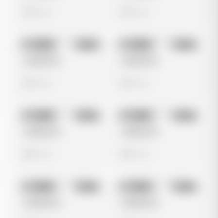
0 views
0 views
No preview
No preview
Image
Meta
Image
Meta
Untitled Ad
Untitled Ad
0 views
0 views
No preview
No preview
Image
Meta
Image
Meta
Untitled Ad
Untitled Ad
0 views
0 views
No preview
No preview
Image
Meta
Image
Meta
Untitled Ad
Untitled Ad