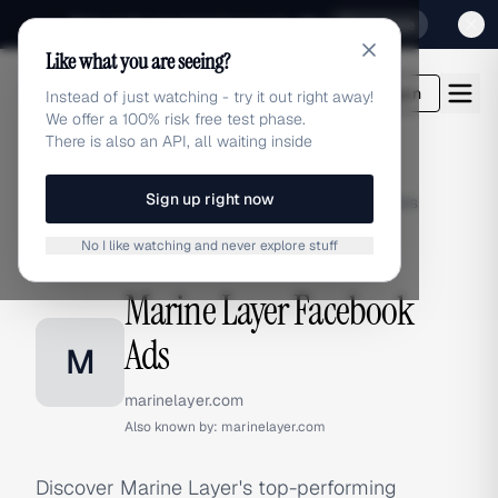
Sign up for our special Launch offer
Click here
Like what you are seeing?
adlibrary.com
Login
Instead of just watching - try it out right away!
We offer a 100% risk free test phase.
There is also an API, all waiting inside
Sign up right now
Home
›
Brands
›
Marine Layer
›
Facebook Ads
No I like watching and never explore stuff
FACEBOOK ADS
Marine Layer Facebook
Ads
M
marinelayer.com
Also known by:
marinelayer.com
Discover Marine Layer's top-performing