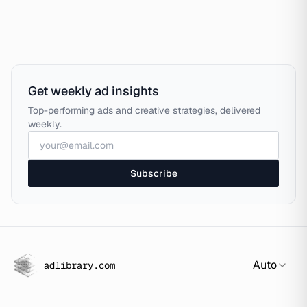
Get weekly ad insights
Top-performing ads and creative strategies, delivered
weekly.
Subscribe
Auto
adlibrary.com