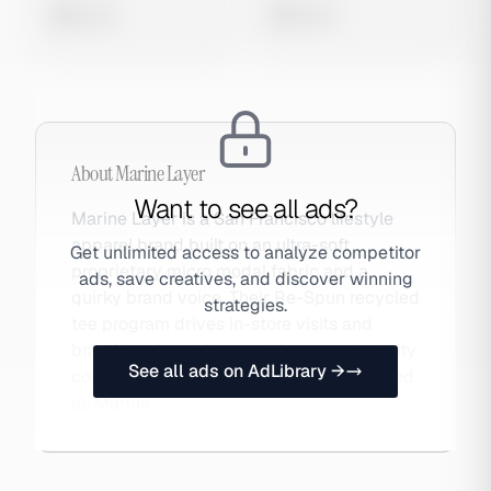
0 views
0 views
About
Marine Layer
Want to see all ads?
Marine Layer is a San Francisco lifestyle
apparel brand built on an ultra-soft
Get unlimited access to analyze competitor
proprietary micro modal fabric and a
ads, save creatives, and discover winning
quirky brand voice. Their Re-Spun recycled
strategies.
tee program drives in-store visits and
brand loyalty while providing sustainability
See all ads on AdLibrary →
content for paid campaigns. Also searched
as Marine.