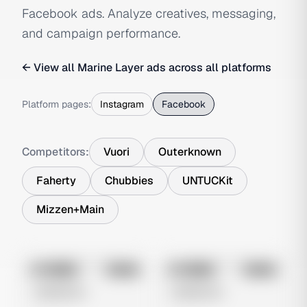
Facebook ads. Analyze creatives, messaging,
and campaign performance.
← View all
Marine Layer
ads across all platforms
Platform pages:
Instagram
Facebook
Competitors:
Vuori
Outerknown
Faherty
Chubbies
UNTUCKit
Mizzen+Main
No preview
No preview
Image
Meta
Image
Meta
Untitled Ad
Untitled Ad