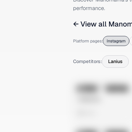
performance.
← View all
Mano
Platform pages:
Instagram
Competitors:
Lanius
No preview
Image
Instagram
Untitled Ad
0 views