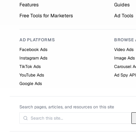
Features
Guides
Free Tools for Marketers
Ad Tools
AD PLATFORMS
BROWSE 
Facebook Ads
Video Ads
Instagram Ads
Image Ads
TikTok Ads
Carousel A
YouTube Ads
Ad Spy API
Google Ads
Search pages, articles, and resources on this site