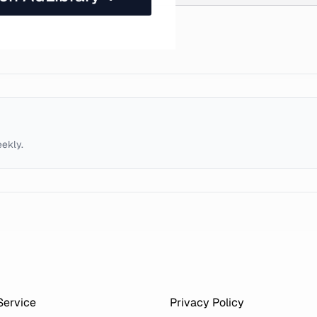
eekly.
Service
Privacy Policy