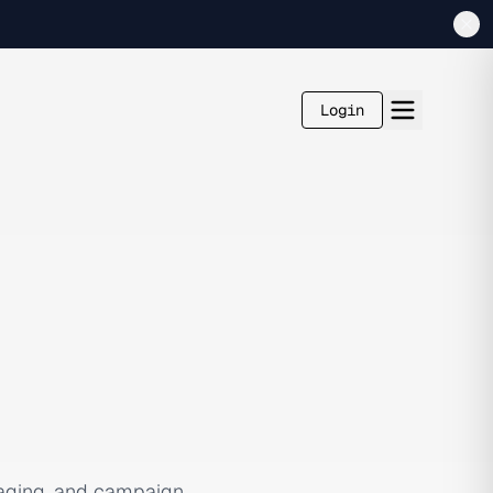
Login
aging, and campaign