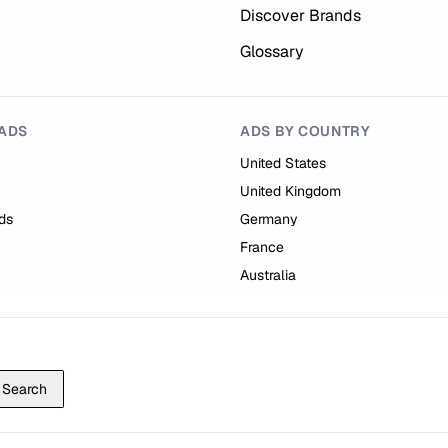
Discover Brands
Glossary
ADS
ADS BY COUNTRY
United States
United Kingdom
ds
Germany
France
Australia
Search