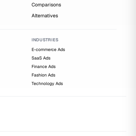
Comparisons
Alternatives
INDUSTRIES
E-commerce Ads
SaaS Ads
Finance Ads
Fashion Ads
Technology Ads