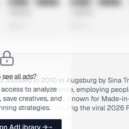
No preview
No preview
Image
Instagram
Image
Instagram
Untitled Ad
Untitled Ad
0 views
0 views
 see all ads?
founded in 2010 in Augsburg by Sina Tr
 access to analyze
 textile social enterprise, employing peop
 save creatives, and
 traditional job market. Known for Made-
nning strategies.
vist campaigns, including the viral 2026
d 170 units in 24 hours.
 on AdLibrary →