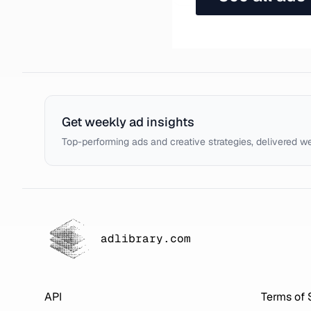
Get weekly ad insights
Top-performing ads and creative strategies, delivered w
adlibrary.com
API
Terms of 