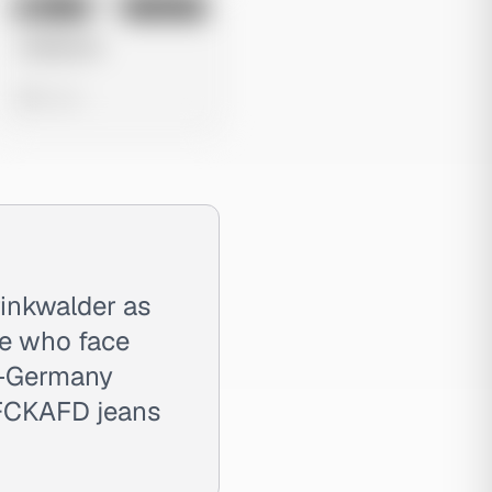
No preview
Image
Instagram
Untitled Ad
0 views
inkwalder as
le who face
in-Germany
 FCKAFD jeans