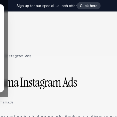
Sign up for our special Launch offer
Click here
›
Instagram Ads
ma Instagram Ads
mama.de
p-performing Instagram ads. Analyze creatives, mess