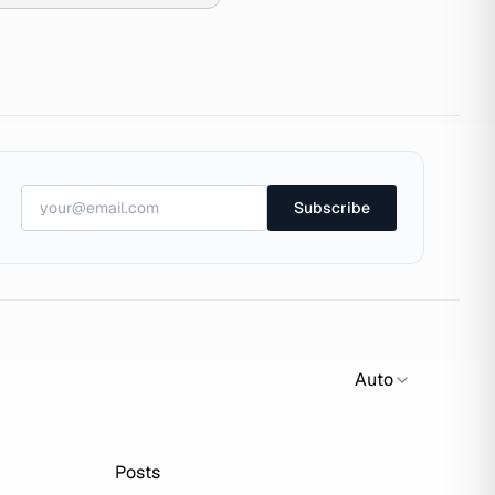
Subscribe
Auto
Posts