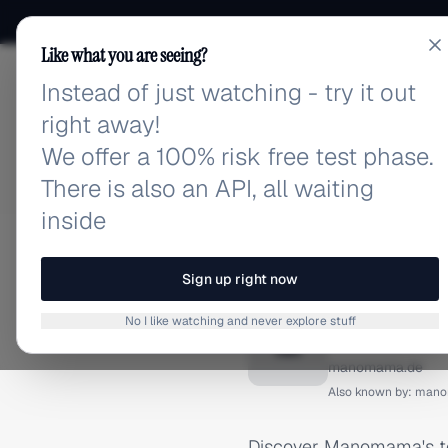
Like what you are seeing?
Instead of just watching - try it out
adlibrary.com
right away!
We offer a 100% risk free test phase.
There is also an API, all waiting
inside
Home
›
Brands
›
Manomama
INSTAGRAM ADS
Sign up right now
Manoma
No I like watching and never explore stuff
M
manomama.de
Also known by:
mano
Discover Manomama's to