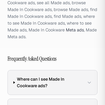
Cookware ads, see all Made ads, browse
Made In Cookware ads, browse Made ads, find
Made In Cookware ads, find Made ads, where
to see Made In Cookware ads, where to see
Made ads, Made In Cookware
Meta ads
, Made
Meta ads.
Frequently Asked Questions
Where can I see Made In
Cookware ads?