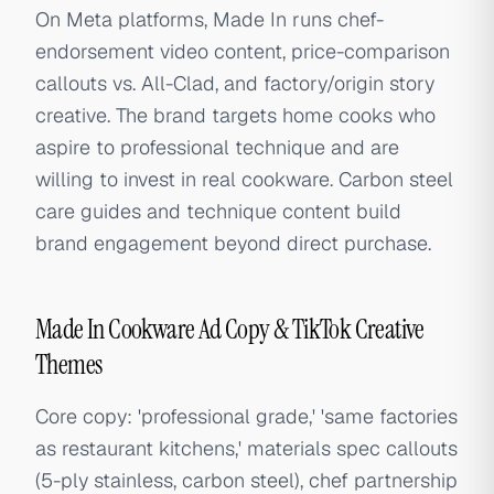
On Meta platforms, Made In runs chef-
endorsement video content, price-comparison
callouts vs. All-Clad, and factory/origin story
creative. The brand targets home cooks who
aspire to professional technique and are
willing to invest in real cookware. Carbon steel
care guides and technique content build
brand engagement beyond direct purchase.
Made In Cookware Ad Copy & TikTok Creative
Themes
Core copy: 'professional grade,' 'same factories
as restaurant kitchens,' materials spec callouts
(5-ply stainless, carbon steel), chef partnership