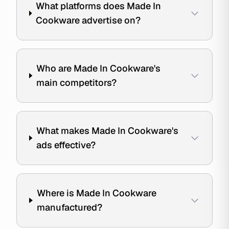
What platforms does Made In
Cookware advertise on?
Who are Made In Cookware's
main competitors?
What makes Made In Cookware's
ads effective?
Where is Made In Cookware
manufactured?