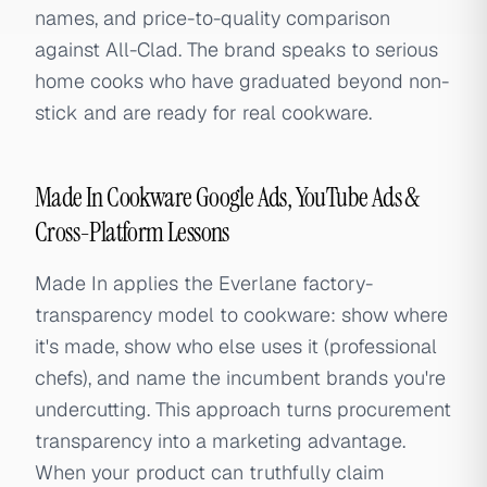
names, and price-to-quality comparison
against All-Clad. The brand speaks to serious
home cooks who have graduated beyond non-
stick and are ready for real cookware.
Made In Cookware Google Ads, YouTube Ads &
Cross-Platform Lessons
Made In applies the Everlane factory-
transparency model to cookware: show where
it's made, show who else uses it (professional
chefs), and name the incumbent brands you're
undercutting. This approach turns procurement
transparency into a marketing advantage.
When your product can truthfully claim