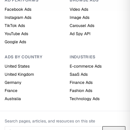
AD PLATFORMS
BROWSE ADS
Facebook Ads
Video Ads
Instagram Ads
Image Ads
TikTok Ads
Carousel Ads
YouTube Ads
Ad Spy API
Google Ads
ADS BY COUNTRY
INDUSTRIES
United States
E-commerce Ads
United Kingdom
SaaS Ads
Germany
Finance Ads
France
Fashion Ads
Australia
Technology Ads
Search pages, articles, and resources on this site