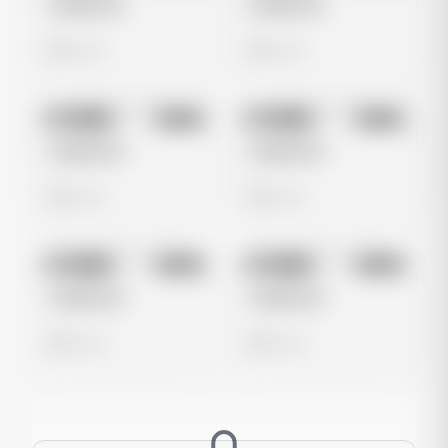
Untitled Ad
Untitled Ad
0 views
0 views
No preview
No preview
Image
Meta
Image
Meta
Untitled Ad
Untitled Ad
0 views
0 views
No preview
No preview
Image
Meta
Image
Meta
Untitled Ad
Untitled Ad
0 views
0 views