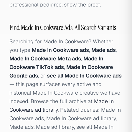
professional pedigree, show the proof.
Find Made In Cookware Ads: All Search Variants
Searching for Made In Cookware? Whether
you type
Made In Cookware ads
,
Made ads
,
Made In Cookware Meta ads
,
Made In
Cookware TikTok ads
,
Made In Cookware
Google ads
, or
see all Made In Cookware ads
— this page surfaces every active and
historical Made In Cookware creative we have
indexed. Browse the full archive at
Made In
Cookware ad library
. Related queries: Made In
Cookware ads, Made In Cookware ad library,
Made ads, Made ad library, see all Made In