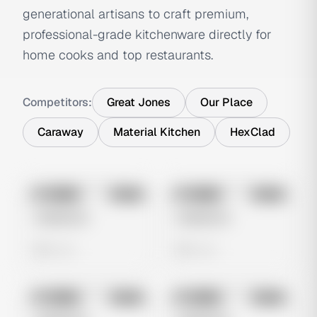
generational artisans to craft premium,
professional-grade kitchenware directly for
home cooks and top restaurants.
Competitors:
Great Jones
Our Place
Caraway
Material Kitchen
HexClad
No preview
No preview
Image
Meta
Image
Meta
Untitled Ad
Untitled Ad
0 views
0 views
No preview
No preview
Image
Meta
Image
Meta