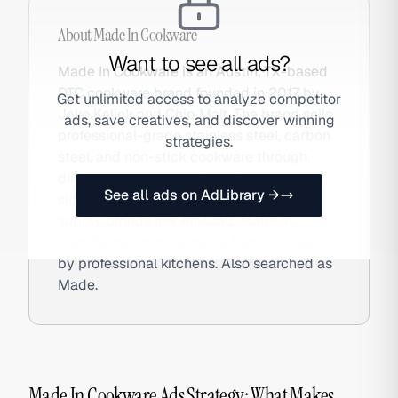
About
Made In Cookware
Want to see all ads?
Made In Cookware is an Austin, TX-based
DTC cookware brand founded in 2017 by
Get unlimited access to analyze competitor
Jake Kalick and Chip Malt. The brand sells
ads, save creatives, and discover winning
professional-grade stainless steel, carbon
strategies.
steel, and non-stick cookware through
direct-to-consumer channels at prices
See all ads on AdLibrary →
significantly below legacy restaurant-
supply brands like All-Clad. Made In
manufactures in the same factories used
by professional kitchens. Also searched as
Made.
Made In Cookware Ads Strategy: What Makes