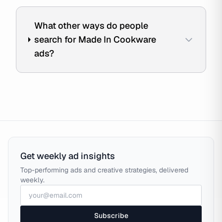
What other ways do people
search for Made In Cookware
ads?
Get weekly ad insights
Top-performing ads and creative strategies, delivered
weekly.
Subscribe