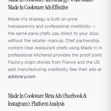
Made In Cookware Ads Effective
Made In's strategy is built on price
transparency and professional credibility —
the same pans chefs use, direct to your door,
without the retailer markup. Chef partnership
content (real restaurant chefs using Made In in
professional kitchens) provides the proof point.
Factory origin stories from France and the US
add manufacturing credibility. See their ads at
adlibrary.com
.
Made In Cookware Meta Ads (Facebook &
Instagram): Platform Analysis