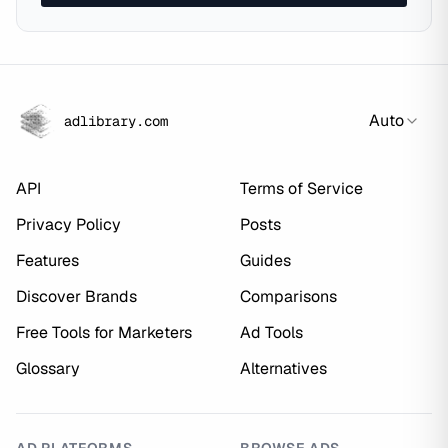
Auto
adlibrary.com
API
Terms of Service
Privacy Policy
Posts
Features
Guides
Discover Brands
Comparisons
Free Tools for Marketers
Ad Tools
Glossary
Alternatives