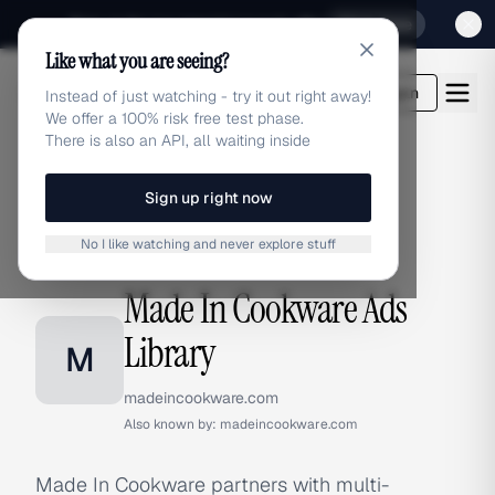
Sign up for our special Launch offer
Click here
Like what you are seeing?
adlibrary.com
Login
Instead of just watching - try it out right away!
We offer a 100% risk free test phase.
There is also an API, all waiting inside
Sign up right now
Home
›
Brands
›
Made In Cookware
No I like watching and never explore stuff
BRAND ADS
Made In Cookware Ads
Library
M
madeincookware.com
Also known by:
madeincookware.com
Made In Cookware partners with multi-