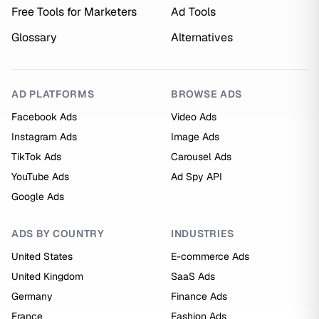
Free Tools for Marketers
Ad Tools
Glossary
Alternatives
AD PLATFORMS
BROWSE ADS
Facebook Ads
Video Ads
Instagram Ads
Image Ads
TikTok Ads
Carousel Ads
YouTube Ads
Ad Spy API
Google Ads
ADS BY COUNTRY
INDUSTRIES
United States
E-commerce Ads
United Kingdom
SaaS Ads
Germany
Finance Ads
France
Fashion Ads