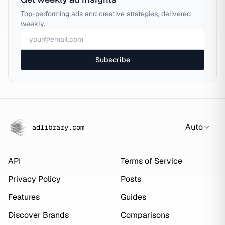
Top-performing ads and creative strategies, delivered
weekly.
Subscribe
Auto
adlibrary.com
API
Terms of Service
Privacy Policy
Posts
Features
Guides
Discover Brands
Comparisons