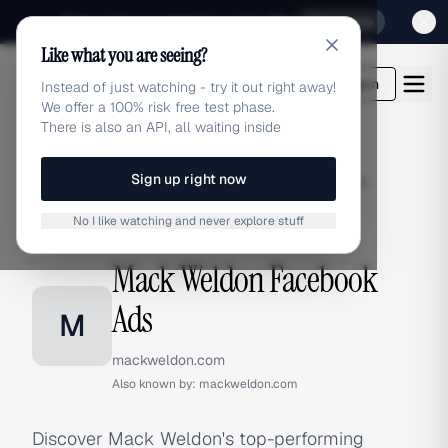
Sign up for our special Launch offer
Click here
Like what you are seeing?
adlibrary.com
Login
Instead of just watching - try it out right away!
We offer a 100% risk free test phase.
There is also an API, all waiting inside
Sign up right now
Home
›
Brands
›
Mack Weldon
›
Facebook Ads
No I like watching and never explore stuff
FACEBOOK ADS
Mack Weldon Facebook
Ads
M
mackweldon.com
Also known by:
mackweldon.com
Discover Mack Weldon's top-performing