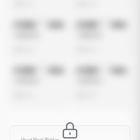
0 views
0 views
No preview
No preview
Image
Meta
Image
Meta
Untitled Ad
Untitled Ad
0 views
0 views
No preview
No preview
Image
Meta
Image
Meta
Untitled Ad
Untitled Ad
0 views
0 views