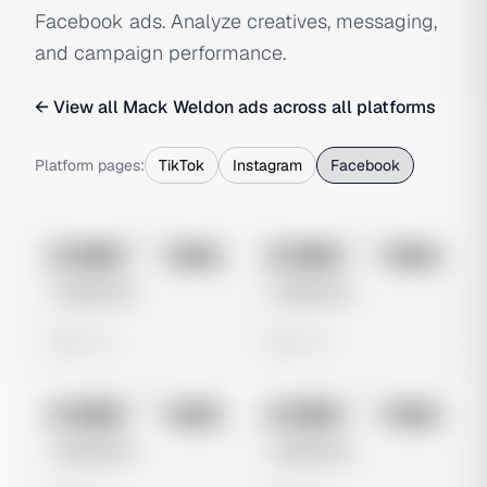
Facebook ads. Analyze creatives, messaging,
and campaign performance.
← View all
Mack Weldon
ads across all platforms
Platform pages:
TikTok
Instagram
Facebook
No preview
No preview
Image
Meta
Image
Meta
Untitled Ad
Untitled Ad
0 views
0 views
No preview
No preview
Image
Meta
Image
Meta
Untitled Ad
Untitled Ad