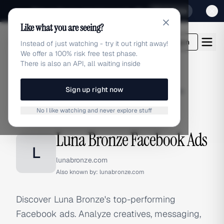
Sign up for our special Launch offer
Click here
Like what you are seeing?
adlibrary.com
Login
Instead of just watching - try it out right away!
We offer a 100% risk free test phase.
There is also an API, all waiting inside
Sign up right now
Home
›
Brands
›
Luna Bronze
›
Facebook Ads
No I like watching and never explore stuff
FACEBOOK ADS
Luna Bronze Facebook Ads
L
lunabronze.com
Also known by:
lunabronze.com
Discover Luna Bronze's top-performing
Facebook ads. Analyze creatives, messaging,