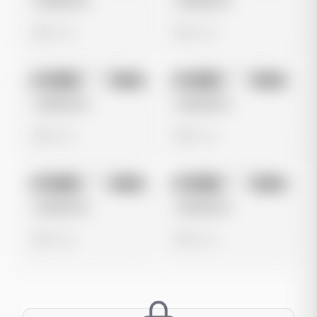
Untitled Ad
Untitled Ad
0 views
0 views
No preview
No preview
Image
Meta
Image
Meta
Untitled Ad
Untitled Ad
0 views
0 views
No preview
No preview
Image
Meta
Image
Meta
Untitled Ad
Untitled Ad
0 views
0 views