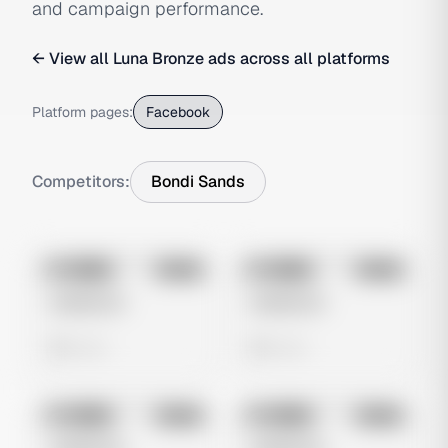
and campaign performance.
← View all
Luna Bronze
ads across all platforms
Platform pages:
Facebook
Competitors:
Bondi Sands
No preview
No preview
Image
Meta
Image
Meta
Untitled Ad
Untitled Ad
0 views
0 views
No preview
No preview
Image
Meta
Image
Meta