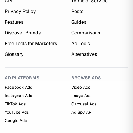
API
Terms of Service
Privacy Policy
Posts
Features
Guides
Discover Brands
Comparisons
Free Tools for Marketers
Ad Tools
Glossary
Alternatives
AD PLATFORMS
BROWSE ADS
Facebook Ads
Video Ads
Instagram Ads
Image Ads
TikTok Ads
Carousel Ads
YouTube Ads
Ad Spy API
Google Ads