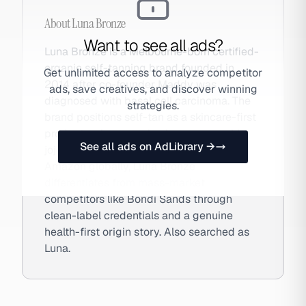
About
Luna Bronze
Want to see all ads?
Luna Bronze is a Melbourne-born certified-
organic self-tanning brand founded in
Get unlimited access to analyze competitor
2014 after co-founder Maddy was
ads, save creatives, and discover winning
diagnosed with basal cell carcinoma. The
strategies.
brand positions self-tan as a skincare-first
product, using organic aloe vera, rosehip,
See all ads on AdLibrary →
jojoba, and natural DHA. Sold DTC and on
Amazon globally, Luna Bronze
differentiates from mass-market
competitors like Bondi Sands through
clean-label credentials and a genuine
health-first origin story. Also searched as
Luna.