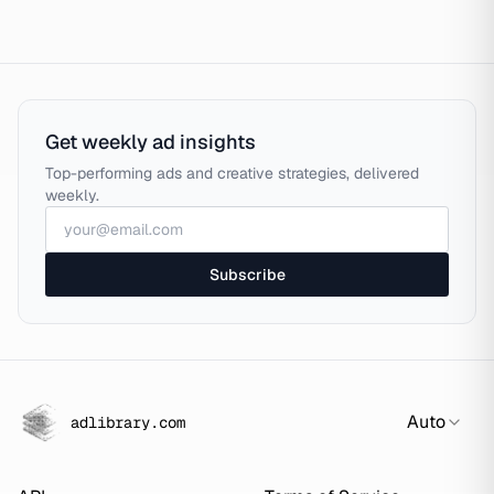
Get weekly ad insights
Top-performing ads and creative strategies, delivered
weekly.
Subscribe
Auto
adlibrary.com