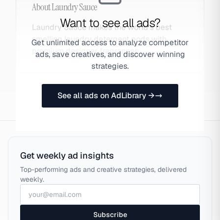
About
Laundry Sauce
Want to see all ads?
Laundry Sauce makes the world's best
smelling laundry detergent pods with
Get unlimited access to analyze competitor
premium designer fragrances.
ads, save creatives, and discover winning
strategies.
See all ads on AdLibrary →
Get weekly ad insights
Top-performing ads and creative strategies, delivered
weekly.
Subscribe