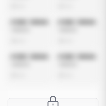
0 views
0 views
No preview
No preview
Image
Instagram
Image
Instagram
Untitled Ad
Untitled Ad
0 views
0 views
No preview
No preview
Image
Instagram
Image
Instagram
Untitled Ad
Untitled Ad
0 views
0 views