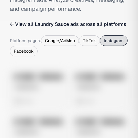
and campaign performance.
← View all
Laundry Sauce
ads across all platforms
Platform pages:
Google/AdMob
TikTok
Instagram
Facebook
No preview
No preview
Image
Instagram
Image
Instagram
Untitled Ad
Untitled Ad
0 views
0 views
No preview
No preview
Image
Instagram
Image
Instagram
Untitled Ad
Untitled Ad