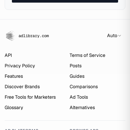
Auto
adlibrary.com
API
Terms of Service
Privacy Policy
Posts
Features
Guides
Discover Brands
Comparisons
Free Tools for Marketers
Ad Tools
Glossary
Alternatives