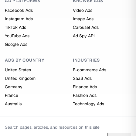
AD PLATFORMS
BROWSE ADS
Facebook Ads
Video Ads
Instagram Ads
Image Ads
TikTok Ads
Carousel Ads
YouTube Ads
Ad Spy API
Google Ads
ADS BY COUNTRY
INDUSTRIES
United States
E-commerce Ads
United Kingdom
SaaS Ads
Germany
Finance Ads
France
Fashion Ads
Australia
Technology Ads
Search pages, articles, and resources on this site