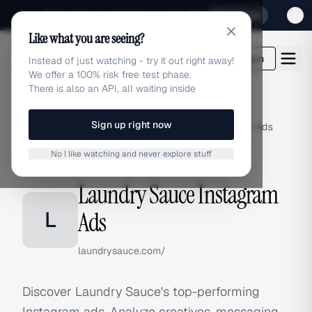
Sign up for our special Launch offer
Click here
Like what you are seeing?
adlibrary.com
Login
Instead of just watching - try it out right away!
We offer a 100% risk free test phase.
There is also an API, all waiting inside
Sign up right now
Home
›
Brands
›
Laundry Sauce
›
Instagram Ads
No I like watching and never explore stuff
INSTAGRAM ADS
Laundry Sauce Instagram
L
Ads
laundrysauce.com/
Discover Laundry Sauce's top-performing
Instagram ads. Analyze creatives, messaging,