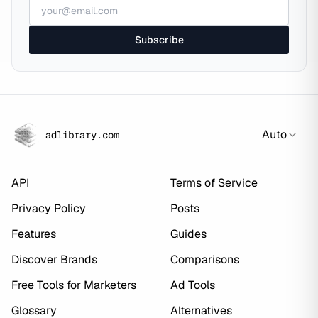
Subscribe
Auto
adlibrary.com
API
Terms of Service
Privacy Policy
Posts
Features
Guides
Discover Brands
Comparisons
Free Tools for Marketers
Ad Tools
Glossary
Alternatives