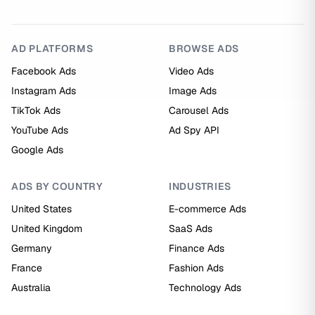
AD PLATFORMS
BROWSE ADS
Facebook Ads
Video Ads
Instagram Ads
Image Ads
TikTok Ads
Carousel Ads
YouTube Ads
Ad Spy API
Google Ads
ADS BY COUNTRY
INDUSTRIES
United States
E-commerce Ads
United Kingdom
SaaS Ads
Germany
Finance Ads
France
Fashion Ads
Australia
Technology Ads