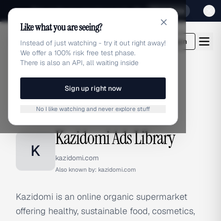
Sign up for our special Launch offer
Click here
Like what you are seeing?
adlibrary.com
Login
Instead of just watching - try it out right away!
We offer a 100% risk free test phase.
There is also an API, all waiting inside
Sign up right now
Home
›
Brands
›
Kazidomi
No I like watching and never explore stuff
BRAND ADS
Kazidomi Ads Library
K
kazidomi.com
Also known by:
kazidomi.com
Kazidomi is an online organic supermarket
offering healthy, sustainable food, cosmetics,