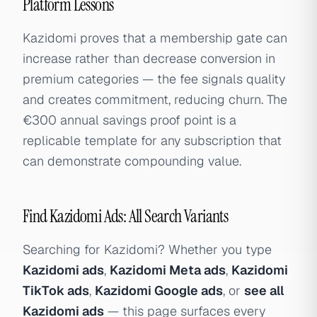
Platform Lessons
Kazidomi proves that a membership gate can
increase rather than decrease conversion in
premium categories — the fee signals quality
and creates commitment, reducing churn. The
€300 annual savings proof point is a
replicable template for any subscription that
can demonstrate compounding value.
Find Kazidomi Ads: All Search Variants
Searching for Kazidomi? Whether you type
Kazidomi ads
,
Kazidomi Meta ads
,
Kazidomi
TikTok ads
,
Kazidomi Google ads
, or
see all
Kazidomi ads
— this page surfaces every