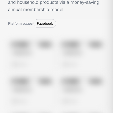
and household products via a money-saving
annual membership model.
Platform pages:
Facebook
No preview
No preview
Image
Meta
Image
Meta
Untitled Ad
Untitled Ad
0 views
0 views
No preview
No preview
Image
Meta
Image
Meta
Untitled Ad
Untitled Ad
0 views
0 views