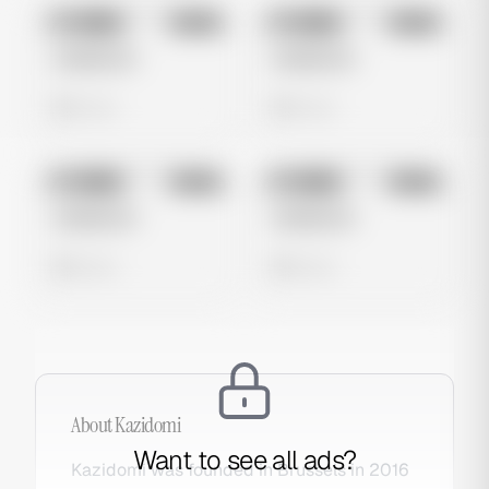
No preview
No preview
Image
Meta
Image
Meta
Untitled Ad
Untitled Ad
0 views
0 views
No preview
No preview
Image
Meta
Image
Meta
Untitled Ad
Untitled Ad
0 views
0 views
About
Kazidomi
Want to see all ads?
Kazidomi was founded in Brussels in 2016