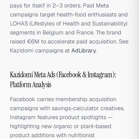
pays for itself in 2–3 orders. Paid Meta
campaigns target health-food enthusiasts and
LOHAS (Lifestyles of Health and Sustainability)
segments in Belgium and France. The brand
raised €6M to accelerate paid acquisition. See
Kazidomi campaigns at
AdLibrary
.
Kazidomi Meta Ads (Facebook & Instagram):
Platform Analysis
Facebook carries membership acquisition
campaigns with savings-calculator creatives.
Instagram features product spotlights —
highlighting new organic or plant-based
product additions with nutritionist