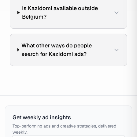
Is Kazidomi available outside
Belgium?
What other ways do people
search for Kazidomi ads?
Get weekly ad insights
Top-performing ads and creative strategies, delivered
weekly.