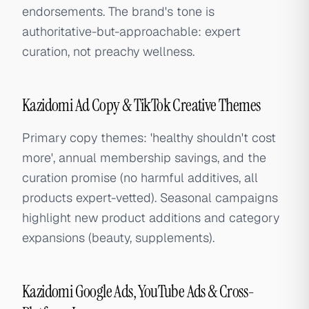
endorsements. The brand's tone is
authoritative-but-approachable: expert
curation, not preachy wellness.
Kazidomi Ad Copy & TikTok Creative Themes
Primary copy themes: 'healthy shouldn't cost
more', annual membership savings, and the
curation promise (no harmful additives, all
products expert-vetted). Seasonal campaigns
highlight new product additions and category
expansions (beauty, supplements).
Kazidomi Google Ads, YouTube Ads & Cross-