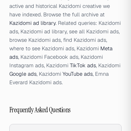
active and historical Kazidomi creative we
have indexed. Browse the full archive at
Kazidomi ad library
. Related queries: Kazidomi
ads, Kazidomi ad library, see all Kazidomi ads,
browse Kazidomi ads, find Kazidomi ads,
where to see Kazidomi ads, Kazidomi
Meta
ads
, Kazidomi Facebook ads, Kazidomi
Instagram ads, Kazidomi
TikTok ads
, Kazidomi
Google ads
, Kazidomi
YouTube ads
, Emna
Everard Kazidomi ads.
Frequently Asked Questions