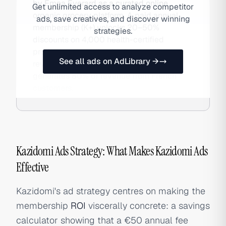
by Emna Everard as a curated online
Get unlimited access to analyze competitor
organic grocery platform. A paid annual
ads, save creatives, and discover winning
membership (K+) unlocks 20–50%
strategies.
discounts on 4,000 health-certified
products, generating both recurring
See all ads on AdLibrary →
revenue and customer loyalty. The brand
generates 80% of revenue from French
customers.
Kazidomi Ads Strategy: What Makes Kazidomi Ads
Effective
Kazidomi's ad strategy centres on making the
membership
ROI
viscerally concrete: a savings
calculator showing that a €50 annual fee