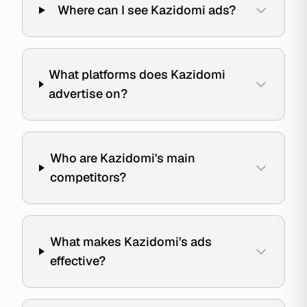
Where can I see Kazidomi ads?
What platforms does Kazidomi
advertise on?
Who are Kazidomi's main
competitors?
What makes Kazidomi's ads
effective?