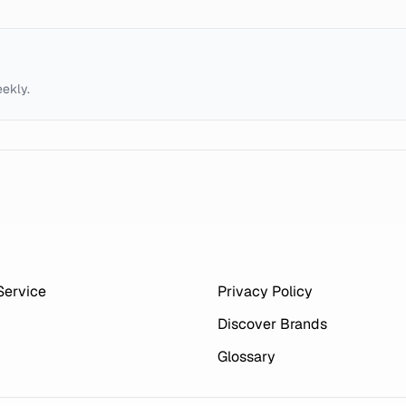
eekly.
Service
Privacy Policy
Discover Brands
Glossary