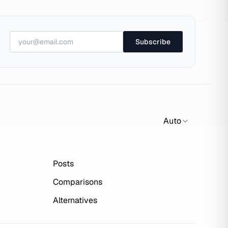
Subscribe
Auto
Posts
Comparisons
Alternatives