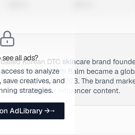
0 views
0 views
 see all ads?
l-based Korean DTC skincare brand found
 access to analyze
 Wrinkle Bounce Multi Balm became a glob
 save creatives, and
illion units sold by 2023. The brand mark
nning strategies.
la via social-first influencer content.
 on AdLibrary →