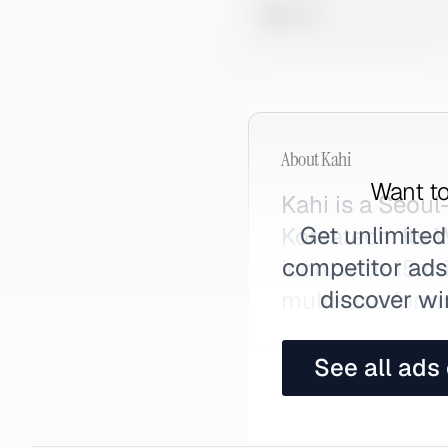
0 views
About
Kahi
Want to
Kahi is a Seou
Get unlimited
Koreatech. Its
competitor ads,
icon, with 15 m
discover wi
multi-use formu
See all ads