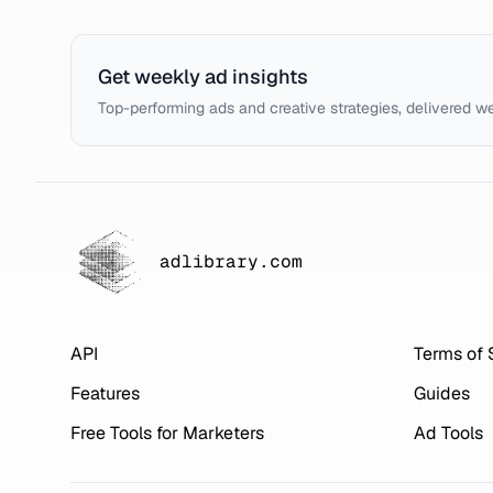
Get weekly ad insights
Top-performing ads and creative strategies, delivered w
adlibrary.com
API
Terms of 
Features
Guides
Free Tools for Marketers
Ad Tools