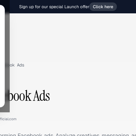
Sign up for our special Launch offer
Click here
cebook Ads
cebook Ads
ficial.com
forming Facebook ads. Analyze creatives, messaging, 