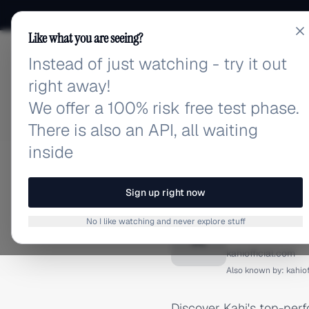
Like what you are seeing?
Instead of just watching - try it out
adlibrary.com
right away!
We offer a 100% risk free test phase.
There is also an API, all waiting
inside
Home
›
Brands
›
Kahi
›
Fa
FACEBOOK ADS
Sign up right now
Kahi Fa
No I like watching and never explore stuff
K
kahiofficial.com
Also known by:
kahiof
Discover Kahi's top-per