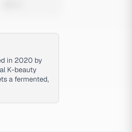
0 views
ed in 2020 by
al K-beauty
ets a fermented,