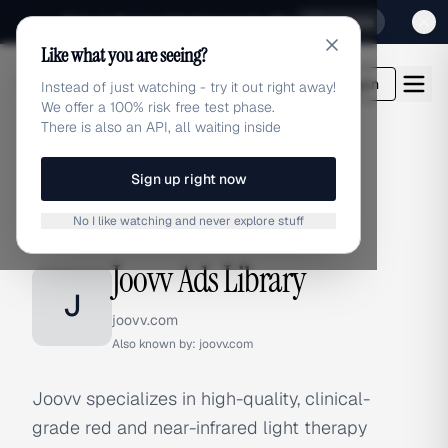
Sign up for our special Launch offer
Click here
Like what you are seeing?
adlibrary.com
Login
Instead of just watching - try it out right away!
We offer a 100% risk free test phase.
There is also an API, all waiting inside
Sign up right now
Home
›
Brands
›
Joovv
No I like watching and never explore stuff
BRAND ADS
Joovv Ads Library
J
joovv.com
Also known by:
joovv.com
Joovv specializes in high-quality, clinical-
grade red and near-infrared light therapy