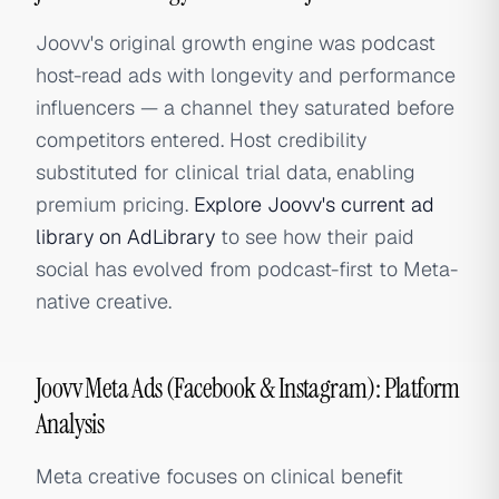
Joovv's original growth engine was podcast
host-read ads with longevity and performance
influencers — a channel they saturated before
competitors entered. Host credibility
substituted for clinical trial data, enabling
premium pricing.
Explore Joovv's current ad
library on AdLibrary
to see how their paid
social has evolved from podcast-first to Meta-
native creative.
Joovv Meta Ads (Facebook & Instagram): Platform
Analysis
Meta creative focuses on clinical benefit