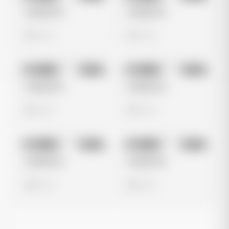
Untitled Ad
Untitled Ad
0 views
0 views
No preview
No preview
Image
Meta
Image
Meta
Untitled Ad
Untitled Ad
0 views
0 views
No preview
No preview
Image
Meta
Image
Meta
Untitled Ad
Untitled Ad
0 views
0 views