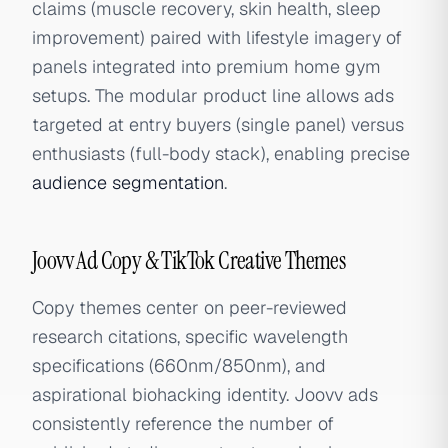
claims (muscle recovery, skin health, sleep
improvement) paired with lifestyle imagery of
panels integrated into premium home gym
setups. The modular product line allows ads
targeted at entry buyers (single panel) versus
enthusiasts (full-body stack), enabling precise
audience segmentation
.
Joovv Ad Copy & TikTok Creative Themes
Copy themes center on peer-reviewed
research citations, specific wavelength
specifications (660nm/850nm), and
aspirational biohacking identity. Joovv ads
consistently reference the number of