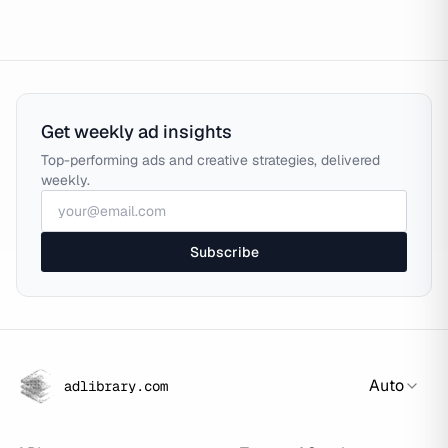
Get weekly ad insights
Top-performing ads and creative strategies, delivered
weekly.
Subscribe
Auto
adlibrary.com