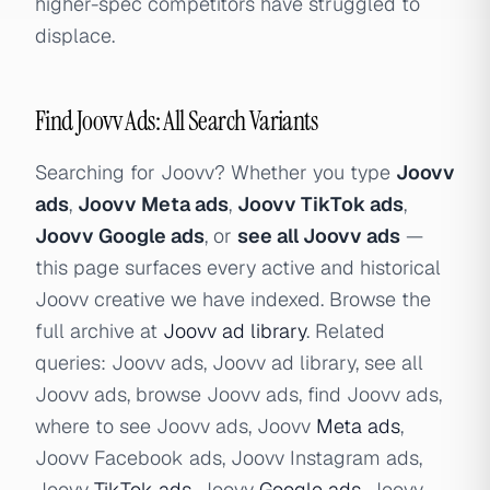
higher-spec competitors have struggled to
displace.
Find Joovv Ads: All Search Variants
Searching for Joovv? Whether you type
Joovv
ads
,
Joovv Meta ads
,
Joovv TikTok ads
,
Joovv Google ads
, or
see all Joovv ads
—
this page surfaces every active and historical
Joovv creative we have indexed. Browse the
full archive at
Joovv ad library
. Related
queries: Joovv ads, Joovv ad library, see all
Joovv ads, browse Joovv ads, find Joovv ads,
where to see Joovv ads, Joovv
Meta ads
,
Joovv Facebook ads, Joovv Instagram ads,
Joovv
TikTok ads
, Joovv
Google ads
, Joovv