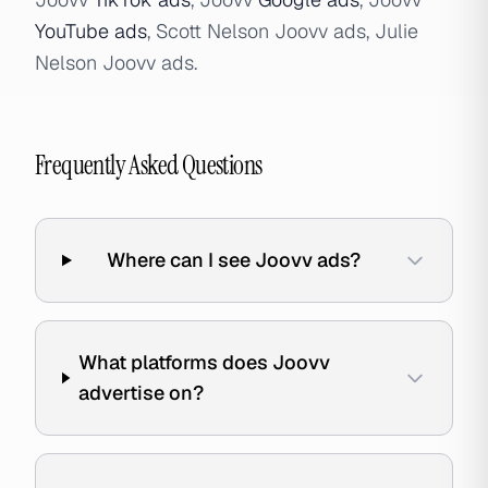
YouTube ads
, Scott Nelson Joovv ads, Julie
Nelson Joovv ads.
Frequently Asked Questions
Where can I see Joovv ads?
What platforms does Joovv
advertise on?