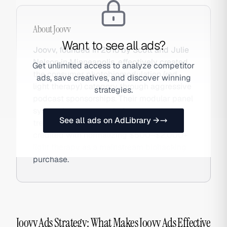
About
Joovv
Want to see all ads?
Joovv, founded in 2016 by Scott and Julie
Nelson in Minneapolis, effectively created
Get unlimited access to analyze competitor
the consumer photobiomodulation (red
ads, save creatives, and discover winning
light therapy) category through aggressive
strategies.
podcast sponsorships. Their modular panel
system lets users scale from targeted
See all ads on AdLibrary →
treatment to full-body rigs. The brand is
credited with normalizing $500–$2,000+
light therapy as a mainstream biohacking
purchase.
Joovv Ads Strategy: What Makes Joovv Ads Effective