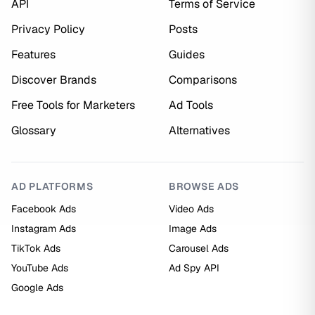
API
Terms of Service
Privacy Policy
Posts
Features
Guides
Discover Brands
Comparisons
Free Tools for Marketers
Ad Tools
Glossary
Alternatives
AD PLATFORMS
BROWSE ADS
Facebook Ads
Video Ads
Instagram Ads
Image Ads
TikTok Ads
Carousel Ads
YouTube Ads
Ad Spy API
Google Ads