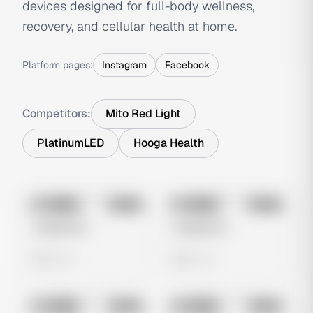
devices designed for full-body wellness,
recovery, and cellular health at home.
Platform pages:
Instagram
Facebook
Competitors:
Mito Red Light
PlatinumLED
Hooga Health
No preview
No preview
Image
Meta
Image
Meta
Untitled Ad
Untitled Ad
0 views
0 views
No preview
No preview
Image
Meta
Image
Meta