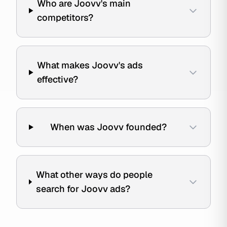
Who are Joovv's main
competitors?
What makes Joovv's ads
effective?
When was Joovv founded?
What other ways do people
search for Joovv ads?