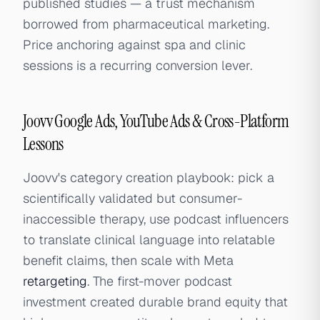
published studies — a trust mechanism
borrowed from pharmaceutical marketing.
Price anchoring against spa and clinic
sessions is a recurring conversion lever.
Joovv Google Ads, YouTube Ads & Cross-Platform
Lessons
Joovv's category creation playbook: pick a
scientifically validated but consumer-
inaccessible therapy, use podcast influencers
to translate clinical language into relatable
benefit claims, then scale with Meta
retargeting
. The first-mover podcast
investment created durable brand equity that