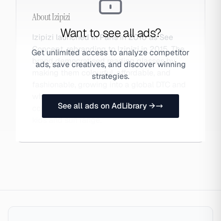
About
Izipizi
Want to see all ads?
Izipizi launched in Paris in 2010 as See
Concept, rebranding to Izipizi in 2015. The
Get unlimited access to analyze competitor
brand democratised reading glasses by
ads, save creatives, and discover winning
making them colourful, affordable, and
strategies.
fashionable, growing into a global DTC and
wholesale eyewear label with seasonal
See all ads on AdLibrary →
collections, collaborations, and a strong
kids and sun range.