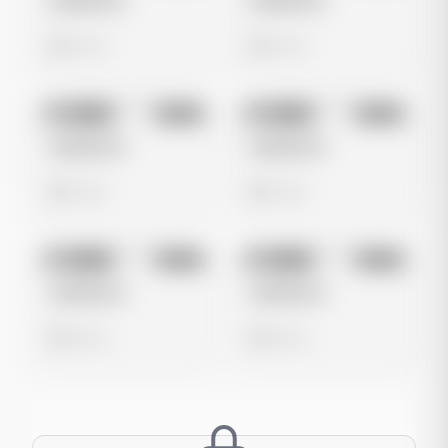
Untitled Ad
Untitled Ad
0 views
0 views
No preview
No preview
Image
Meta
Image
Meta
Untitled Ad
Untitled Ad
0 views
0 views
No preview
No preview
Image
Meta
Image
Meta
Untitled Ad
Untitled Ad
0 views
0 views