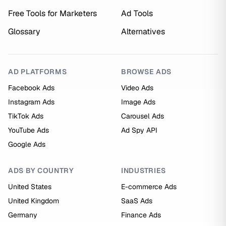
Free Tools for Marketers
Ad Tools
Glossary
Alternatives
AD PLATFORMS
BROWSE ADS
Facebook Ads
Video Ads
Instagram Ads
Image Ads
TikTok Ads
Carousel Ads
YouTube Ads
Ad Spy API
Google Ads
ADS BY COUNTRY
INDUSTRIES
United States
E-commerce Ads
United Kingdom
SaaS Ads
Germany
Finance Ads