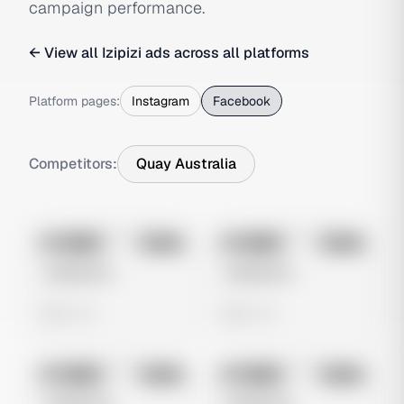
campaign performance.
← View all
Izipizi
ads across all platforms
Platform pages:
Instagram
Facebook
Competitors:
Quay Australia
No preview
No preview
Image
Meta
Image
Meta
Untitled Ad
Untitled Ad
0 views
0 views
No preview
No preview
Image
Meta
Image
Meta