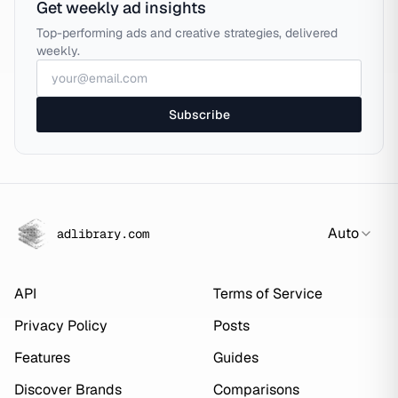
Get weekly ad insights
Top-performing ads and creative strategies, delivered
weekly.
Subscribe
Auto
adlibrary.com
API
Terms of Service
Privacy Policy
Posts
Features
Guides
Discover Brands
Comparisons