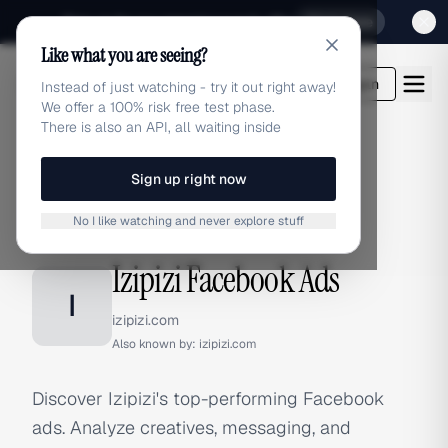
Sign up for our special Launch offer
Click here
Like what you are seeing?
adlibrary.com
Login
Instead of just watching - try it out right away!
We offer a 100% risk free test phase.
There is also an API, all waiting inside
Sign up right now
Home
›
Brands
›
Izipizi
›
Facebook Ads
No I like watching and never explore stuff
FACEBOOK ADS
Izipizi Facebook Ads
I
izipizi.com
Also known by:
izipizi.com
Discover Izipizi's top-performing Facebook
ads. Analyze creatives, messaging, and