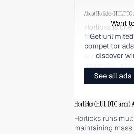
About
Horlicks (HUL DTC 
Want to
Horlicks is one 
Get unlimited
founded in 1873
competitor ads,
holds dominant
discover wi
across India, 
pharmacy, and i
See all ads
Horlicks (HUL DTC arm) A
Horlicks runs mult
maintaining mass