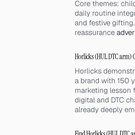
Core themes: chil
daily routine integ
and festive giftin
reassurance
adver
Horlicks (HUL DTC arm) G
Horlicks demonstr
a brand with 150 ye
marketing lesson f
digital and DTC ch
already deeply e
Find Horlicks (HUL DTC ar