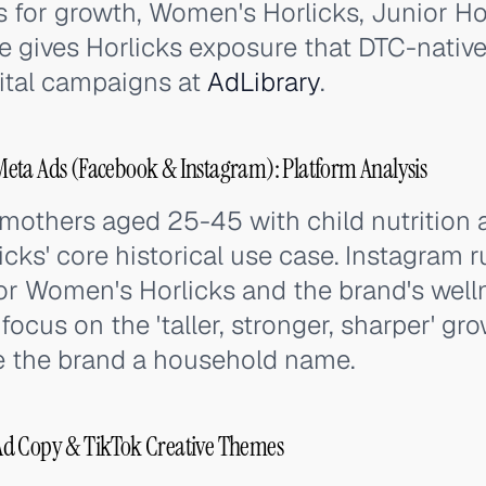
ks for growth, Women's Horlicks, Junior Hor
e gives Horlicks exposure that DTC-nativ
ital campaigns at
AdLibrary
.
eta Ads (Facebook & Instagram): Platform Analysis
mothers aged 25-45 with child nutrition
ks' core historical use case. Instagram r
or Women's Horlicks and the brand's welln
ocus on the 'taller, stronger, sharper' gr
e the brand a household name.
Ad Copy & TikTok Creative Themes