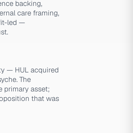
ence backing,
ternal care framing,
fit-led —
st.
ity — HUL acquired
syche. The
e primary asset;
roposition that was