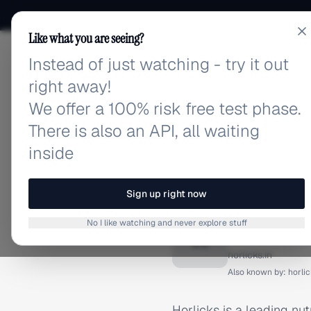
Like what you are seeing?
Instead of just watching - try it out
adlibrary.com
right away!
We offer a 100% risk free test phase.
There is also an API, all waiting
inside
Home
›
Brands
›
Horlicks 
BRAND ADS
Sign up right now
Horlick
No I like watching and never explore stuff
H
horlicks.in
Also known by:
horlic
Horlicks is a leading nu