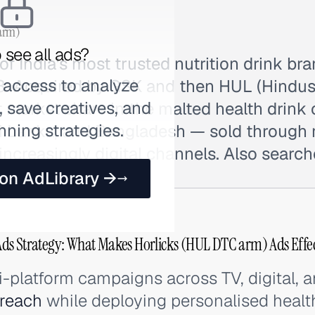
arm)
 see all ads?
of India's most trusted nutrition drink bra
 access to analyze
. Acquired by GSK and then HUL (Hindusta
 save creatives, and
 market share in the malted health drink
nning strategies.
Sri Lanka, and Bangladesh — sold through
ncreasingly digital channels. Also search
 on AdLibrary →
ds Strategy: What Makes Horlicks (HUL DTC arm) Ads Effec
i-platform campaigns across TV, digital, 
reach
while deploying personalised heal