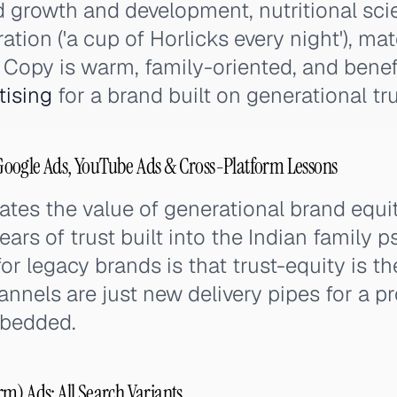
d growth and development, nutritional sci
ration ('a cup of Horlicks every night'), ma
g. Copy is warm, family-oriented, and bene
tising
for a brand built on generational tru
oogle Ads, YouTube Ads & Cross-Platform Lessons
ates the value of generational brand equ
ars of trust built into the Indian family p
or legacy brands is that trust-equity is th
annels are just new delivery pipes for a p
mbedded.
m) Ads: All Search Variants