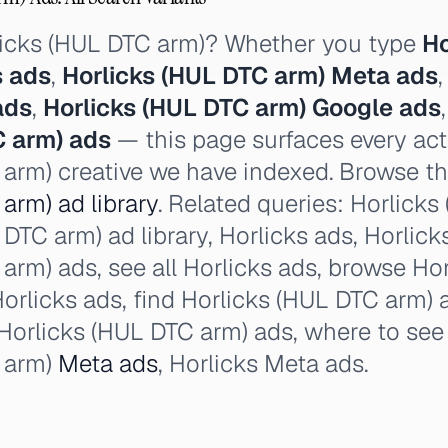
licks (HUL DTC arm)? Whether you type
Ho
s ads
,
Horlicks (HUL DTC arm) Meta ads
ads
,
Horlicks (HUL DTC arm) Google ads
C arm) ads
— this page surfaces every acti
arm) creative we have indexed. Browse the
arm) ad library
. Related queries: Horlick
DTC arm) ad library, Horlicks ads, Horlicks 
arm) ads, see all Horlicks ads, browse Ho
orlicks ads, find Horlicks (HUL DTC arm) a
Horlicks (HUL DTC arm) ads, where to see 
 arm)
Meta ads
, Horlicks Meta ads.