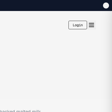
Login
e-backed malted milk