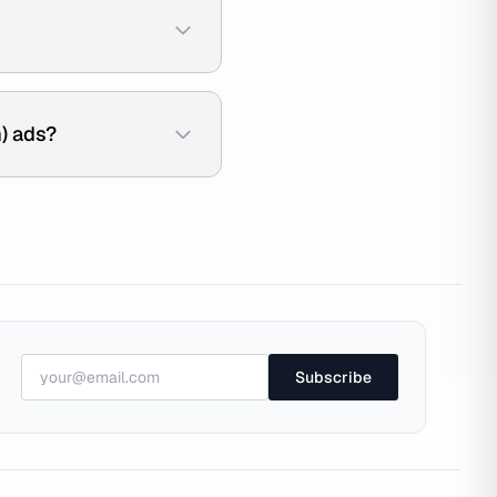
) ads?
Subscribe