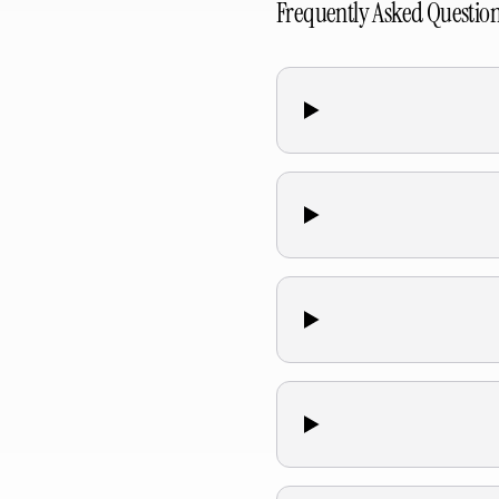
Frequently Asked Questio