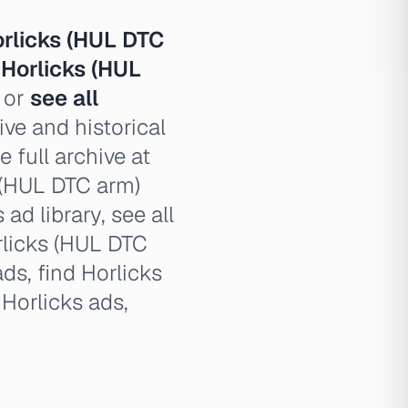
rlicks (HUL DTC
,
Horlicks (HUL
, or
see all
ve and historical
 full archive at
s (HUL DTC arm)
ad library, see all
rlicks (HUL DTC
ds, find Horlicks
Horlicks ads,