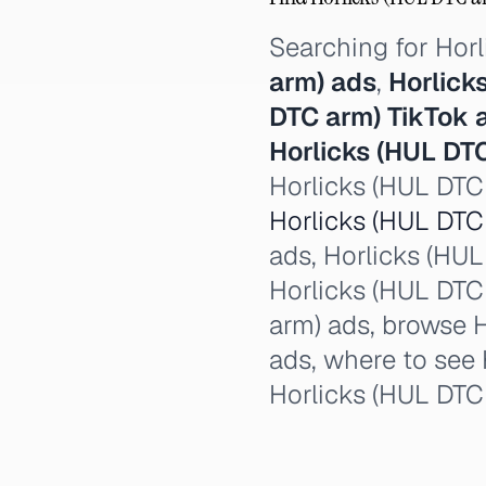
Searching for Hor
arm) ads
,
Horlick
DTC arm) TikTok 
Horlicks (HUL DT
Horlicks (HUL DTC 
Horlicks (HUL DTC 
ads, Horlicks (HUL 
Horlicks (HUL DTC 
arm) ads, browse H
ads, where to see 
Horlicks (HUL DTC