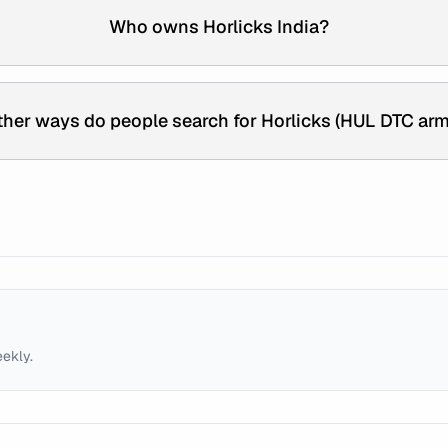
Who owns Horlicks India?
her ways do people search for Horlicks (HUL DTC arm
eekly.