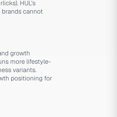
licks). HUL's
e brands cannot
 and growth
uns more lifestyle-
ess variants.
owth positioning for