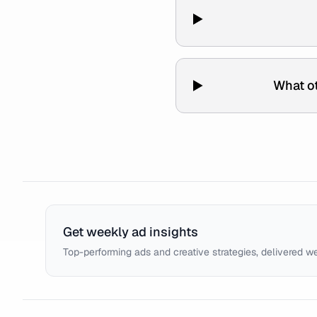
What ot
Get weekly ad insights
Top-performing ads and creative strategies, delivered w