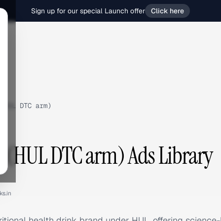
Sign up for our special Launch offer
Click here
(HUL DTC arm)
s (HUL DTC arm) Ads Library
ks.in
tritional health drink brand under HUL, offering scienc