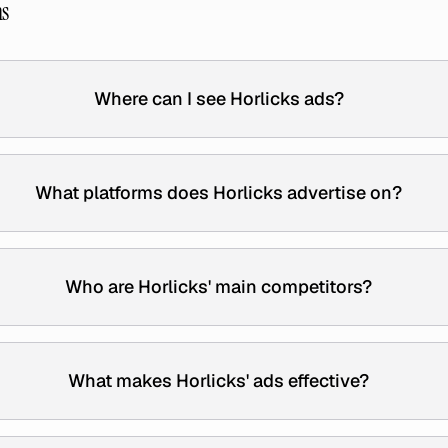
ns
Where can I see Horlicks ads?
What platforms does Horlicks advertise on?
Who are Horlicks' main competitors?
What makes Horlicks' ads effective?