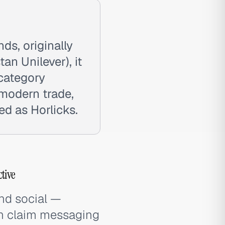
nds, originally
n Unilever), it
 category
 modern trade,
ed as Horlicks.
tive
and social —
th claim messaging