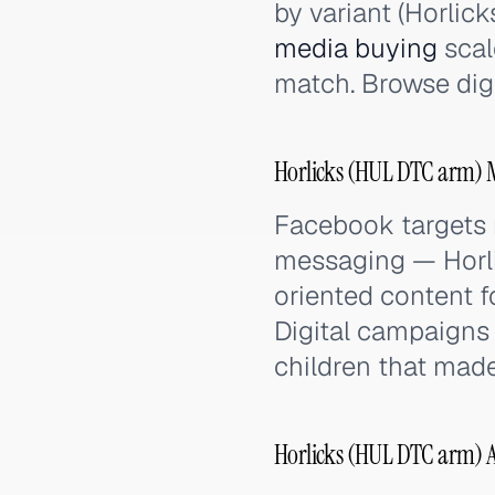
by variant (Horlic
media buying
scal
match. Browse dig
Horlicks (HUL DTC arm) M
Facebook targets 
messaging — Horlic
oriented content f
Digital campaigns f
children that mad
Horlicks (HUL DTC arm) 