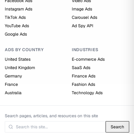
Facebook Ads
Video Ads
Instagram Ads
Image Ads
TikTok Ads
Carousel Ads
YouTube Ads
Ad Spy API
Google Ads
ADS BY COUNTRY
INDUSTRIES
United States
E-commerce Ads
United Kingdom
SaaS Ads
Germany
Finance Ads
France
Fashion Ads
Australia
Technology Ads
Search pages, articles, and resources on this site
Search