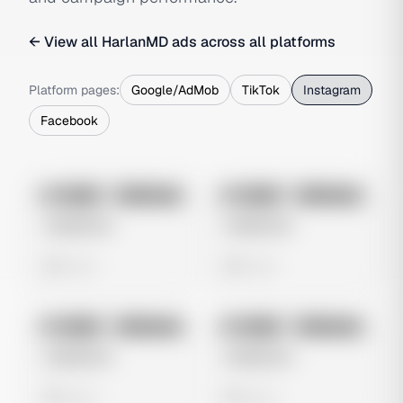
← View all
HarlanMD
ads across all platforms
Platform pages:
Google/AdMob
TikTok
Instagram
Facebook
No preview
No preview
Image
Instagram
Image
Instagram
Untitled Ad
Untitled Ad
0 views
0 views
No preview
No preview
Image
Instagram
Image
Instagram
Untitled Ad
Untitled Ad
0 views
0 views