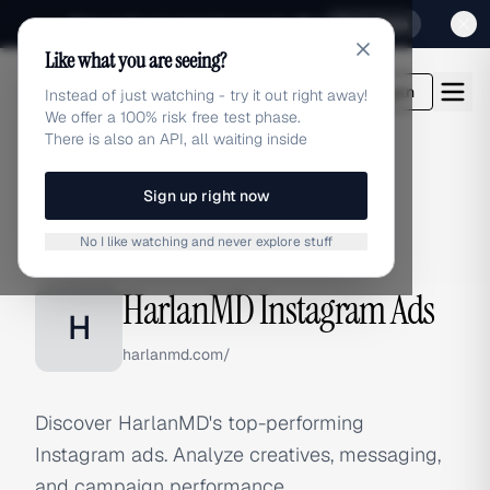
Sign up for our special Launch offer
Click here
Like what you are seeing?
adlibrary.com
Login
Instead of just watching - try it out right away!
We offer a 100% risk free test phase.
There is also an API, all waiting inside
Sign up right now
Home
›
Brands
›
HarlanMD
›
Instagram Ads
No I like watching and never explore stuff
INSTAGRAM ADS
HarlanMD Instagram Ads
H
harlanmd.com/
Discover HarlanMD's top-performing
Instagram ads. Analyze creatives, messaging,
and campaign performance.