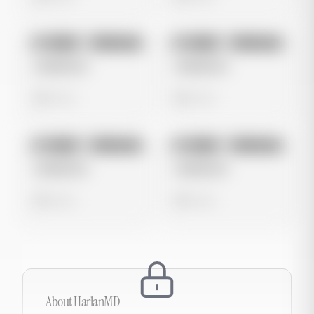
No preview
No preview
Image
Instagram
Image
Instagram
Untitled Ad
Untitled Ad
0 views
0 views
No preview
No preview
Image
Instagram
Image
Instagram
Untitled Ad
Untitled Ad
0 views
0 views
About
HarlanMD