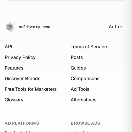
Auto
adlibrary.com
API
Terms of Service
Privacy Policy
Posts
Features
Guides
Discover Brands
Comparisons
Free Tools for Marketers
Ad Tools
Glossary
Alternatives
AD PLATFORMS
BROWSE ADS