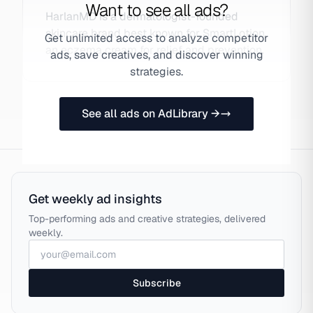
Want to see all ads?
HarlanMD is a dermatologist-founded
skincare brand best known for SmartLotion,
Get unlimited access to analyze competitor
an eczema cream for relief and prevention.
ads, save creatives, and discover winning
strategies.
See all ads on AdLibrary →
Get weekly ad insights
Top-performing ads and creative strategies, delivered
weekly.
Subscribe