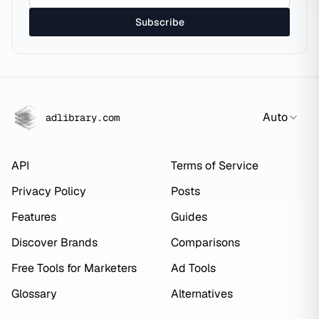
Subscribe
Auto
adlibrary.com
API
Terms of Service
Privacy Policy
Posts
Features
Guides
Discover Brands
Comparisons
Free Tools for Marketers
Ad Tools
Glossary
Alternatives