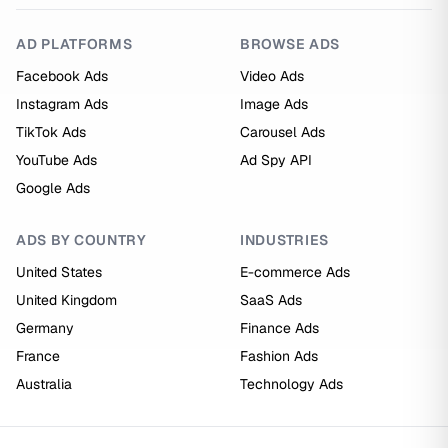
AD PLATFORMS
BROWSE ADS
Facebook Ads
Video Ads
Instagram Ads
Image Ads
TikTok Ads
Carousel Ads
YouTube Ads
Ad Spy API
Google Ads
ADS BY COUNTRY
INDUSTRIES
United States
E-commerce Ads
United Kingdom
SaaS Ads
Germany
Finance Ads
France
Fashion Ads
Australia
Technology Ads