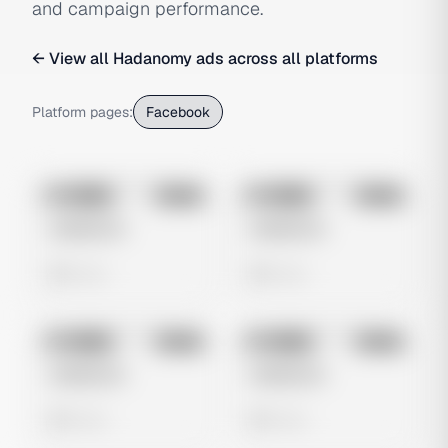
and campaign performance.
← View all
Hadanomy
ads across all platforms
Platform pages:
Facebook
No preview
No preview
Image
Meta
Image
Meta
Untitled Ad
Untitled Ad
0 views
0 views
No preview
No preview
Image
Meta
Image
Meta
Untitled Ad
Untitled Ad
0 views
0 views