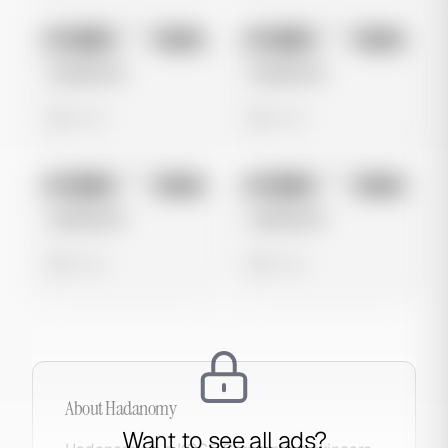
No preview
No preview
Image
Meta
Image
Meta
Untitled Ad
Untitled Ad
0 views
0 views
No preview
No preview
Image
Meta
Image
Meta
Untitled Ad
Untitled Ad
0 views
0 views
About
Hadanomy
Want to see all ads?