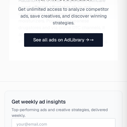
Hadanomy is a KOSE Corporation skincare
brand offering affordable all-in-one
Get unlimited access to analyze competitor
collagen and hyaluronic acid toners and
ads, save creatives, and discover winning
moisturizers. Popular in Japanese
strategies.
drugstores and via online DTC channels, it
appeals to consumers seeking simplified,
See all ads on AdLibrary →
effective skincare without premium pricing.
Get weekly ad insights
Top-performing ads and creative strategies, delivered
weekly.