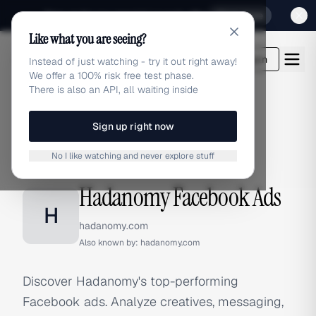
Sign up for our special Launch offer
Click here
Like what you are seeing?
adlibrary.com
Login
Instead of just watching - try it out right away!
We offer a 100% risk free test phase.
There is also an API, all waiting inside
Sign up right now
Home
›
Brands
›
Hadanomy
›
Facebook Ads
No I like watching and never explore stuff
FACEBOOK ADS
Hadanomy Facebook Ads
H
hadanomy.com
Also known by:
hadanomy.com
Discover Hadanomy's top-performing
Facebook ads. Analyze creatives, messaging,