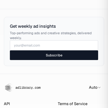
Get weekly ad insights
Top-performing ads and creative strategies, delivered
weekly.
Subscribe
Auto
adlibrary.com
API
Terms of Service