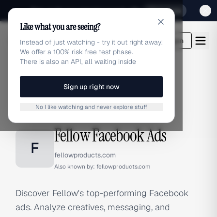
Sign up for our special Launch offer
Click here
Like what you are seeing?
adlibrary.com
Login
Instead of just watching - try it out right away!
We offer a 100% risk free test phase.
There is also an API, all waiting inside
Sign up right now
Home
›
Brands
›
Fellow
›
Facebook Ads
No I like watching and never explore stuff
FACEBOOK ADS
Fellow Facebook Ads
F
fellowproducts.com
Also known by:
fellowproducts.com
Discover Fellow's top-performing Facebook
ads. Analyze creatives, messaging, and