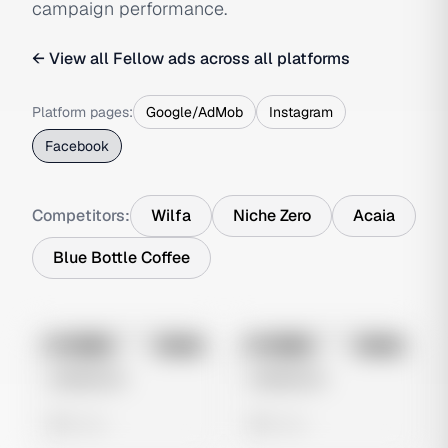
campaign performance.
← View all
Fellow
ads across all platforms
Platform pages:
Google/AdMob
Instagram
Facebook
Competitors:
Wilfa
Niche Zero
Acaia
Blue Bottle Coffee
No preview
No preview
Image
Meta
Image
Meta
Untitled Ad
Untitled Ad
0 views
0 views