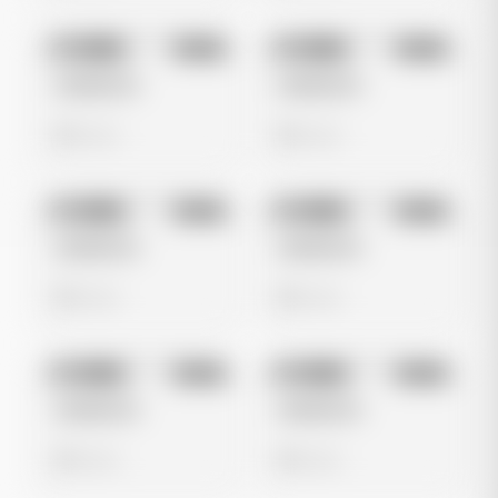
No preview
No preview
Image
Meta
Image
Meta
Untitled Ad
Untitled Ad
0 views
0 views
No preview
No preview
Image
Meta
Image
Meta
Untitled Ad
Untitled Ad
0 views
0 views
No preview
No preview
Image
Meta
Image
Meta
Untitled Ad
Untitled Ad
0 views
0 views