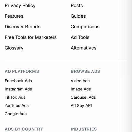
Privacy Policy
Posts
Features
Guides
Discover Brands
Comparisons
Free Tools for Marketers
Ad Tools
Glossary
Alternatives
AD PLATFORMS
BROWSE ADS
Facebook Ads
Video Ads
Instagram Ads
Image Ads
TikTok Ads
Carousel Ads
YouTube Ads
Ad Spy API
Google Ads
ADS BY COUNTRY
INDUSTRIES