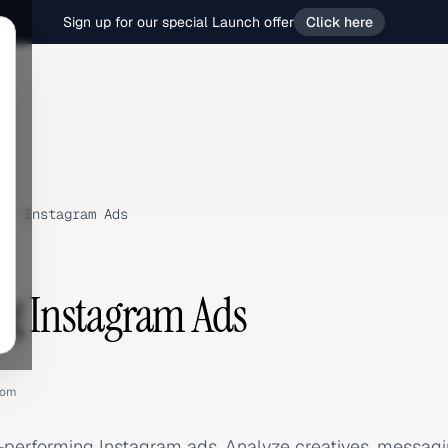
Sign up for our special Launch offer
Click here
›
Instagram Ads
ng Instagram Ads
com
p-performing Instagram ads. Analyze creatives, messa