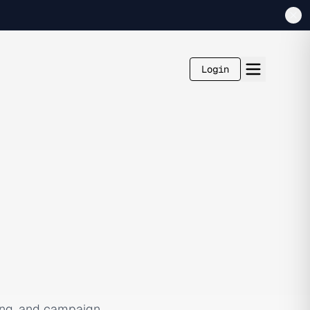
Login
ging, and campaign