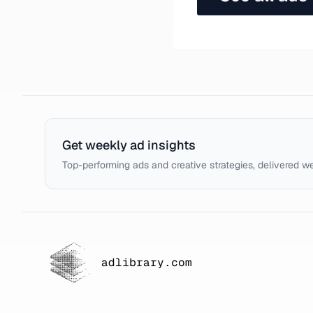
Get weekly ad insights
Top-performing ads and creative strategies, delivered w
adlibrary.com