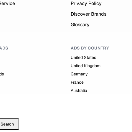
Service
Privacy Policy
Discover Brands
Glossary
ADS
ADS BY COUNTRY
United States
United Kingdom
ds
Germany
France
Australia
Search