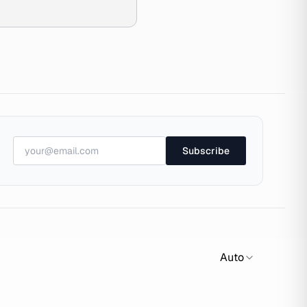
Subscribe
Auto