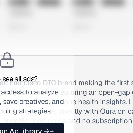
No preview
No preview
Image
Instagram
Image
Instagram
Untitled Ad
Untitled Ad
0 views
0 views
 see all ads?
San Francisco DTC brand making the first 
 access to analyze
fically for women, featuring an open-gap 
 save creatives, and
e tracking, and hormone health insights.
nning strategies.
23, it competes directly with Oura on c
specific positioning and no subscription
e.
 on AdLibrary →