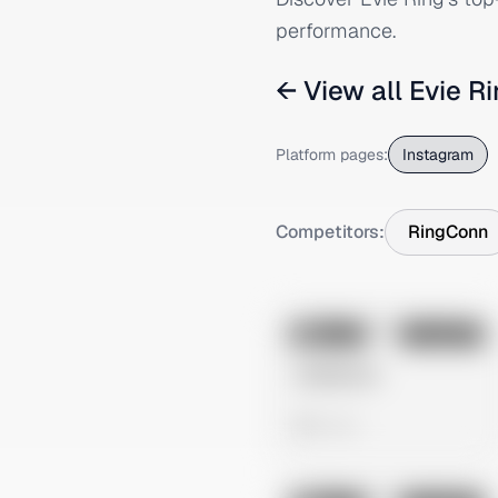
performance.
← View all
Evie R
Platform pages:
Instagram
Competitors:
RingConn
No preview
Image
Instagram
Untitled Ad
0 views