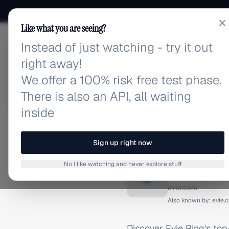
Like what you are seeing?
Instead of just watching - try it out
adlibrary.com
right away!
We offer a 100% risk free test phase.
There is also an API, all waiting
inside
Home
›
Brands
›
Evie Ring
INSTAGRAM ADS
Sign up right now
Evie Ri
No I like watching and never explore stuff
E
evie.com
Also known by:
evie.
Discover Evie Ring's to