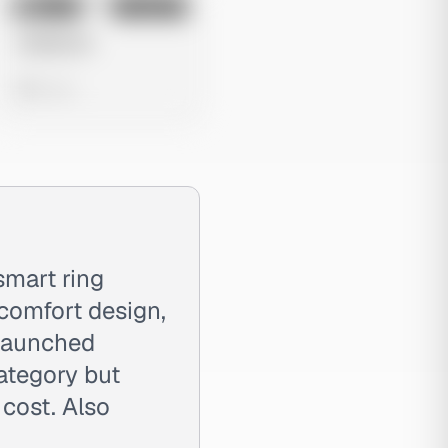
No preview
Image
Instagram
Untitled Ad
0 views
smart ring
comfort design,
 Launched
ategory but
 cost. Also