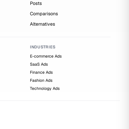
Posts
Comparisons
Alternatives
INDUSTRIES
E-commerce Ads
SaaS Ads
Finance Ads
Fashion Ads
Technology Ads