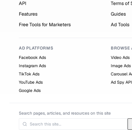
API
Terms of 
Features
Guides
Free Tools for Marketers
Ad Tools
AD PLATFORMS
BROWSE 
Facebook Ads
Video Ads
Instagram Ads
Image Ads
TikTok Ads
Carousel A
YouTube Ads
Ad Spy API
Google Ads
Search pages, articles, and resources on this site