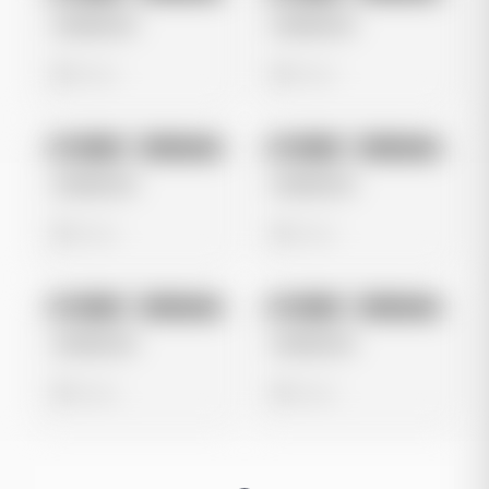
Untitled Ad
Untitled Ad
0 views
0 views
No preview
No preview
Image
Instagram
Image
Instagram
Untitled Ad
Untitled Ad
0 views
0 views
No preview
No preview
Image
Instagram
Image
Instagram
Untitled Ad
Untitled Ad
0 views
0 views