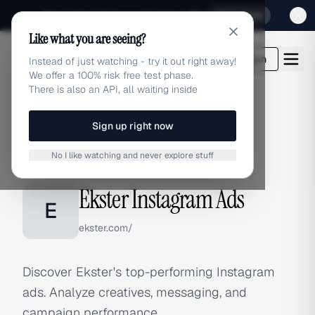
Sign up for our special Launch offer
Click here
Like what you are seeing?
adlibrary.com
Login
Instead of just watching - try it out right away!
We offer a 100% risk free test phase.
There is also an API, all waiting inside
Sign up right now
Home
›
Brands
›
Ekster
›
Instagram Ads
No I like watching and never explore stuff
INSTAGRAM ADS
Ekster Instagram Ads
E
ekster.com/
Discover Ekster's top-performing Instagram
ads. Analyze creatives, messaging, and
campaign performance.