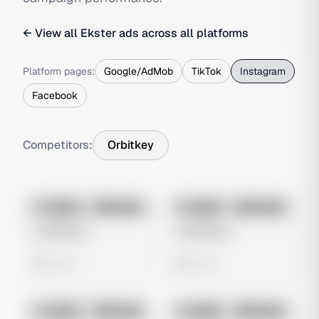
← View all
Ekster
ads across all platforms
Platform pages:
Google/AdMob
TikTok
Instagram
Facebook
Competitors:
Orbitkey
No preview
No preview
Image
Instagram
Image
Instagram
Untitled Ad
Untitled Ad
0 views
0 views
No preview
No preview
Image
Instagram
Image
Instagram