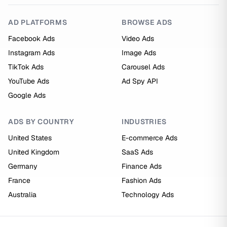
AD PLATFORMS
BROWSE ADS
Facebook Ads
Video Ads
Instagram Ads
Image Ads
TikTok Ads
Carousel Ads
YouTube Ads
Ad Spy API
Google Ads
ADS BY COUNTRY
INDUSTRIES
United States
E-commerce Ads
United Kingdom
SaaS Ads
Germany
Finance Ads
France
Fashion Ads
Australia
Technology Ads