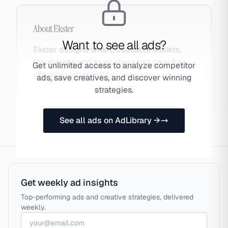
About
Ekster
Want to see all ads?
Ekster designs smart, trackable wallets,
travel bags and everyday carry gear for
Get unlimited access to analyze competitor
effortless organization.
ads, save creatives, and discover winning
strategies.
See all ads on AdLibrary →
Get weekly ad insights
Top-performing ads and creative strategies, delivered
weekly.