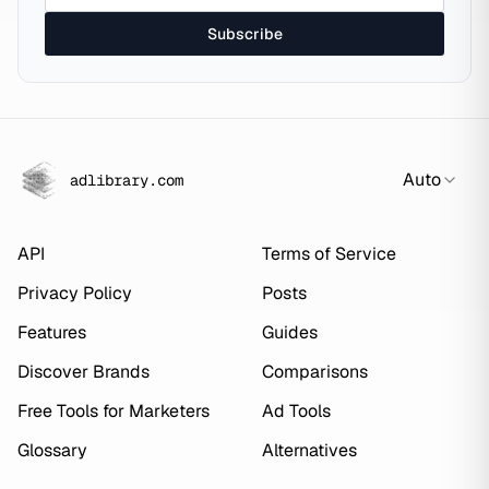
Subscribe
Auto
adlibrary.com
API
Terms of Service
Privacy Policy
Posts
Features
Guides
Discover Brands
Comparisons
Free Tools for Marketers
Ad Tools
Glossary
Alternatives