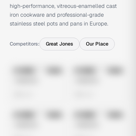
high-performance, vitreous-enamelled cast
iron cookware and professional-grade
stainless steel pots and pans in Europe.
Competitors:
Great Jones
Our Place
No preview
No preview
Image
Meta
Image
Meta
Untitled Ad
Untitled Ad
0 views
0 views
No preview
No preview
Image
Meta
Image
Meta
Untitled Ad
Untitled Ad