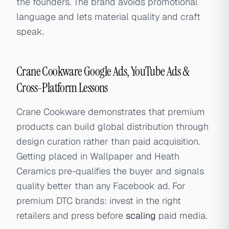
the founders. The brand avoids promotional
language and lets material quality and craft
speak.
Crane Cookware Google Ads, YouTube Ads &
Cross-Platform Lessons
Crane Cookware demonstrates that premium
products can build global distribution through
design curation rather than paid acquisition.
Getting placed in Wallpaper and Heath
Ceramics pre-qualifies the buyer and signals
quality better than any Facebook ad. For
premium DTC brands: invest in the right
retailers and press before
scaling
paid media.