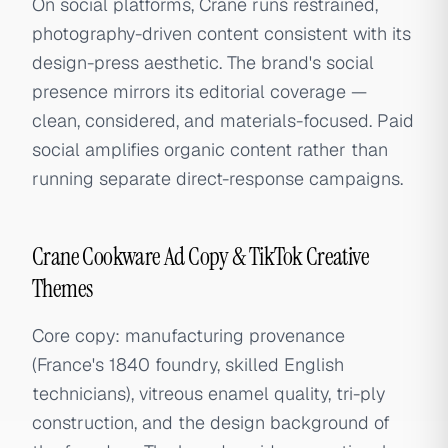
On social platforms, Crane runs restrained,
photography-driven content consistent with its
design-press aesthetic. The brand's social
presence mirrors its editorial coverage —
clean, considered, and materials-focused. Paid
social amplifies organic content rather than
running separate direct-response campaigns.
Crane Cookware Ad Copy & TikTok Creative
Themes
Core copy: manufacturing provenance
(France's 1840 foundry, skilled English
technicians), vitreous enamel quality, tri-ply
construction, and the design background of