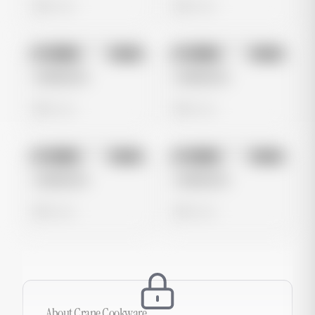
0 views
0 views
No preview
No preview
Image
Meta
Image
Meta
Untitled Ad
Untitled Ad
0 views
0 views
No preview
No preview
Image
Meta
Image
Meta
Untitled Ad
Untitled Ad
0 views
0 views
About
Crane Cookware