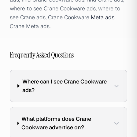
where to see Crane Cookware ads, where to
see Crane ads, Crane Cookware
Meta ads
,
Crane Meta ads.
Frequently Asked Questions
Where can I see Crane Cookware
ads?
What platforms does Crane
Cookware advertise on?