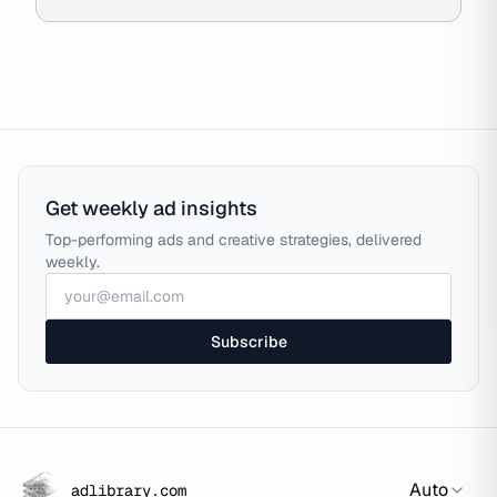
Get weekly ad insights
Top-performing ads and creative strategies, delivered
weekly.
Subscribe
Auto
adlibrary.com