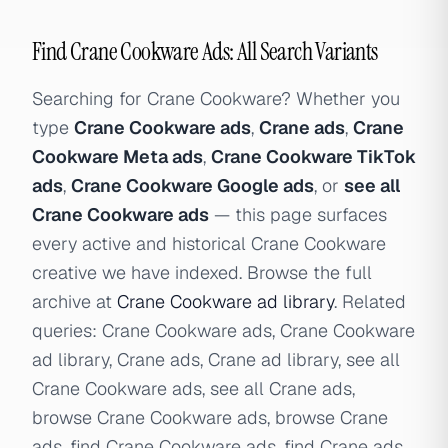
Find Crane Cookware Ads: All Search Variants
Searching for Crane Cookware? Whether you
type
Crane Cookware ads
,
Crane ads
,
Crane
Cookware Meta ads
,
Crane Cookware TikTok
ads
,
Crane Cookware Google ads
, or
see all
Crane Cookware ads
— this page surfaces
every active and historical Crane Cookware
creative we have indexed. Browse the full
archive at
Crane Cookware ad library
. Related
queries: Crane Cookware ads, Crane Cookware
ad library, Crane ads, Crane ad library, see all
Crane Cookware ads, see all Crane ads,
browse Crane Cookware ads, browse Crane
ads, find Crane Cookware ads, find Crane ads,