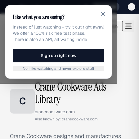
Sign up for our special Launch offer
Click here
Like what you are seeing?
adlibrary.com
Login
Instead of just watching - try it out right away!
We offer a 100% risk free test phase.
There is also an API, all waiting inside
Sign up right now
Home
›
Brands
›
Crane Cookware
No I like watching and never explore stuff
BRAND ADS
Crane Cookware Ads
Library
C
cranecookware.com
Also known by:
cranecookware.com
Crane Cookware designs and manufactures