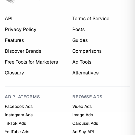
API
Terms of Service
Privacy Policy
Posts
Features
Guides
Discover Brands
Comparisons
Free Tools for Marketers
Ad Tools
Glossary
Alternatives
AD PLATFORMS
BROWSE ADS
Facebook Ads
Video Ads
Instagram Ads
Image Ads
TikTok Ads
Carousel Ads
YouTube Ads
Ad Spy API