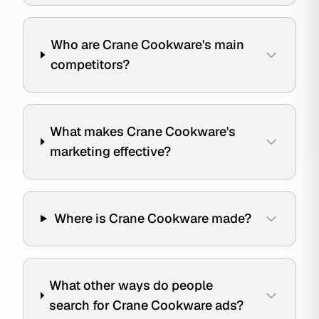
Who are Crane Cookware's main
competitors?
What makes Crane Cookware's
marketing effective?
Where is Crane Cookware made?
What other ways do people
search for Crane Cookware ads?