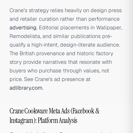
Crane's strategy relies heavily on design press
and retailer curation rather than performance
advertising
. Editorial placements in Wallpaper,
Remodelista, and similar publications pre-
qualify a high-intent, design-literate audience.
The British provenance and historic factory
story provide narratives that resonate with
buyers who purchase through values, not
price. See Crane's ad presence at
adlibrary.com
.
Crane Cookware Meta Ads (Facebook &
Instagram): Platform Analysis