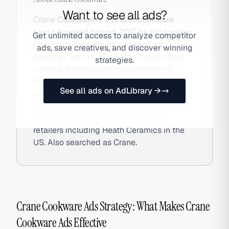
Want to see all ads?
Crane Cookware is a British cookware
brand founded around 2017 by food writer
Get unlimited access to analyze competitor
Charmain Ponnuthurai and product
ads, save creatives, and discover winning
designer Barnaby Tuke. The brand offers
strategies.
vitreous enamel cast iron cookware (C-
Series, made in a French foundry
See all ads on AdLibrary →
established in 1840) and tri-ply stainless
steel (S-Series, made in England). Crane is
distributed through design-forward
retailers including Heath Ceramics in the
US. Also searched as Crane.
Crane Cookware Ads Strategy: What Makes Crane
Cookware Ads Effective