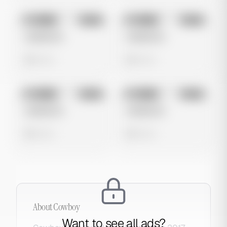
No preview
No preview
Image
Meta
Image
Meta
Untitled Ad
Untitled Ad
0 views
0 views
No preview
No preview
Image
Meta
Image
Meta
Untitled Ad
Untitled Ad
0 views
0 views
About
Cowboy
Want to see all ads?