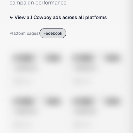
campaign performance.
← View all
Cowboy
ads across all platforms
Platform pages:
Facebook
No preview
No preview
Image
Meta
Image
Meta
Untitled Ad
Untitled Ad
0 views
0 views
No preview
No preview
Image
Meta
Image
Meta
Untitled Ad
Untitled Ad
0 views
0 views