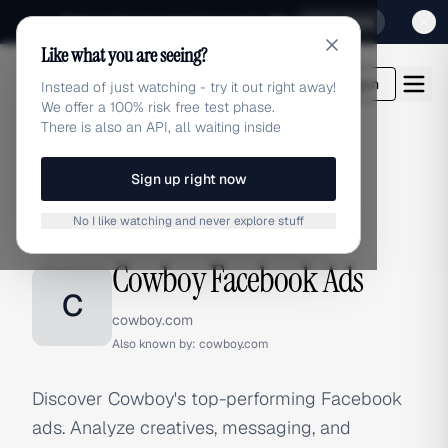
Sign up for our special Launch offer
Click here
Like what you are seeing?
adlibrary.com
Login
Instead of just watching - try it out right away!
We offer a 100% risk free test phase.
There is also an API, all waiting inside
Sign up right now
Home
›
Brands
›
Cowboy
›
Facebook Ads
No I like watching and never explore stuff
FACEBOOK ADS
Cowboy Facebook Ads
C
cowboy.com
Also known by:
cowboy.com
Discover Cowboy's top-performing Facebook
ads. Analyze creatives, messaging, and