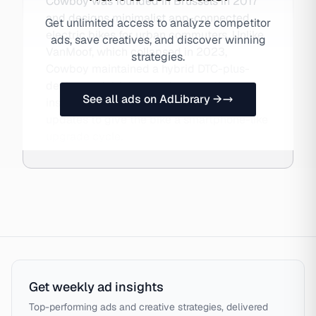
Cowboy was founded in Brussels in 2017
and designs minimalist app-connected
Get unlimited access to analyze competitor
electric bikes for urban commuters. Unlike
ads, save creatives, and discover winning
VanMoof, which collapsed in 2023,
strategies.
Cowboy maintained a hybrid DTC-plus-
dealer model, integrated automatic
See all ads on AdLibrary →
insurance, and pushed OTA software
updates to give the bike a smartphone-like
upgrade cycle.
Get weekly ad insights
Top-performing ads and creative strategies, delivered