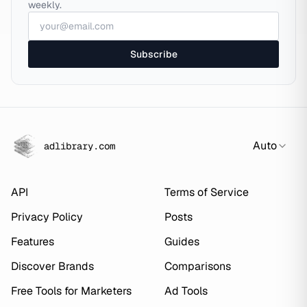
weekly.
Subscribe
Auto
adlibrary.com
API
Terms of Service
Privacy Policy
Posts
Features
Guides
Discover Brands
Comparisons
Free Tools for Marketers
Ad Tools