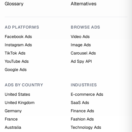
Glossary
Alternatives
AD PLATFORMS
BROWSE ADS
Facebook Ads
Video Ads
Instagram Ads
Image Ads
TikTok Ads
Carousel Ads
YouTube Ads
Ad Spy API
Google Ads
ADS BY COUNTRY
INDUSTRIES
United States
E-commerce Ads
United Kingdom
SaaS Ads
Germany
Finance Ads
France
Fashion Ads
Australia
Technology Ads