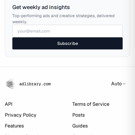
Get weekly ad insights
Top-performing ads and creative strategies, delivered
weekly.
Subscribe
Auto
adlibrary.com
API
Terms of Service
Privacy Policy
Posts
Features
Guides