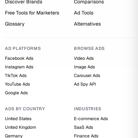
Discover Brands
Comparisons
Free Tools for Marketers
Ad Tools
Glossary
Alternatives
AD PLATFORMS
BROWSE ADS
Facebook Ads
Video Ads
Instagram Ads
Image Ads
TikTok Ads
Carousel Ads
YouTube Ads
Ad Spy API
Google Ads
ADS BY COUNTRY
INDUSTRIES
United States
E-commerce Ads
United Kingdom
SaaS Ads
Germany
Finance Ads