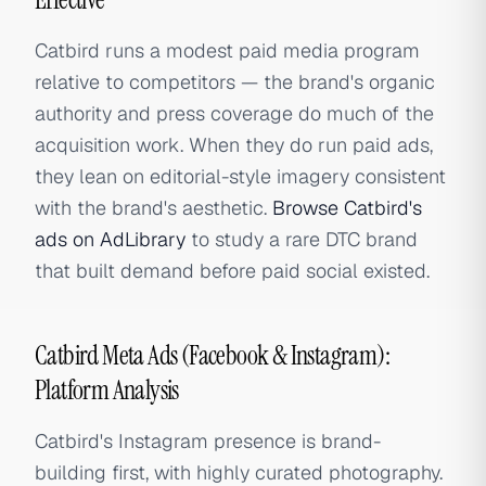
Catbird runs a modest paid media program
relative to competitors — the brand's organic
authority and press coverage do much of the
acquisition work. When they do run paid ads,
they lean on editorial-style imagery consistent
with the brand's aesthetic.
Browse Catbird's
ads on AdLibrary
to study a rare DTC brand
that built demand before paid social existed.
Catbird Meta Ads (Facebook & Instagram):
Platform Analysis
Catbird's Instagram presence is brand-
building first, with highly curated photography.