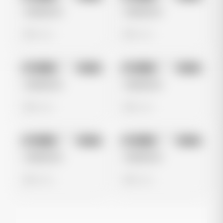
Untitled Ad
Untitled Ad
0 views
0 views
No preview
No preview
Image
Meta
Image
Meta
Untitled Ad
Untitled Ad
0 views
0 views
No preview
No preview
Image
Meta
Image
Meta
Untitled Ad
Untitled Ad
0 views
0 views