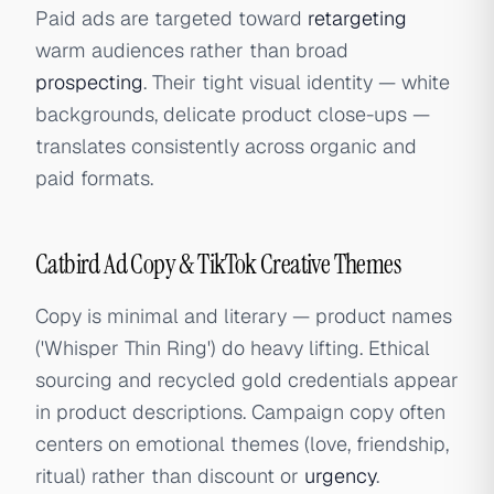
Paid ads are targeted toward
retargeting
warm audiences rather than broad
prospecting
. Their tight visual identity — white
backgrounds, delicate product close-ups —
translates consistently across organic and
paid formats.
Catbird Ad Copy & TikTok Creative Themes
Copy is minimal and literary — product names
('Whisper Thin Ring') do heavy lifting. Ethical
sourcing and recycled gold credentials appear
in product descriptions. Campaign copy often
centers on emotional themes (love, friendship,
ritual) rather than discount or
urgency
.