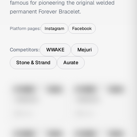
famous for pioneering the original welded
permanent Forever Bracelet.
Platform pages:
Instagram
Facebook
Competitors:
WWAKE
Mejuri
Stone & Strand
Aurate
No preview
No preview
Image
Meta
Image
Meta
Untitled Ad
Untitled Ad
0 views
0 views
No preview
No preview
Image
Meta
Image
Meta