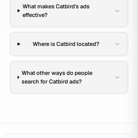
What makes Catbird's ads
effective?
Where is Catbird located?
What other ways do people
search for Catbird ads?