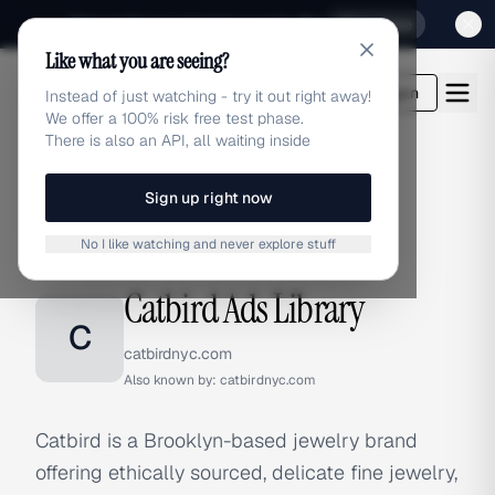
Sign up for our special Launch offer
Click here
Like what you are seeing?
adlibrary.com
Login
Instead of just watching - try it out right away!
We offer a 100% risk free test phase.
There is also an API, all waiting inside
Sign up right now
Home
›
Brands
›
Catbird
No I like watching and never explore stuff
BRAND ADS
Catbird Ads Library
C
catbirdnyc.com
Also known by:
catbirdnyc.com
Catbird is a Brooklyn-based jewelry brand
offering ethically sourced, delicate fine jewelry,