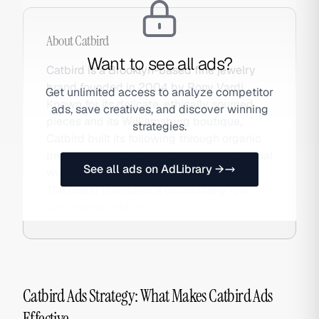
About
Catbird
Want to see all ads?
Catbird is a Brooklyn-based fine jewelry
brand founded in 2004 by Rony Vardi.
Get unlimited access to analyze competitor
Known for its delicate, ethically sourced
ads, save creatives, and discover winning
pieces and its Williamsburg boutique,
strategies.
Catbird built its following through organic
press and word-of-mouth among millennial
See all ads on AdLibrary →
women before most DTC brands existed.
The brand maintains a deliberately low
paid media profile.
Catbird Ads Strategy: What Makes Catbird Ads
Effective