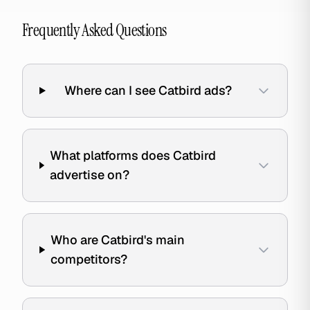
Frequently Asked Questions
Where can I see Catbird ads?
What platforms does Catbird
advertise on?
Who are Catbird's main
competitors?