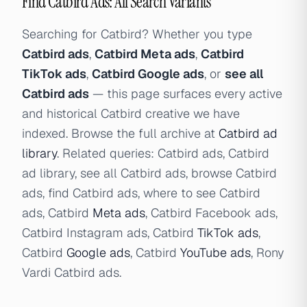
Find Catbird Ads: All Search Variants
Searching for Catbird? Whether you type
Catbird ads
,
Catbird Meta ads
,
Catbird
TikTok ads
,
Catbird Google ads
, or
see all
Catbird ads
— this page surfaces every active
and historical Catbird creative we have
indexed. Browse the full archive at
Catbird ad
library
. Related queries: Catbird ads, Catbird
ad library, see all Catbird ads, browse Catbird
ads, find Catbird ads, where to see Catbird
ads, Catbird
Meta ads
, Catbird Facebook ads,
Catbird Instagram ads, Catbird
TikTok ads
,
Catbird
Google ads
, Catbird
YouTube ads
, Rony
Vardi Catbird ads.