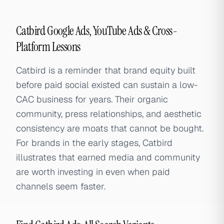
Catbird Google Ads, YouTube Ads & Cross-
Platform Lessons
Catbird is a reminder that brand equity built
before paid social existed can sustain a low-
CAC business for years. Their organic
community, press relationships, and aesthetic
consistency are moats that cannot be bought.
For brands in the early stages, Catbird
illustrates that earned media and community
are worth investing in even when paid
channels seem faster.