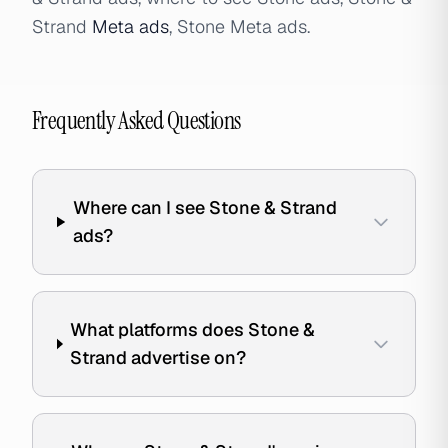
Strand
Meta ads
, Stone Meta ads.
Frequently Asked Questions
Where can I see Stone & Strand
ads?
What platforms does Stone &
Strand advertise on?