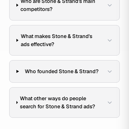
Who are Stone & Strand's main
competitors?
What makes Stone & Strand's
ads effective?
Who founded Stone & Strand?
What other ways do people
search for Stone & Strand ads?