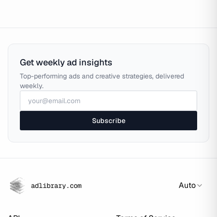
Get weekly ad insights
Top-performing ads and creative strategies, delivered
weekly.
Subscribe
Auto
adlibrary.com