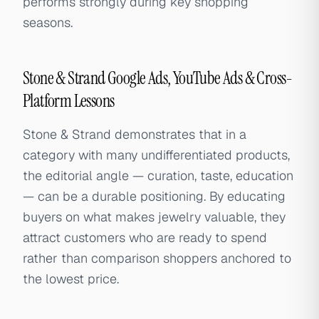
performs strongly during key shopping
seasons.
Stone & Strand Google Ads, YouTube Ads & Cross-
Platform Lessons
Stone & Strand demonstrates that in a
category with many undifferentiated products,
the editorial angle — curation, taste, education
— can be a durable positioning. By educating
buyers on what makes jewelry valuable, they
attract customers who are ready to spend
rather than comparison shoppers anchored to
the lowest price.