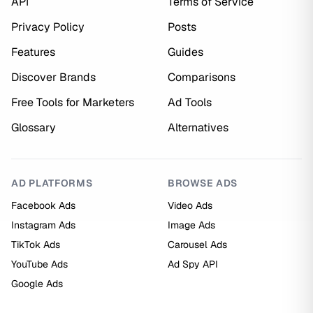
API
Terms of Service
Privacy Policy
Posts
Features
Guides
Discover Brands
Comparisons
Free Tools for Marketers
Ad Tools
Glossary
Alternatives
AD PLATFORMS
BROWSE ADS
Facebook Ads
Video Ads
Instagram Ads
Image Ads
TikTok Ads
Carousel Ads
YouTube Ads
Ad Spy API
Google Ads