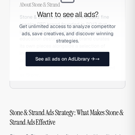
About
Stone & Strand
Want to see all ads?
Stone & Strand is a New York-based fine
jewelry DTC brand founded in 2013 that
Get unlimited access to analyze competitor
positions itself as a jewelry discovery and
ads, save creatives, and discover winning
education destination. The brand curates
strategies.
its own pieces alongside a selection of
independent designers, using editorial
See all ads on AdLibrary →
content and jewelry education as its
primary acquisition strategy. Also searched
as Stone.
Stone & Strand Ads Strategy: What Makes Stone &
Strand Ads Effective