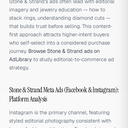
Stone & Strand's ads often lead with editorial
imagery and jewelry education — how to
stack rings, understanding diamond cuts —
that builds trust before selling. This content-
first approach attracts higher-intent buyers
who self-select into a considered purchase
journey.
Browse Stone & Strand ads on
AdLibrary
to study editorial-to-commerce ad
strategy.
Stone & Strand Meta Ads (Facebook & Instagram):
Platform Analysis
Instagram is the primary channel, featuring
styled editorial photography consistent with