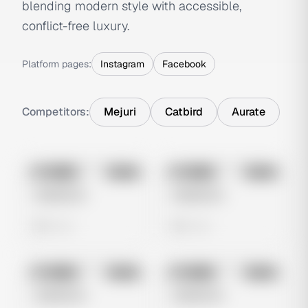
blending modern style with accessible,
conflict-free luxury.
Platform pages:
Instagram
Facebook
Competitors:
Mejuri
Catbird
Aurate
No preview
No preview
Image
Meta
Image
Meta
Untitled Ad
Untitled Ad
0 views
0 views
No preview
No preview
Image
Meta
Image
Meta
Untitled Ad
Untitled Ad