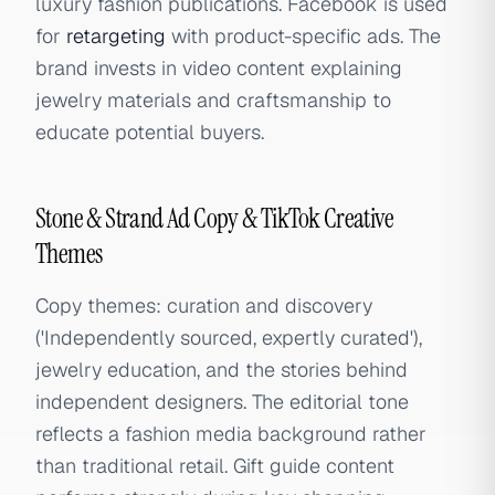
luxury fashion publications. Facebook is used
for
retargeting
with product-specific ads. The
brand invests in video content explaining
jewelry materials and craftsmanship to
educate potential buyers.
Stone & Strand Ad Copy & TikTok Creative
Themes
Copy themes: curation and discovery
('Independently sourced, expertly curated'),
jewelry education, and the stories behind
independent designers. The editorial tone
reflects a fashion media background rather
than traditional retail. Gift guide content