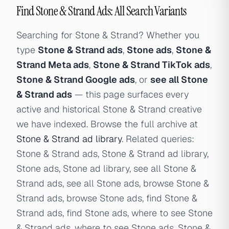
Find Stone & Strand Ads: All Search Variants
Searching for Stone & Strand? Whether you
type
Stone & Strand ads
,
Stone ads
,
Stone &
Strand Meta ads
,
Stone & Strand TikTok ads
,
Stone & Strand Google ads
, or
see all Stone
& Strand ads
— this page surfaces every
active and historical Stone & Strand creative
we have indexed. Browse the full archive at
Stone & Strand ad library
. Related queries:
Stone & Strand ads, Stone & Strand ad library,
Stone ads, Stone ad library, see all Stone &
Strand ads, see all Stone ads, browse Stone &
Strand ads, browse Stone ads, find Stone &
Strand ads, find Stone ads, where to see Stone
& Strand ads, where to see Stone ads, Stone &