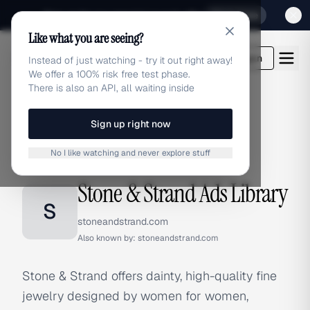
Sign up for our special Launch offer
Click here
Like what you are seeing?
adlibrary.com
Login
Instead of just watching - try it out right away!
We offer a 100% risk free test phase.
There is also an API, all waiting inside
Sign up right now
Home
›
Brands
›
Stone & Strand
No I like watching and never explore stuff
BRAND ADS
Stone & Strand Ads Library
S
stoneandstrand.com
Also known by:
stoneandstrand.com
Stone & Strand offers dainty, high-quality fine
jewelry designed by women for women,