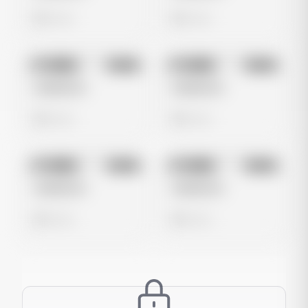
0 views
0 views
No preview
No preview
Image
Meta
Image
Meta
Untitled Ad
Untitled Ad
0 views
0 views
No preview
No preview
Image
Meta
Image
Meta
Untitled Ad
Untitled Ad
0 views
0 views