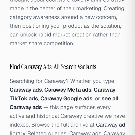
made it the center of their marketing. Creating
category awareness around a new concern,
then positioning your product as the solution,
can unlock rapid market creation rather than
market share competition.
Find Caraway Ads: All Search Variants
Searching for Caraway? Whether you type
Caraway ads
,
Caraway Meta ads
,
Caraway
TikTok ads
,
Caraway Google ads
, or
see all
Caraway ads
— this page surfaces every
active and historical Caraway creative we have
indexed. Browse the full archive at
Caraway ad
library
. Related queries: Caraway ads, Caraway