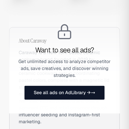
About
Caraway
Want to see all ads?
Caraway is a New York-based ceramic
cookware brand founded in 2019 by
Get unlimited access to analyze competitor
Jordan Nathan. The brand makes non-toxic
ads, save creatives, and discover winning
ceramic cookware sets in coordinating
strategies.
pastel colors, complete with a magnetic lid
storage system. Caraway triggered
See all ads on AdLibrary →
mainstream consumer awareness around
non-toxic kitchen products and built a
dominant DTC and retail presence through
influencer seeding and Instagram-first
marketing.