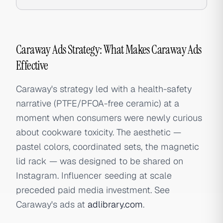
Caraway Ads Strategy: What Makes Caraway Ads
Effective
Caraway's strategy led with a health-safety
narrative (PTFE/PFOA-free ceramic) at a
moment when consumers were newly curious
about cookware toxicity. The aesthetic —
pastel colors, coordinated sets, the magnetic
lid rack — was designed to be shared on
Instagram. Influencer seeding at scale
preceded paid media investment. See
Caraway's ads at
adlibrary.com
.