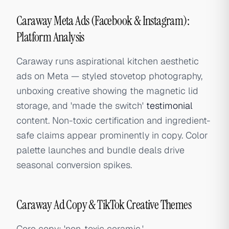
Caraway Meta Ads (Facebook & Instagram):
Platform Analysis
Caraway runs aspirational kitchen aesthetic
ads on Meta — styled stovetop photography,
unboxing creative showing the magnetic lid
storage, and 'made the switch'
testimonial
content. Non-toxic certification and ingredient-
safe claims appear prominently in copy. Color
palette launches and bundle deals drive
seasonal conversion spikes.
Caraway Ad Copy & TikTok Creative Themes
Core copy: 'non-toxic ceramic,'