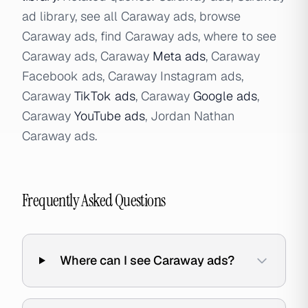
ad library, see all Caraway ads, browse
Caraway ads, find Caraway ads, where to see
Caraway ads, Caraway
Meta ads
, Caraway
Facebook ads, Caraway Instagram ads,
Caraway
TikTok ads
, Caraway
Google ads
,
Caraway
YouTube ads
, Jordan Nathan
Caraway ads.
Frequently Asked Questions
Where can I see Caraway ads?