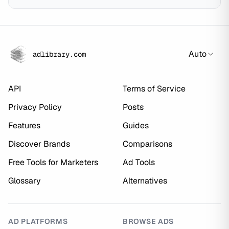
Auto
adlibrary.com
API
Terms of Service
Privacy Policy
Posts
Features
Guides
Discover Brands
Comparisons
Free Tools for Marketers
Ad Tools
Glossary
Alternatives
AD PLATFORMS
BROWSE ADS