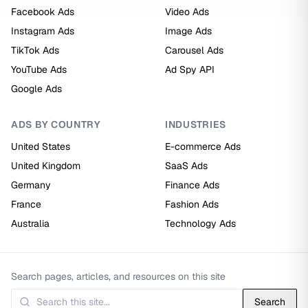
Facebook Ads
Video Ads
Instagram Ads
Image Ads
TikTok Ads
Carousel Ads
YouTube Ads
Ad Spy API
Google Ads
ADS BY COUNTRY
INDUSTRIES
United States
E-commerce Ads
United Kingdom
SaaS Ads
Germany
Finance Ads
France
Fashion Ads
Australia
Technology Ads
Search pages, articles, and resources on this site
Search