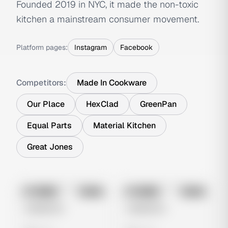
Founded 2019 in NYC, it made the non-toxic
kitchen a mainstream consumer movement.
Platform pages:
Instagram
Facebook
Competitors:
Made In Cookware
Our Place
HexClad
GreenPan
Equal Parts
Material Kitchen
Great Jones
No preview
No preview
Image
Meta
Image
Meta
Untitled Ad
Untitled Ad