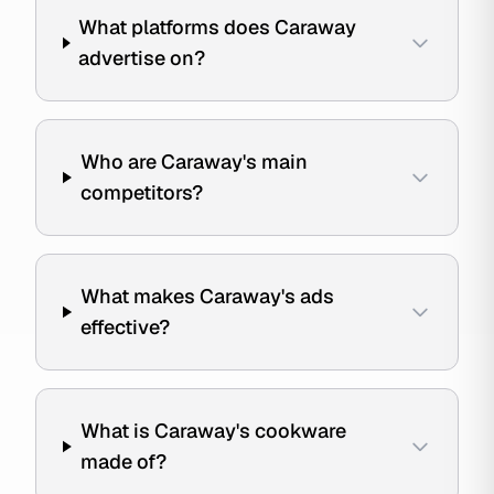
What platforms does Caraway
advertise on?
Who are Caraway's main
competitors?
What makes Caraway's ads
effective?
What is Caraway's cookware
made of?