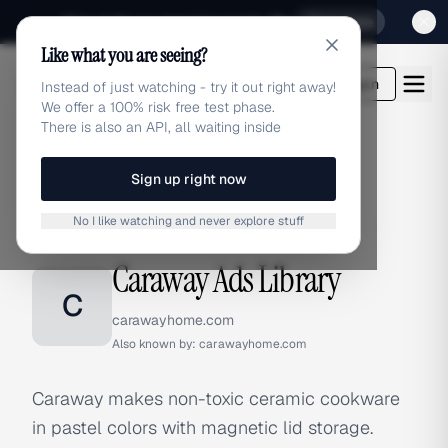
Sign up for our special Launch offer
Click here
Like what you are seeing?
adlibrary.com
Login
Instead of just watching - try it out right away!
We offer a 100% risk free test phase.
There is also an API, all waiting inside
Sign up right now
Home
›
Brands
›
Caraway
No I like watching and never explore stuff
BRAND ADS
Caraway Ads Library
C
carawayhome.com
Also known by:
carawayhome.com
Caraway makes non-toxic ceramic cookware
in pastel colors with magnetic lid storage.