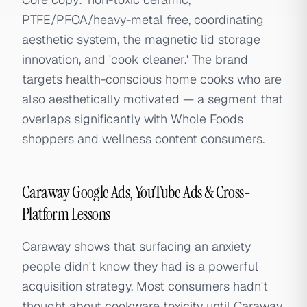
PTFE/PFOA/heavy-metal free, coordinating
aesthetic system, the magnetic lid storage
innovation, and 'cook cleaner.' The brand
targets health-conscious home cooks who are
also aesthetically motivated — a segment that
overlaps significantly with Whole Foods
shoppers and wellness content consumers.
Caraway Google Ads, YouTube Ads & Cross-
Platform Lessons
Caraway shows that surfacing an anxiety
people didn't know they had is a powerful
acquisition strategy. Most consumers hadn't
thought about cookware toxicity until Caraway