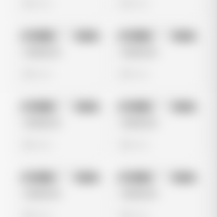
0 views
0 views
No preview
No preview
Image
Meta
Image
Meta
Untitled Ad
Untitled Ad
0 views
0 views
No preview
No preview
Image
Meta
Image
Meta
Untitled Ad
Untitled Ad
0 views
0 views
No preview
No preview
Image
Meta
Image
Meta
Untitled Ad
Untitled Ad
0 views
0 views