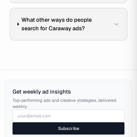
What other ways do people
search for Caraway ads?
Get weekly ad insights
Top-performing ads and creative strategies, delivered
weekly.
Subscribe