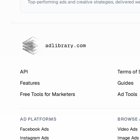
Top-performing ads and creative strategies, delivered w
adlibrary.com
API
Terms of 
Features
Guides
Free Tools for Marketers
Ad Tools
AD PLATFORMS
BROWSE 
Facebook Ads
Video Ads
Instagram Ads
Image Ads