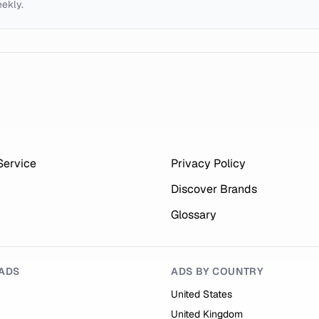
eekly.
Service
Privacy Policy
Discover Brands
Glossary
ADS
ADS BY COUNTRY
United States
United Kingdom