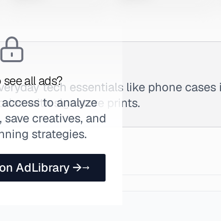
 see all ads?
eryday tech essentials like phone cases 
 access to analyze
ries with signature prints.
 save creatives, and
nning strategies.
 on AdLibrary →