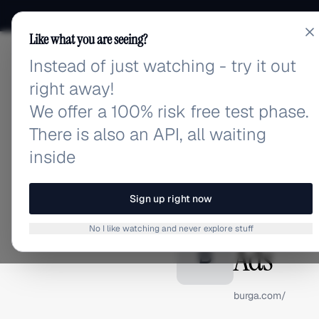
Like what you are seeing?
Instead of just watching - try it out
adlibrary.com
right away!
We offer a 100% risk free test phase.
There is also an API, all waiting
inside
Home
›
Brands
›
BURGA
BRAND ADS
Sign up right now
BURGA A
No I like watching and never explore stuff
Ads
B
burga.com/