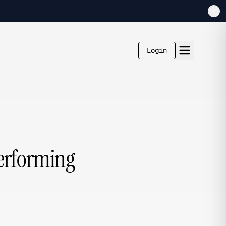
Login
Performing