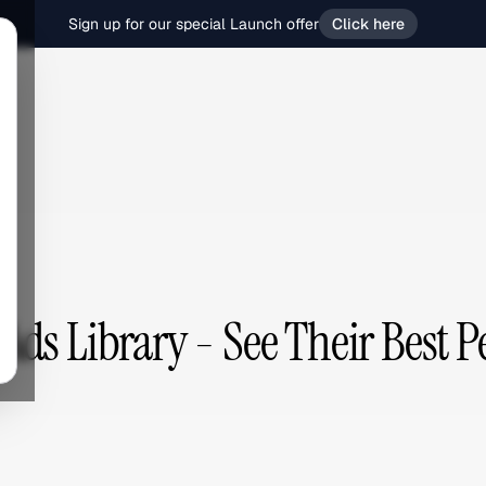
Sign up for our special Launch offer
Click here
ds Library - See Their Best 