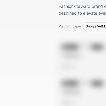
Fashion-forward brand of
designed to elevate eve
Platform pages:
Google/AdM
No preview
Image
Meta
Untitled Ad
0 views
No preview
Image
Meta
Untitled Ad
0 views