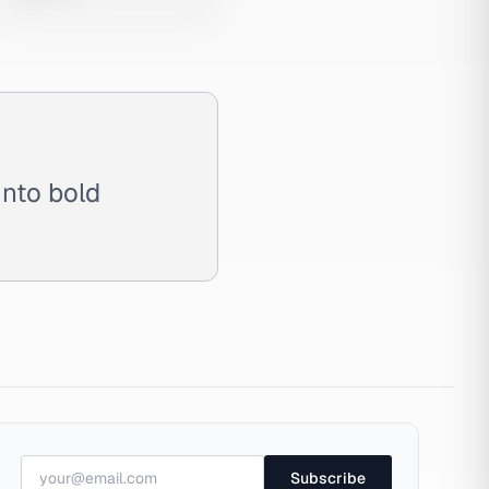
into bold
Subscribe