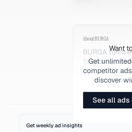
About
BURGA
Want to
BURGA turns ev
Get unlimited
fashion accesso
competitor ads,
discover wi
See all ads
Get weekly ad insights