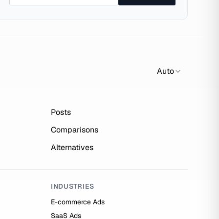
Auto
Posts
Comparisons
Alternatives
INDUSTRIES
E-commerce Ads
SaaS Ads