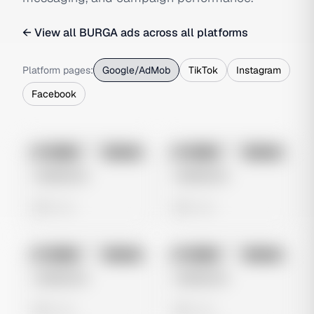
← View all
BURGA
ads across all platforms
Platform pages:
Google/AdMob
TikTok
Instagram
Facebook
No preview
No preview
Image
Google
Image
Google
Untitled Ad
Untitled Ad
0 views
0 views
No preview
No preview
Image
Google
Image
Google
Untitled Ad
Untitled Ad
0 views
0 views