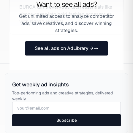
Want to see all ads?
BURGA turns everyday tech essentials like
phone cases into bold fashion accessories
Get unlimited access to analyze competitor
with signature prints.
ads, save creatives, and discover winning
strategies.
See all ads on AdLibrary →
Get weekly ad insights
Top-performing ads and creative strategies, delivered
weekly.
Subscribe