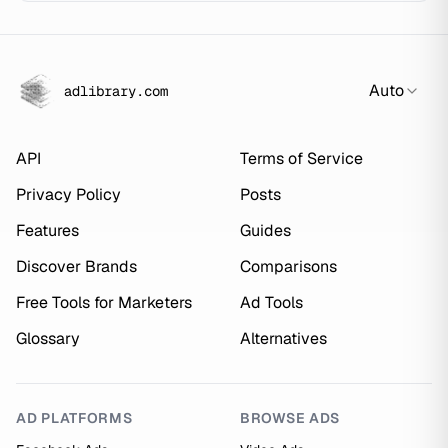
Auto
adlibrary.com
API
Terms of Service
Privacy Policy
Posts
Features
Guides
Discover Brands
Comparisons
Free Tools for Marketers
Ad Tools
Glossary
Alternatives
AD PLATFORMS
BROWSE ADS