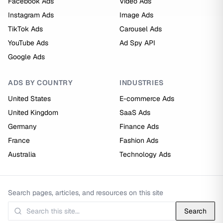
Facebook Ads
Video Ads
Instagram Ads
Image Ads
TikTok Ads
Carousel Ads
YouTube Ads
Ad Spy API
Google Ads
ADS BY COUNTRY
INDUSTRIES
United States
E-commerce Ads
United Kingdom
SaaS Ads
Germany
Finance Ads
France
Fashion Ads
Australia
Technology Ads
Search pages, articles, and resources on this site
Search