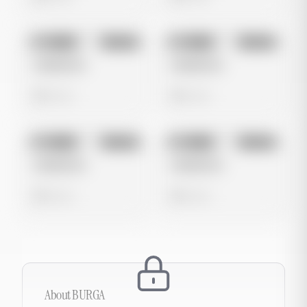
No preview
No preview
Image
Google
Image
Google
Untitled Ad
Untitled Ad
0 views
0 views
No preview
No preview
Image
Google
Image
Google
Untitled Ad
Untitled Ad
0 views
0 views
About
BURGA