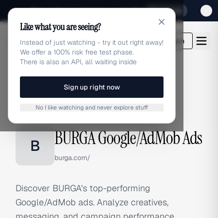
Sign up for our special Launch offer
Click here
Like what you are seeing?
adlibrary.com
Login
Instead of just watching - try it out right away!
We offer a 100% risk free test phase.
There is also an API, all waiting inside
Sign up right now
Home
›
Brands
›
BURGA
›
Google/AdMob Ads
No I like watching and never explore stuff
GOOGLE/ADMOB ADS
BURGA Google/AdMob Ads
B
burga.com/
Discover BURGA's top-performing
Google/AdMob ads. Analyze creatives,
messaging, and campaign performance.