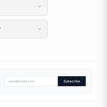
?
Subscribe