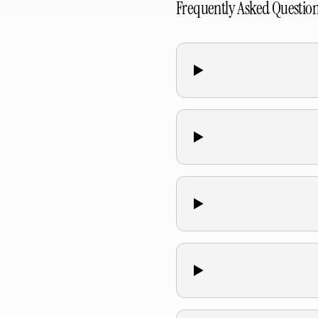
Frequently Asked Questio