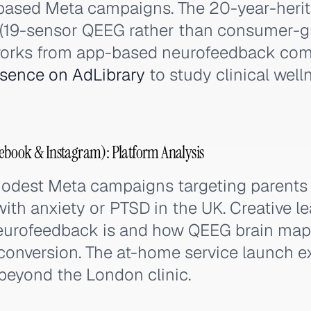
-based Meta campaigns. The 20-year-herit
h (19-sensor QEEG rather than consumer-
works from app-based neurofeedback com
esence on AdLibrary
to study clinical wel
ebook & Instagram): Platform Analysis
odest Meta campaigns targeting parents o
ith anxiety or PTSD in the UK. Creative l
neurofeedback is and how QEEG brain ma
t conversion. The at-home service launch 
beyond the London clinic.