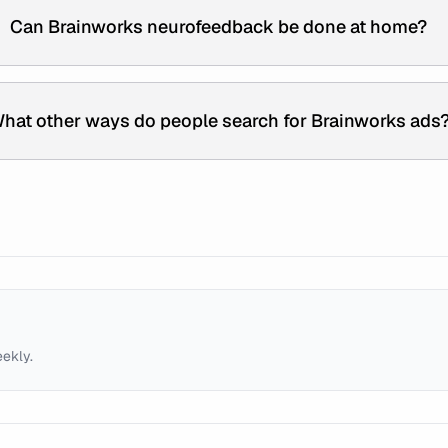
Can Brainworks neurofeedback be done at home?
hat other ways do people search for Brainworks ads
eekly.