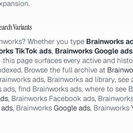
xpansion.
earch Variants
inworks? Whether you type
Brainworks a
orks TikTok ads
,
Brainworks Google ads
this page surfaces every active and histo
ndexed. Browse the full archive at
Brainwor
rainworks ads, Brainworks ad library, see 
 ads, find Brainworks ads, where to see B
ads
, Brainworks Facebook ads, Brainworks
 ads
, Brainworks
Google ads
, Brainworks