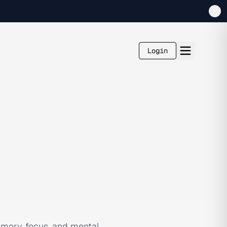
Login
emory, focus, and mental