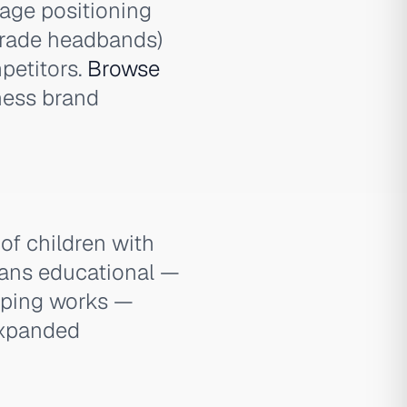
age positioning
grade headbands)
petitors.
Browse
lness brand
f children with
eans educational —
pping works —
expanded