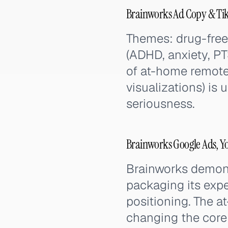
Brainworks Ad Copy & Ti
Themes: drug-free 
(ADHD, anxiety, PT
of at-home remote
visualizations) is 
seriousness.
Brainworks Google Ads, Y
Brainworks demons
packaging its expe
positioning. The a
changing the core