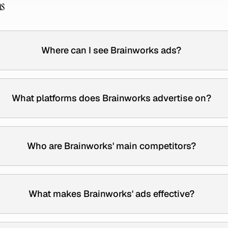
ns
Where can I see Brainworks ads?
What platforms does Brainworks advertise on?
Who are Brainworks' main competitors?
What makes Brainworks' ads effective?