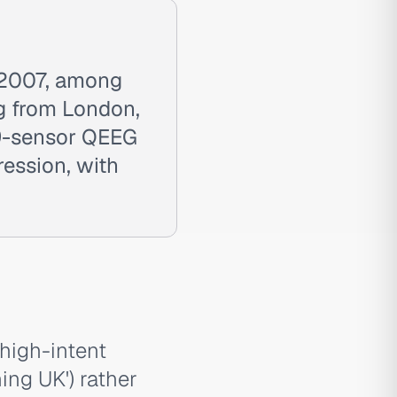
 2007, among
ing from London,
19-sensor QEEG
ession, with
high-intent
ing UK') rather