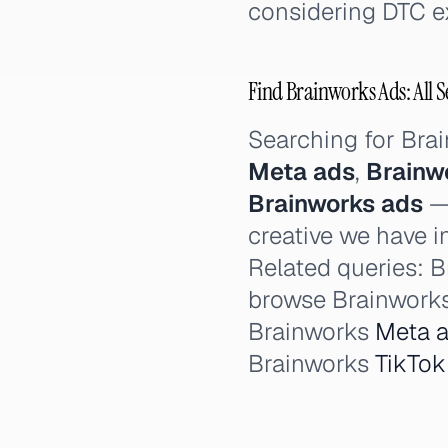
considering DTC e
Find Brainworks Ads: All S
Searching for Bra
Meta ads
,
Brainw
Brainworks ads
— 
creative we have i
Related queries: B
browse Brainworks
Brainworks
Meta 
Brainworks
TikTok