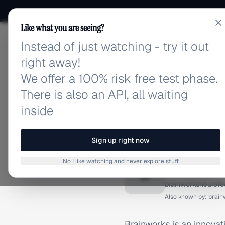
Like what you are seeing?
Instead of just watching - try it out
adlibrary.com
right away!
We offer a 100% risk free test phase.
There is also an API, all waiting
inside
Home
›
Brands
›
Brainwork
BRAND ADS
Sign up right now
Brainwo
No I like watching and never explore stuff
B
brainworksneurof
Also known by:
brain
Brainworks is an innova