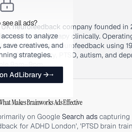
 see all ads?
 a UK neurofeedback company founded in
 access to analyze
tain to offer the therapy clinically. Operat
 save creatives, and
-clinic and at-home neurofeedback using 
nning strategies.
for ADHD, anxiety, PTSD, autism, and depr
able 9am–9pm.
 on AdLibrary →
What Makes Brainworks Ads Effective
primarily on Google
Search ads
capturing 
dback for ADHD London', 'PTSD brain train