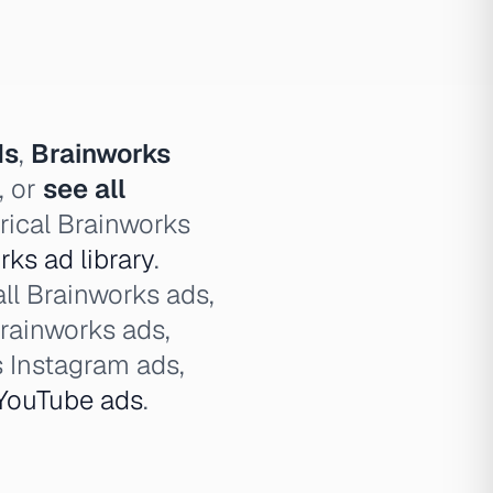
ds
,
Brainworks
, or
see all
rical Brainworks
ks ad library
.
all Brainworks ads,
rainworks ads,
 Instagram ads,
YouTube ads
.