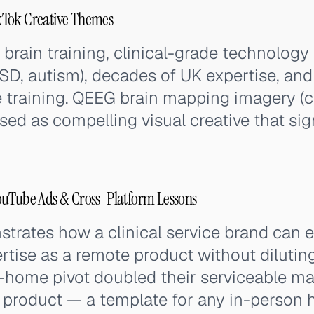
kTok Creative Themes
brain training, clinical-grade technology 
SD, autism), decades of UK expertise, an
 training. QEEG brain mapping imagery (co
used as compelling visual creative that sig
ouTube Ads & Cross-Platform Lessons
trates how a clinical service brand can 
rtise as a remote product without diluting
t-home pivot doubled their serviceable m
 product — a template for any in-person h