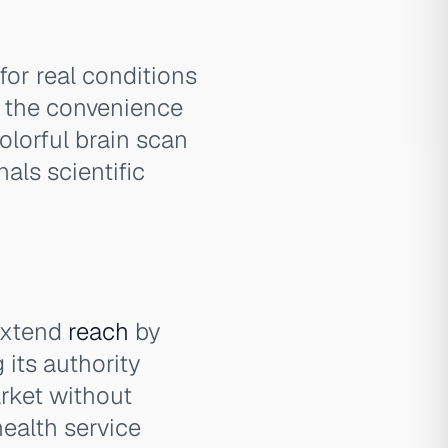
for real conditions
d the convenience
lorful brain scan
nals scientific
extend
reach
by
 its authority
arket without
ealth service