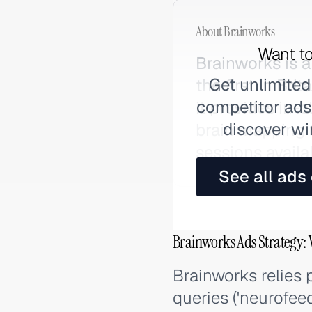
About
Brainworks
Want to
Brainworks is
Get unlimited
the first in Bri
competitor ads,
it provides in
discover wi
brain mapping 
sessions avail
See all ads
Brainworks Ads Strategy: 
Brainworks relies 
queries ('neurofee