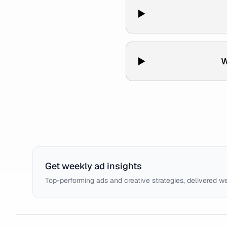
W
Get weekly ad insights
Top-performing ads and creative strategies, delivered w