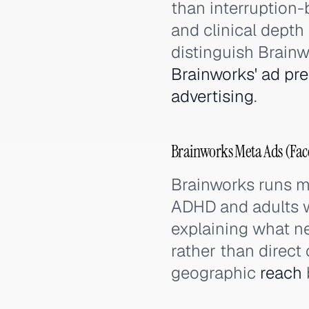
than interruption
and clinical dept
distinguish Brain
Brainworks' ad pr
advertising
.
Brainworks Meta Ads (Fac
Brainworks runs m
ADHD and adults w
explaining what 
rather than direc
geographic
reach