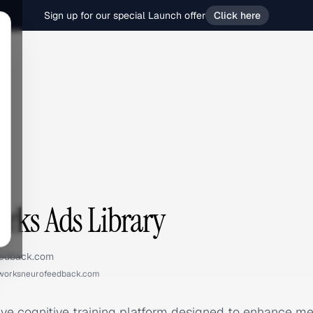
Sign up for our special Launch offer
Click here
s
rks Ads Library
eedback.com
worksneurofeedback.com
tive cognitive training platform designed to enhance m