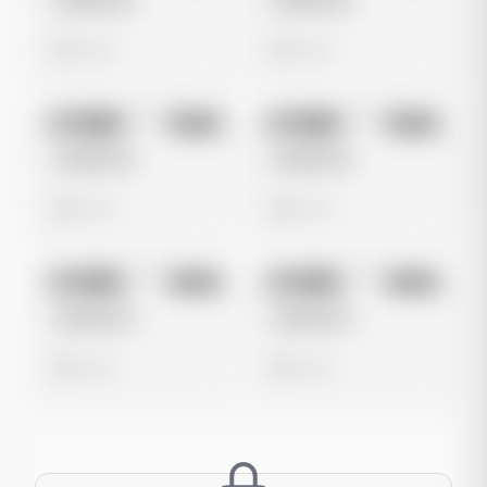
Untitled Ad
Untitled Ad
0 views
0 views
No preview
No preview
Image
Meta
Image
Meta
Untitled Ad
Untitled Ad
0 views
0 views
No preview
No preview
Image
Meta
Image
Meta
Untitled Ad
Untitled Ad
0 views
0 views