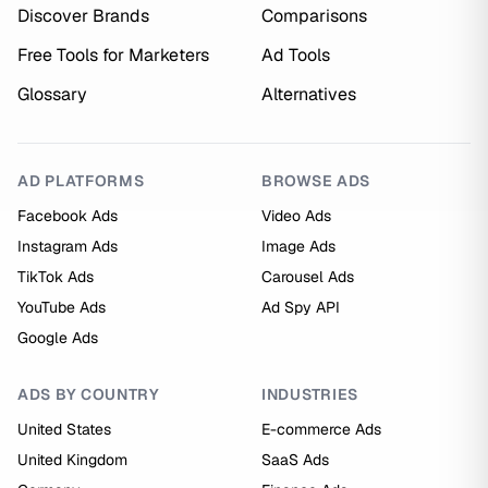
Discover Brands
Comparisons
Free Tools for Marketers
Ad Tools
Glossary
Alternatives
AD PLATFORMS
BROWSE ADS
Facebook Ads
Video Ads
Instagram Ads
Image Ads
TikTok Ads
Carousel Ads
YouTube Ads
Ad Spy API
Google Ads
ADS BY COUNTRY
INDUSTRIES
United States
E-commerce Ads
United Kingdom
SaaS Ads