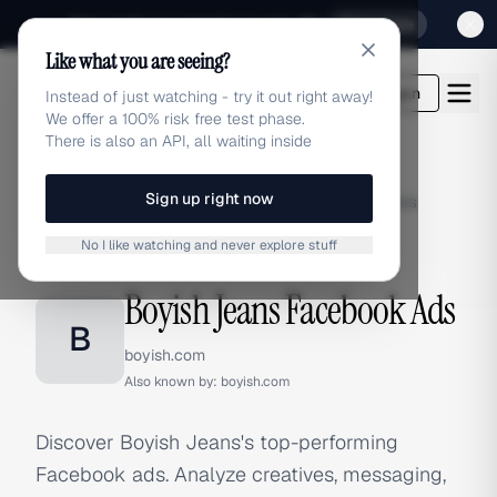
Sign up for our special Launch offer
Click here
Like what you are seeing?
adlibrary.com
Login
Instead of just watching - try it out right away!
We offer a 100% risk free test phase.
There is also an API, all waiting inside
Sign up right now
Home
›
Brands
›
Boyish Jeans
›
Facebook Ads
No I like watching and never explore stuff
FACEBOOK ADS
Boyish Jeans Facebook Ads
B
boyish.com
Also known by:
boyish.com
Discover Boyish Jeans's top-performing
Facebook ads. Analyze creatives, messaging,