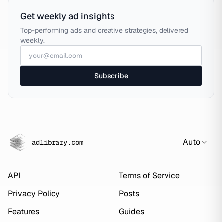
Get weekly ad insights
Top-performing ads and creative strategies, delivered
weekly.
Subscribe
Auto
adlibrary.com
API
Terms of Service
Privacy Policy
Posts
Features
Guides