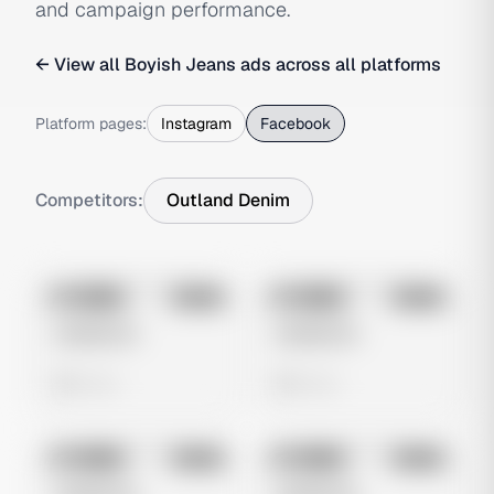
and campaign performance.
← View all
Boyish Jeans
ads across all platforms
Platform pages:
Instagram
Facebook
Competitors:
Outland Denim
No preview
No preview
Image
Meta
Image
Meta
Untitled Ad
Untitled Ad
0 views
0 views
No preview
No preview
Image
Meta
Image
Meta