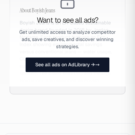
About
Boyish Jeans
Want to see all ads?
Boyish Jeans is an LA-based sustainable
denim brand founded in 2018 by Jordan
Get unlimited access to analyze competitor
Nodarse. Each product features an Eco
ads, save creatives, and discover winning
Index showing environmental savings
strategies.
versus conventional jeans — water usage,
CO2, and chemicals — making
See all ads on AdLibrary →
sustainability concrete and product-
specific. The brand sells DTC and through
Nordstrom. Also searched as Boyish.