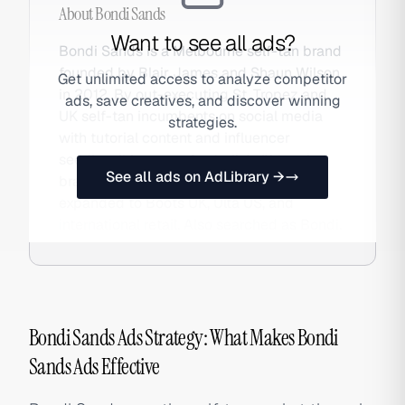
About
Bondi Sands
Want to see all ads?
Bondi Sands is a Melbourne self-tan brand
founded by Blair James and Shaun Wilson
Get unlimited access to analyze competitor
in 2012. By out-executing St. Tropez and
ads, save creatives, and discover winning
UK self-tan incumbents on social media
strategies.
with tutorial content and influencer
seeding, it became Australia's #1 tanning
See all ads on AdLibrary →
brand in three years and has since
expanded to Boots UK, Ulta US, and
international retail. Also searched as Bondi.
Bondi Sands Ads Strategy: What Makes Bondi
Sands Ads Effective