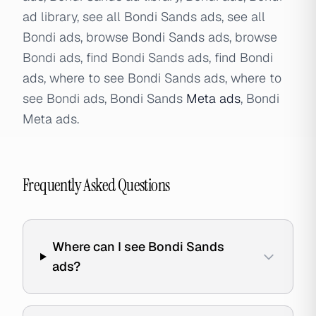
ad library, see all Bondi Sands ads, see all
Bondi ads, browse Bondi Sands ads, browse
Bondi ads, find Bondi Sands ads, find Bondi
ads, where to see Bondi Sands ads, where to
see Bondi ads, Bondi Sands
Meta ads
, Bondi
Meta ads.
Frequently Asked Questions
Where can I see Bondi Sands
ads?