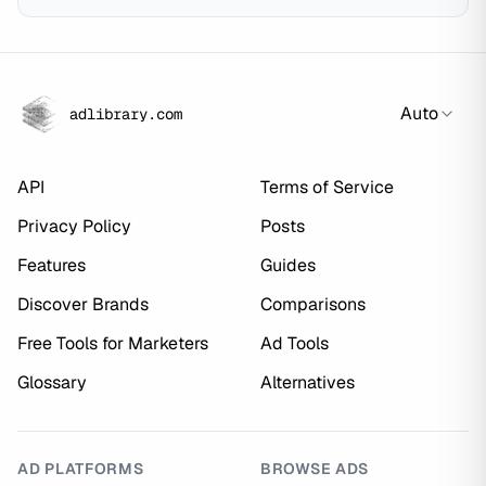
Auto
adlibrary.com
API
Terms of Service
Privacy Policy
Posts
Features
Guides
Discover Brands
Comparisons
Free Tools for Marketers
Ad Tools
Glossary
Alternatives
AD PLATFORMS
BROWSE ADS