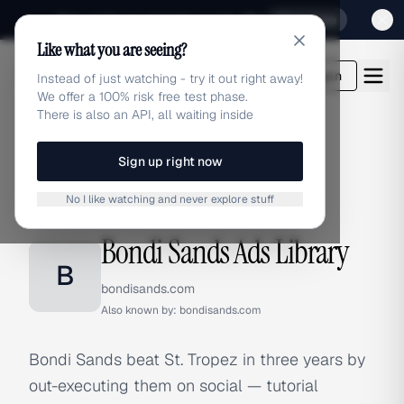
Sign up for our special Launch offer
Click here
Like what you are seeing?
adlibrary.com
Login
Instead of just watching - try it out right away!
We offer a 100% risk free test phase.
There is also an API, all waiting inside
Sign up right now
Home
›
Brands
›
Bondi Sands
No I like watching and never explore stuff
BRAND ADS
Bondi Sands Ads Library
B
bondisands.com
Also known by:
bondisands.com
Bondi Sands beat St. Tropez in three years by
out-executing them on social — tutorial