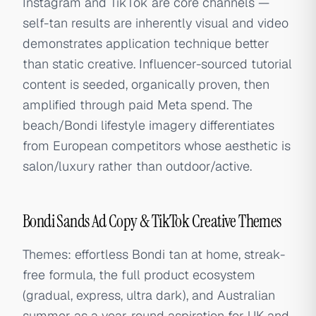
Instagram and TikTok are core channels —
self-tan results are inherently visual and video
demonstrates application technique better
than static creative. Influencer-sourced tutorial
content is seeded, organically proven, then
amplified through paid Meta spend. The
beach/Bondi lifestyle imagery differentiates
from European competitors whose aesthetic is
salon/luxury rather than outdoor/active.
Bondi Sands Ad Copy & TikTok Creative Themes
Themes: effortless Bondi tan at home, streak-
free formula, the full product ecosystem
(gradual, express, ultra dark), and Australian
summer as a year-round aspiration for UK and