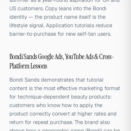
US customers. Copy leans into the Bondi
identity — the product name itself is the
lifestyle signal. Application tutorials reduce
barrier-to-purchase for new self-tan users.
Bondi Sands Google Ads, YouTube Ads & Cross-
Platform Lessons
Bondi Sands demonstrates that tutorial
content is the most effective marketing format
for technique-dependent beauty products:
customers who know how to apply the
product correctly convert at higher rates and
return for repeat purchase. The brand also
shows how a geographic name (Bondi) can be