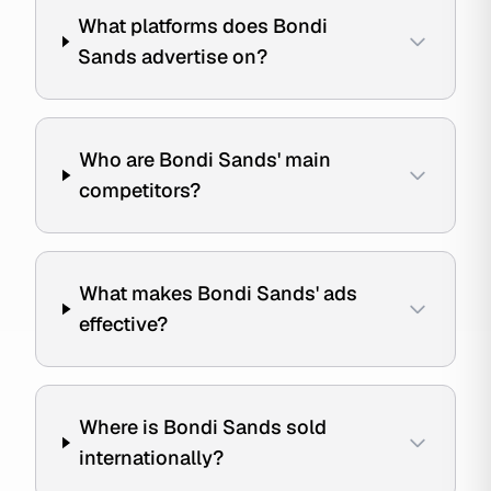
What platforms does Bondi
Sands advertise on?
Who are Bondi Sands' main
competitors?
What makes Bondi Sands' ads
effective?
Where is Bondi Sands sold
internationally?