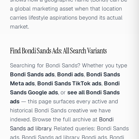
a global marketing asset when that location
carries lifestyle aspirations beyond its actual
market.
Find Bondi Sands Ads: All Search Variants
Searching for Bondi Sands? Whether you type
Bondi Sands ads
,
Bondi ads
,
Bondi Sands
Meta ads
,
Bondi Sands TikTok ads
,
Bondi
Sands Google ads
, or
see all Bondi Sands
ads
— this page surfaces every active and
historical Bondi Sands creative we have
indexed. Browse the full archive at
Bondi
Sands ad library
. Related queries: Bondi Sands
ads, Bondi Sands ad library, Bondi ads, Bondi