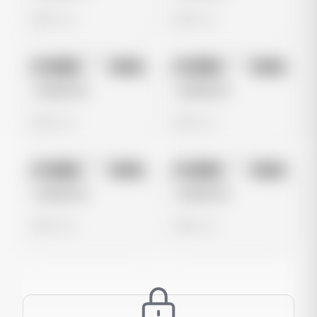
0 views
0 views
No preview
No preview
Image
Meta
Image
Meta
Untitled Ad
Untitled Ad
0 views
0 views
No preview
No preview
Image
Meta
Image
Meta
Untitled Ad
Untitled Ad
0 views
0 views