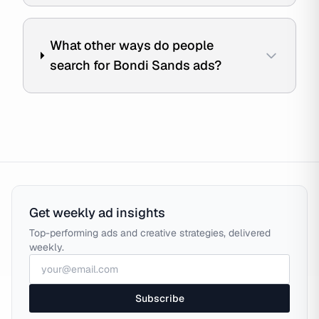
What other ways do people
search for Bondi Sands ads?
Get weekly ad insights
Top-performing ads and creative strategies, delivered
weekly.
Subscribe