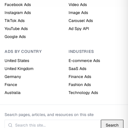
Facebook Ads
Video Ads
Instagram Ads
Image Ads
TikTok Ads
Carousel Ads
YouTube Ads
Ad Spy API
Google Ads
ADS BY COUNTRY
INDUSTRIES
United States
E-commerce Ads
United Kingdom
SaaS Ads
Germany
Finance Ads
France
Fashion Ads
Australia
Technology Ads
Search pages, articles, and resources on this site
Search