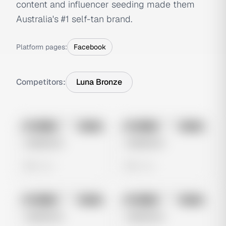
content and influencer seeding made them
Australia's #1 self-tan brand.
Platform pages:
Facebook
Competitors:
Luna Bronze
No preview
No preview
Image
Meta
Image
Meta
Untitled Ad
Untitled Ad
0 views
0 views
No preview
No preview
Image
Meta
Image
Meta
Untitled Ad
Untitled Ad