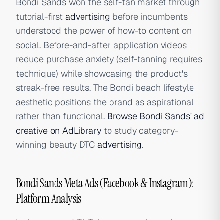
Bondi Sands won the self-tan market through
tutorial-first
advertising
before incumbents
understood the power of how-to content on
social. Before-and-after application videos
reduce purchase anxiety (self-tanning requires
technique) while showcasing the product's
streak-free results. The Bondi beach lifestyle
aesthetic positions the brand as aspirational
rather than functional.
Browse Bondi Sands' ad
creative on AdLibrary
to study category-
winning beauty DTC
advertising
.
Bondi Sands Meta Ads (Facebook & Instagram):
Platform Analysis