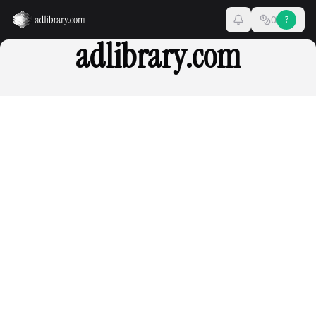
0
?
adlibrary.com