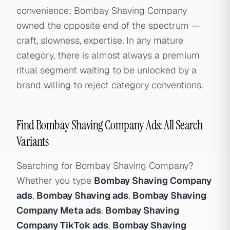
convenience; Bombay Shaving Company
owned the opposite end of the spectrum —
craft, slowness, expertise. In any mature
category, there is almost always a premium
ritual segment waiting to be unlocked by a
brand willing to reject category conventions.
Find Bombay Shaving Company Ads: All Search
Variants
Searching for Bombay Shaving Company?
Whether you type
Bombay Shaving Company
ads
,
Bombay Shaving ads
,
Bombay Shaving
Company Meta ads
,
Bombay Shaving
Company TikTok ads
,
Bombay Shaving