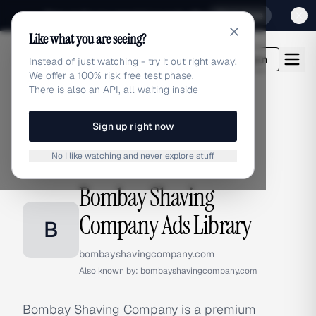
Sign up for our special Launch offer
Click here
Like what you are seeing?
adlibrary.com
Login
Instead of just watching - try it out right away!
We offer a 100% risk free test phase.
There is also an API, all waiting inside
Sign up right now
Home
›
Brands
›
Bombay Shaving Company
No I like watching and never explore stuff
BRAND ADS
Bombay Shaving
Company Ads Library
B
bombayshavingcompany.com
Also known by:
bombayshavingcompany.com
Bombay Shaving Company is a premium