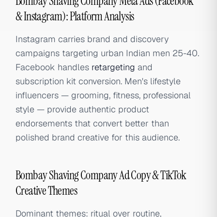
Bombay Shaving Company Meta Ads (Facebook
& Instagram): Platform Analysis
Instagram carries brand and discovery
campaigns targeting urban Indian men 25-40.
Facebook handles
retargeting
and
subscription kit conversion. Men's lifestyle
influencers — grooming, fitness, professional
style — provide authentic product
endorsements that convert better than
polished brand creative for this audience.
Bombay Shaving Company Ad Copy & TikTok
Creative Themes
Dominant themes: ritual over routine,