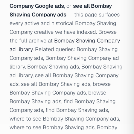
Company Google ads
, or
see all Bombay
Shaving Company ads
— this page surfaces
every active and historical Bombay Shaving
Company creative we have indexed. Browse
the full archive at
Bombay Shaving Company
ad library
. Related queries: Bombay Shaving
Company ads, Bombay Shaving Company ad
library, Bombay Shaving ads, Bombay Shaving
ad library, see all Bombay Shaving Company
ads, see all Bombay Shaving ads, browse
Bombay Shaving Company ads, browse
Bombay Shaving ads, find Bombay Shaving
Company ads, find Bombay Shaving ads,
where to see Bombay Shaving Company ads,
where to see Bombay Shaving ads, Bombay