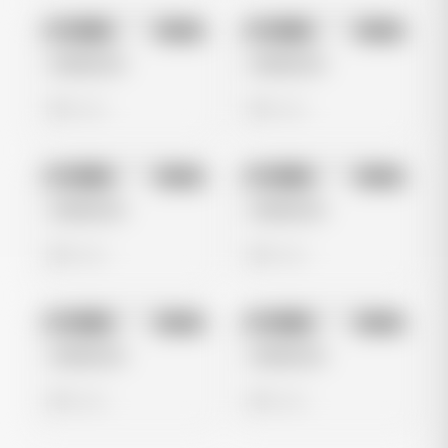
No preview
No preview
Image
Meta
Image
Meta
Untitled Ad
Untitled Ad
0 views
0 views
No preview
No preview
Image
Meta
Image
Meta
Untitled Ad
Untitled Ad
0 views
0 views
No preview
No preview
Image
Meta
Image
Meta
Untitled Ad
Untitled Ad
0 views
0 views