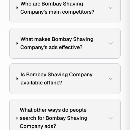
Who are Bombay Shaving
Company's main competitors?
What makes Bombay Shaving
Company's ads effective?
Is Bombay Shaving Company
available offline?
What other ways do people
search for Bombay Shaving
Company ads?