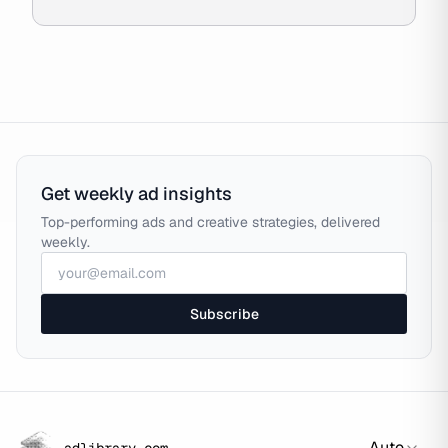
Get weekly ad insights
Top-performing ads and creative strategies, delivered
weekly.
Subscribe
Auto