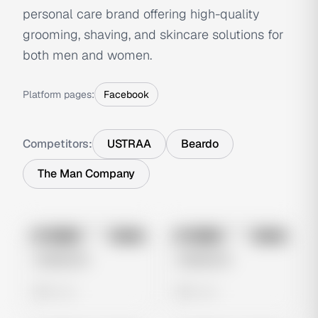
personal care brand offering high-quality
grooming, shaving, and skincare solutions for
both men and women.
Platform pages:
Facebook
Competitors:
USTRAA
Beardo
The Man Company
No preview
No preview
Image
Meta
Image
Meta
Untitled Ad
Untitled Ad
0 views
0 views