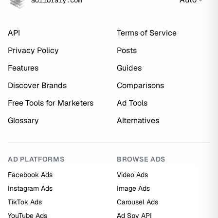
adlibrary.com
API
Terms of Service
Privacy Policy
Posts
Features
Guides
Discover Brands
Comparisons
Free Tools for Marketers
Ad Tools
Glossary
Alternatives
AD PLATFORMS
BROWSE ADS
Facebook Ads
Video Ads
Instagram Ads
Image Ads
TikTok Ads
Carousel Ads
YouTube Ads
Ad Spy API