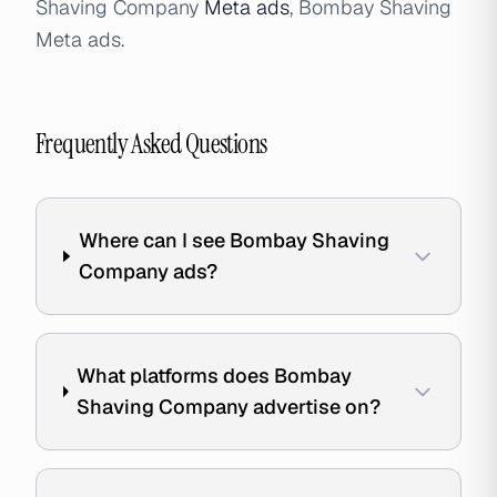
Shaving Company
Meta ads
, Bombay Shaving
Meta ads.
Frequently Asked Questions
Where can I see Bombay Shaving
Company ads?
What platforms does Bombay
Shaving Company advertise on?