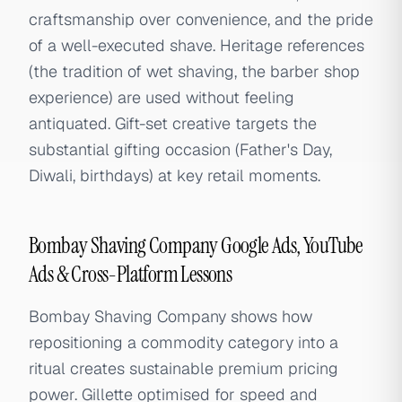
craftsmanship over convenience, and the pride
of a well-executed shave. Heritage references
(the tradition of wet shaving, the barber shop
experience) are used without feeling
antiquated. Gift-set creative targets the
substantial gifting occasion (Father's Day,
Diwali, birthdays) at key retail moments.
Bombay Shaving Company Google Ads, YouTube
Ads & Cross-Platform Lessons
Bombay Shaving Company shows how
repositioning a commodity category into a
ritual creates sustainable premium pricing
power. Gillette optimised for speed and