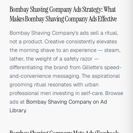
Bombay Shaving Company Ads Strategy: What
Makes Bombay Shaving Company Ads Effective
Bombay Shaving Company's ads sell a ritual,
not a product. Creative consistently elevates
the morning shave to an experience — steam,
lather, the weight of a safety razor —
differentiating the brand from Gillette's speed-
and-convenience messaging. The aspirational
grooming ritual resonates with urban
professional men investing in self-care. Browse
ads at
Bombay Shaving Company on Ad
Library
.