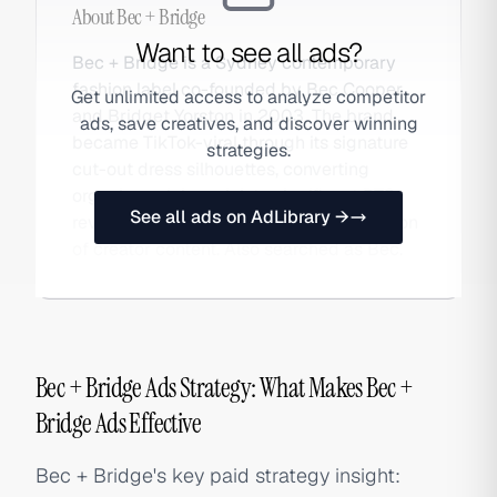
About
Bec + Bridge
Want to see all ads?
Bec + Bridge is a Sydney contemporary
fashion label co-founded by Bec Cooper
Get unlimited access to analyze competitor
and Bridget Yorston in 2003. The brand
ads, save creatives, and discover winning
became TikTok-viral through its signature
strategies.
cut-out dress silhouettes, converting
organic social reach into significant DTC
See all ads on AdLibrary →
revenue growth through paid amplification
of creator content. Also searched as Bec.
Bec + Bridge Ads Strategy: What Makes Bec +
Bridge Ads Effective
Bec + Bridge's key paid strategy insight: