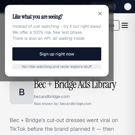
Sign up for our special Launch offer
Click here
Like what you are seeing?
adlibrary.com
Login
Instead of just watching - try it out right away!
We offer a 100% risk free test phase.
There is also an API, all waiting inside
Sign up right now
Home
›
Brands
›
Bec + Bridge
No I like watching and never explore stuff
BRAND ADS
Bec + Bridge Ads Library
B
becandbridge.com
Also known by:
becandbridge.com
Bec + Bridge's cut-out dresses went viral on
TikTok before the brand planned it — then