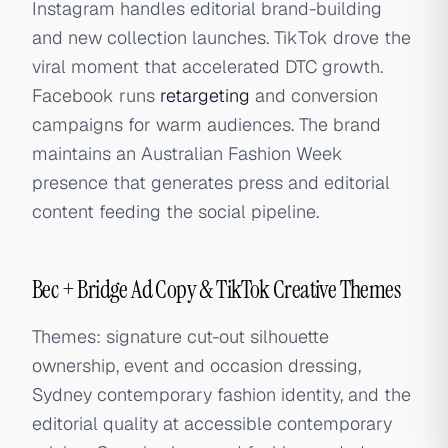
Instagram handles editorial brand-building
and new collection launches. TikTok drove the
viral moment that accelerated DTC growth.
Facebook runs
retargeting
and conversion
campaigns for warm audiences. The brand
maintains an Australian Fashion Week
presence that generates press and editorial
content feeding the social pipeline.
Bec + Bridge Ad Copy & TikTok Creative Themes
Themes: signature cut-out silhouette
ownership, event and occasion dressing,
Sydney contemporary fashion identity, and the
editorial quality at accessible contemporary