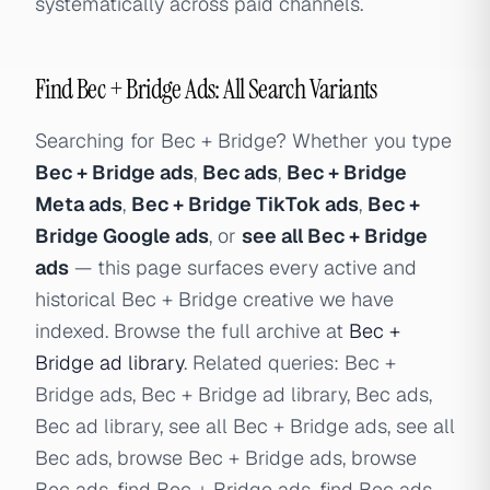
systematically across paid channels.
Find Bec + Bridge Ads: All Search Variants
Searching for Bec + Bridge? Whether you type
Bec + Bridge ads
,
Bec ads
,
Bec + Bridge
Meta ads
,
Bec + Bridge TikTok ads
,
Bec +
Bridge Google ads
, or
see all Bec + Bridge
ads
— this page surfaces every active and
historical Bec + Bridge creative we have
indexed. Browse the full archive at
Bec +
Bridge ad library
. Related queries: Bec +
Bridge ads, Bec + Bridge ad library, Bec ads,
Bec ad library, see all Bec + Bridge ads, see all
Bec ads, browse Bec + Bridge ads, browse
Bec ads, find Bec + Bridge ads, find Bec ads,