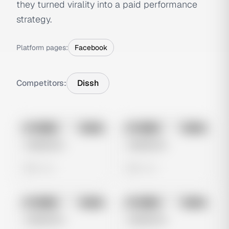
they turned virality into a paid performance
strategy.
Platform pages:
Facebook
Competitors:
Dissh
No preview
No preview
Image
Meta
Image
Meta
Untitled Ad
Untitled Ad
0 views
0 views
No preview
No preview
Image
Meta
Image
Meta
Untitled Ad
Untitled Ad