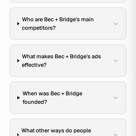
Who are Bec + Bridge's main
competitors?
What makes Bec + Bridge's ads
effective?
When was Bec + Bridge
founded?
What other ways do people