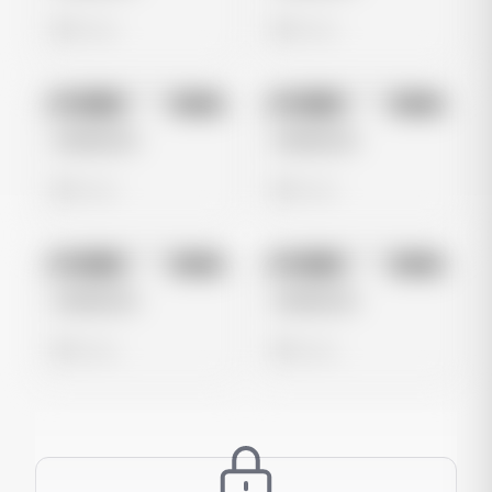
0 views
0 views
No preview
No preview
Image
Meta
Image
Meta
Untitled Ad
Untitled Ad
0 views
0 views
No preview
No preview
Image
Meta
Image
Meta
Untitled Ad
Untitled Ad
0 views
0 views