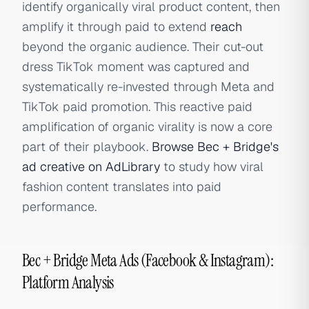
identify organically viral product content, then
amplify it through paid to extend
reach
beyond the organic audience. Their cut-out
dress TikTok moment was captured and
systematically re-invested through Meta and
TikTok paid promotion. This reactive paid
amplification of organic virality is now a core
part of their playbook.
Browse Bec + Bridge's
ad creative on AdLibrary
to study how viral
fashion content translates into paid
performance.
Bec + Bridge Meta Ads (Facebook & Instagram):
Platform Analysis