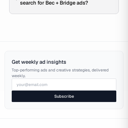
search for Bec + Bridge ads?
Get weekly ad insights
Top-performing ads and creative strategies, delivered
weekly.
Subscribe