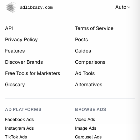
Auto
adlibrary.com
API
Terms of Service
Privacy Policy
Posts
Features
Guides
Discover Brands
Comparisons
Free Tools for Marketers
Ad Tools
Glossary
Alternatives
AD PLATFORMS
BROWSE ADS
Facebook Ads
Video Ads
Instagram Ads
Image Ads
TikTok Ads
Carousel Ads