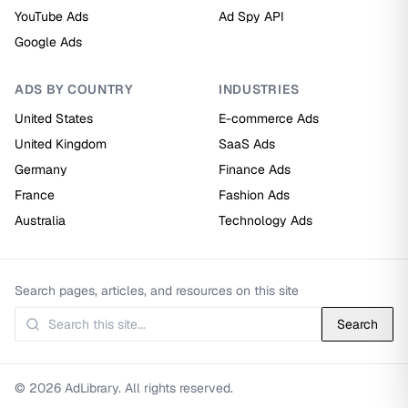
YouTube Ads
Ad Spy API
Google Ads
ADS BY COUNTRY
INDUSTRIES
United States
E-commerce Ads
United Kingdom
SaaS Ads
Germany
Finance Ads
France
Fashion Ads
Australia
Technology Ads
Search pages, articles, and resources on this site
Search
© 2026 AdLibrary. All rights reserved.