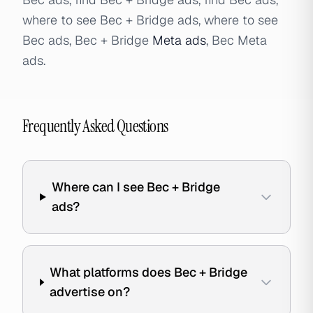
where to see Bec + Bridge ads, where to see
Bec ads, Bec + Bridge
Meta ads
, Bec Meta
ads.
Frequently Asked Questions
Where can I see Bec + Bridge
ads?
What platforms does Bec + Bridge
advertise on?