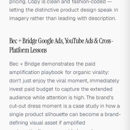
pricing. Copy is clean and fashion-coded —
letting the distinctive product design speak in
imagery rather than leading with description.
Bec + Bridge Google Ads, YouTube Ads & Cross-
Platform Lessons
Bec + Bridge demonstrates the paid
amplification playbook for organic virality:
don't just enjoy the viral moment, immediately
invest paid budget to capture the extended
audience while attention is high. The brand's
cut-out dress moment is a case study in how a
single product silhouette can become a brand-
defining visual asset if amplified