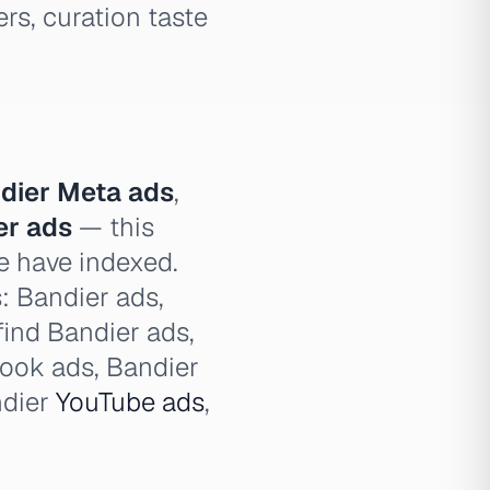
ers, curation taste
dier Meta ads
,
er ads
— this
e have indexed.
s: Bandier ads,
find Bandier ads,
book ads, Bandier
ndier
YouTube ads
,