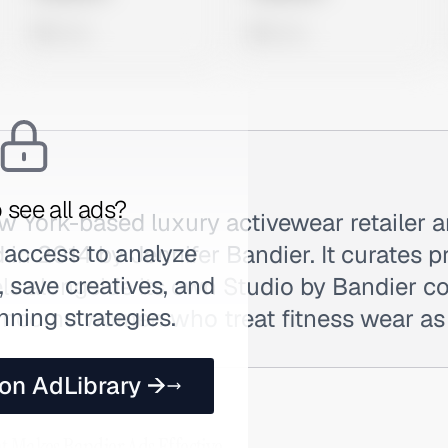
0 views
0 views
 see all ads?
w York-based luxury activewear retailer 
 access to analyze
 in 2014 by Jennifer Bandier. It curates 
 save creatives, and
ls alongside its own Studio by Bandier co
nning strategies.
-income women who treat fitness wear as 
 on AdLibrary →
t Makes Bandier Ads Effective