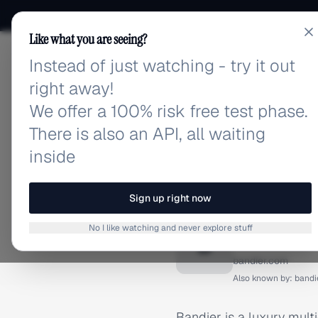
Like what you are seeing?
Instead of just watching - try it out
adlibrary.com
right away!
We offer a 100% risk free test phase.
There is also an API, all waiting
inside
Home
›
Brands
›
Bandier
BRAND ADS
Sign up right now
Bandier
No I like watching and never explore stuff
B
bandier.com
Also known by:
bandi
Bandier is a luxury multi