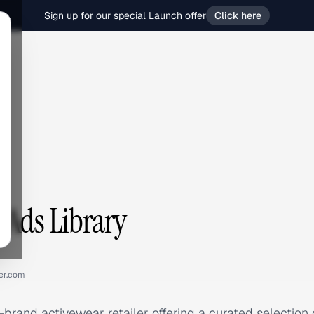
Sign up for our special Launch offer
Click here
 Ads Library
er.com
-brand activewear retailer offering a curated selection 