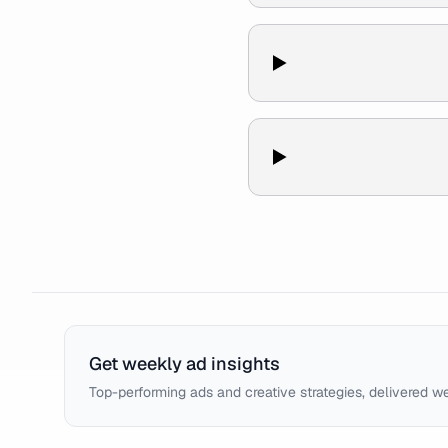
Get weekly ad insights
Top-performing ads and creative strategies, delivered w