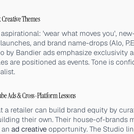
 Creative Themes
aspirational: 'wear what moves you', ne
launches, and brand name-drops (Alo, P.E 
dio by Bandier ads emphasize exclusivity 
es are positioned as events. Tone is confi
list.
ube Ads & Cross-Platform Lessons
 a retailer can build brand equity by cura
building their own. Their house-of-brand
s an
ad creative
opportunity. The Studio li