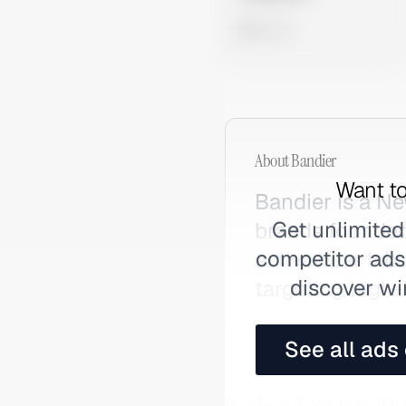
0 views
About
Bandier
Want to
Bandier is a Ne
Get unlimited
brands founded
competitor ads,
activewear labe
discover wi
targeting high
See all ads
Bandier Ads Strategy: Wha