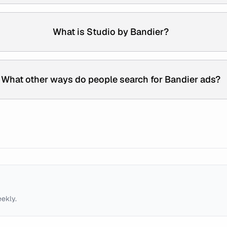
What is Studio by Bandier?
What other ways do people search for Bandier ads?
eekly.