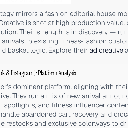
ategy mirrors a fashion editorial house mo
Creative is shot at high production value
nction. Their strength is in discovery — ru
arrivals to existing fitness-fashion cust
d basket logic. Explore their
ad creative
a
ok & Instagram): Platform Analysis
er's dominant platform, aligning with thei
ive. They run a mix of new arrival annou
 spotlights, and fitness influencer conte
handle abandoned cart recovery and cross
me restocks and exclusive colorways to dr