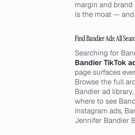
margin and brand id
is the moat — and 
Find Bandier Ads: All Sear
Searching for Ban
Bandier TikTok a
page surfaces ever
Browse the full ar
Bandier ad library
where to see Band
Instagram ads, Ba
Jennifer Bandier B