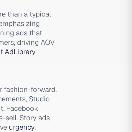
re than a typical
, emphasizing
nning ads that
omers, driving AOV
t
AdLibrary
.
r fashion-forward,
ncements, Studio
nt. Facebook
-sell. Story ads
ive
urgency
.