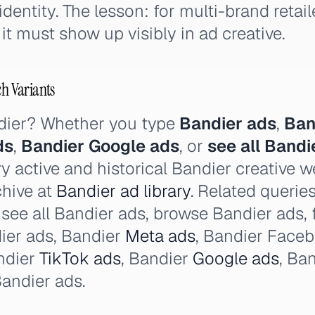
entity. The lesson: for multi-brand retail
it must show up visibly in ad creative.
ch Variants
dier? Whether you type
Bandier ads
,
Ban
ds
,
Bandier Google ads
, or
see all Bandi
y active and historical Bandier creative w
chive at
Bandier ad library
. Related querie
, see all Bandier ads, browse Bandier ads, 
ier ads, Bandier
Meta ads
, Bandier Face
ndier
TikTok ads
, Bandier
Google ads
, Ba
andier ads.