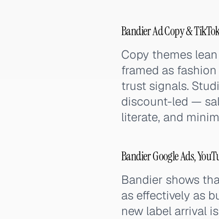
Bandier Ad Copy & TikTok
Copy themes lean 
framed as fashion 
trust signals. Stu
discount-led — sal
literate, and minima
Bandier Google Ads, YouT
Bandier shows that
as effectively as 
new label arrival i