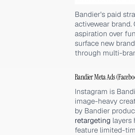
Bandier's paid str
activewear brand. 
aspiration over fu
surface new brand 
through multi-bran
Bandier Meta Ads (Facebo
Instagram is Bandi
image-heavy creat
by Bandier product
retargeting
layers 
feature limited-ti