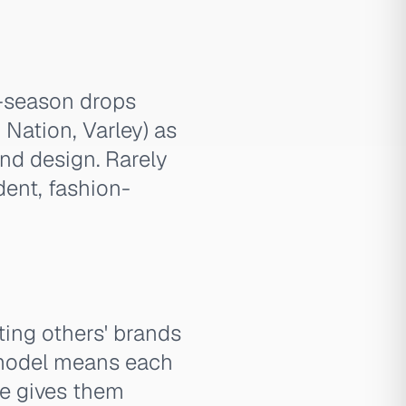
w-season drops
Nation, Varley) as
and design. Rarely
dent, fashion-
ting others' brands
s model means each
ne gives them