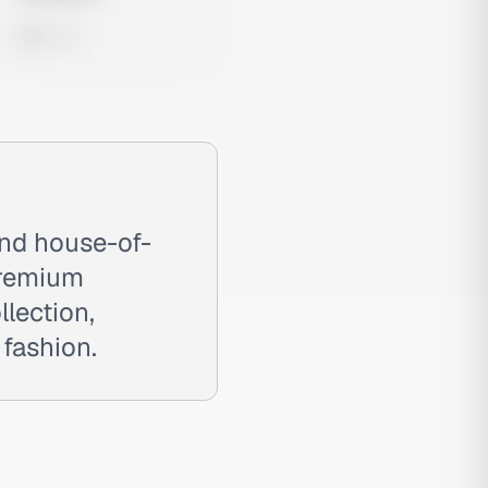
0 views
and house-of-
premium
llection,
fashion.