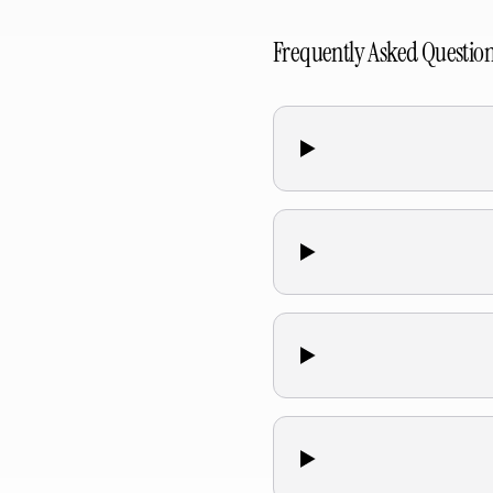
Frequently Asked Questio