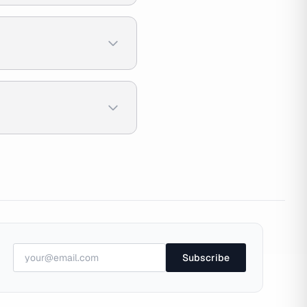
Subscribe