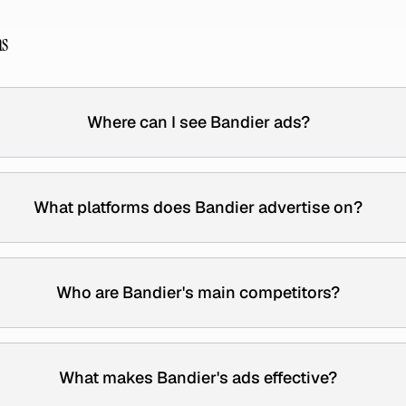
ns
Where can I see Bandier ads?
What platforms does Bandier advertise on?
Who are Bandier's main competitors?
What makes Bandier's ads effective?