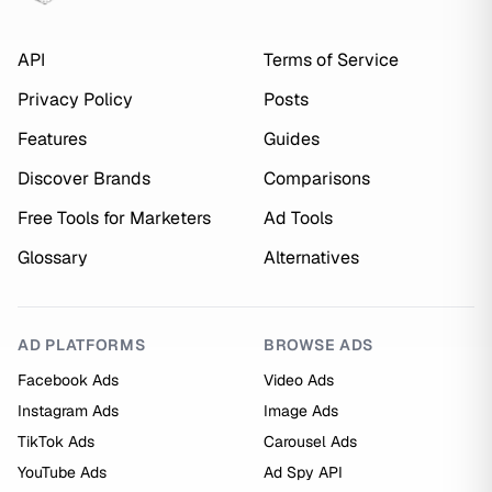
API
Terms of Service
Privacy Policy
Posts
Features
Guides
Discover Brands
Comparisons
Free Tools for Marketers
Ad Tools
Glossary
Alternatives
AD PLATFORMS
BROWSE ADS
Facebook Ads
Video Ads
Instagram Ads
Image Ads
TikTok Ads
Carousel Ads
YouTube Ads
Ad Spy API