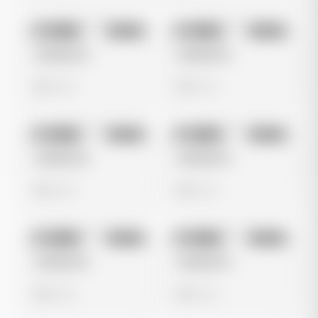
No preview
No preview
Image
Tiktok
Image
Tiktok
Untitled Ad
Untitled Ad
0 views
0 views
No preview
No preview
Image
Tiktok
Image
Tiktok
Untitled Ad
Untitled Ad
0 views
0 views
No preview
No preview
Image
Tiktok
Image
Tiktok
Untitled Ad
Untitled Ad
0 views
0 views