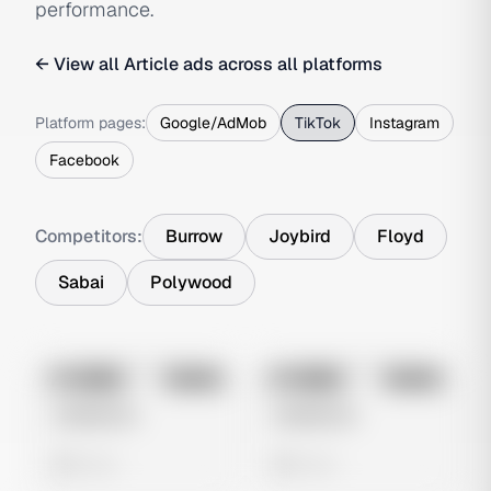
performance.
← View all
Article
ads across all platforms
Platform pages:
Google/AdMob
TikTok
Instagram
Facebook
Competitors:
Burrow
Joybird
Floyd
Sabai
Polywood
No preview
No preview
Image
Tiktok
Image
Tiktok
Untitled Ad
Untitled Ad
0 views
0 views