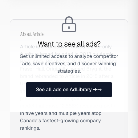
About
Article
Want to see all ads?
Article is a Vancouver-based online-only
furniture brand founded in 2013 by Aamir
Get unlimited access to analyze competitor
Baig, Andy Prochazka, Sam Prochazka, and
ads, save creatives, and discover winning
Fraser Hall. Originally named Bryght, the
strategies.
brand rebranded to Article in 2015 after a
US trademark dispute. By cutting
See all ads on AdLibrary →
showrooms and selling direct, Article
prices 30% below comparable retail — a
model that drove 12,556% revenue growth
in five years and multiple years atop
Canada's fastest-growing company
rankings.