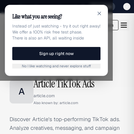
Sign up for our special Launch offer
Click here
Like what you are seeing?
adlibrary.com
Login
Instead of just watching - try it out right away!
We offer a 100% risk free test phase.
There is also an API, all waiting inside
Sign up right now
Home
›
Brands
›
Article
›
TikTok Ads
No I like watching and never explore stuff
TIKTOK ADS
Article TikTok Ads
A
article.com
Also known by:
article.com
Discover Article's top-performing TikTok ads.
Analyze creatives, messaging, and campaign