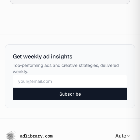
Get weekly ad insights
Top-performing ads and creative strategies, delivered
weekly.
Subscribe
Auto
adlibrary.com