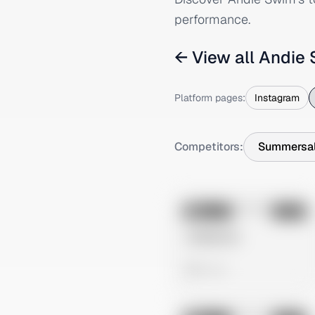
performance.
← View all
Andie
Platform pages:
Instagram
Competitors:
Summersal
No preview
Image
Meta
Untitled Ad
0 views