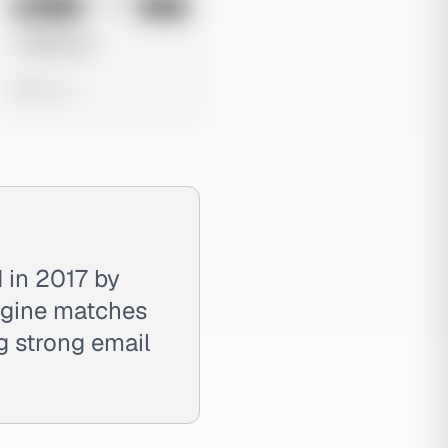
No preview
Image
Meta
Untitled Ad
0 views
 in 2017 by
engine matches
ng strong email