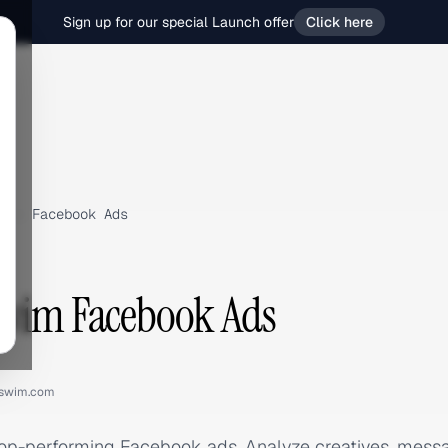
Sign up for our special Launch offer
Click here
m
›
Facebook Ads
Swim Facebook Ads
eswim.com
top-performing Facebook ads. Analyze creatives, mess