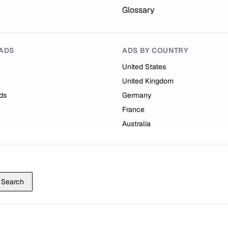
Glossary
ADS
ADS BY COUNTRY
United States
United Kingdom
ds
Germany
France
Australia
Search