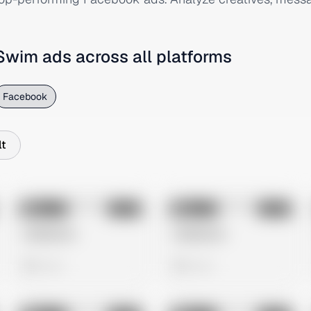
 Swim
ads across all platforms
Facebook
t
No preview
No preview
Image
Meta
Image
Meta
Untitled Ad
Untitled Ad
0 views
0 views