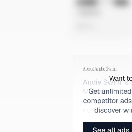
No preview
Image
Meta
Untitled Ad
0 views
About
Andie Swim
Want to
Andie Swim is 
Get unlimited
Melanie Travis.
competitor ads,
shoppers to ide
discover wi
nurture perfor
See all ads