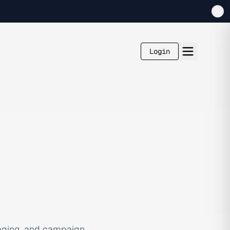
Login
aging, and campaign