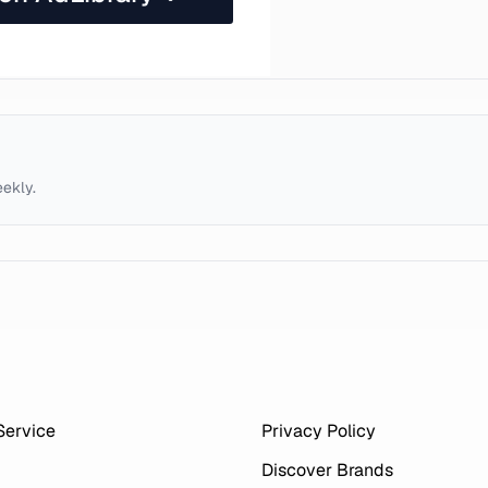
eekly.
Service
Privacy Policy
Discover Brands