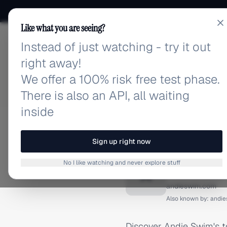
Like what you are seeing?
Instead of just watching - try it out
adlibrary.com
right away!
We offer a 100% risk free test phase.
There is also an API, all waiting
inside
Home
›
Brands
›
Andie Swi
FACEBOOK ADS
Sign up right now
Andie 
No I like watching and never explore stuff
A
andieswim.com
Also known by:
andi
Discover Andie Swim's 