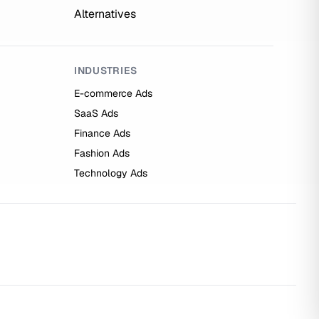
Alternatives
INDUSTRIES
E-commerce Ads
SaaS Ads
Finance Ads
Fashion Ads
Technology Ads