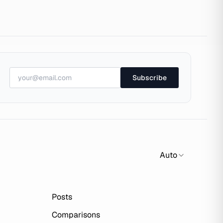
Subscribe
Auto
Posts
Comparisons