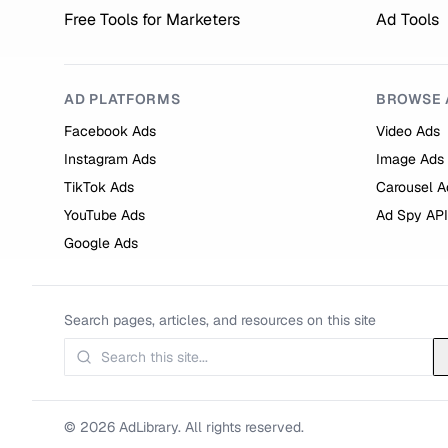
Free Tools for Marketers
Ad Tools
AD PLATFORMS
BROWSE 
Facebook Ads
Video Ads
Instagram Ads
Image Ads
TikTok Ads
Carousel A
YouTube Ads
Ad Spy API
Google Ads
Search pages, articles, and resources on this site
© 2026 AdLibrary. All rights reserved.