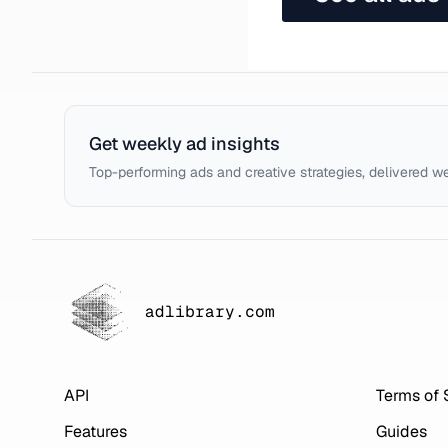
Get weekly ad insights
Top-performing ads and creative strategies, delivered w
adlibrary.com
API
Terms of 
Features
Guides