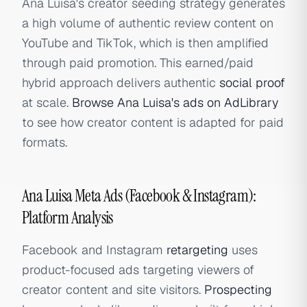
Ana Luisa's creator seeding strategy generates
a high volume of authentic review content on
YouTube and TikTok, which is then amplified
through paid promotion. This earned/paid
hybrid approach delivers authentic
social proof
at scale.
Browse Ana Luisa's ads on AdLibrary
to see how creator content is adapted for paid
formats.
Ana Luisa Meta Ads (Facebook & Instagram):
Platform Analysis
Facebook and Instagram
retargeting
uses
product-focused ads targeting viewers of
creator content and site visitors.
Prospecting