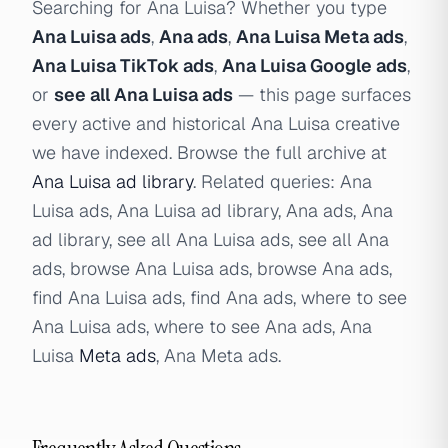
Searching for Ana Luisa? Whether you type
Ana Luisa ads
,
Ana ads
,
Ana Luisa Meta ads
,
Ana Luisa TikTok ads
,
Ana Luisa Google ads
,
or
see all Ana Luisa ads
— this page surfaces
every active and historical Ana Luisa creative
we have indexed. Browse the full archive at
Ana Luisa ad library
. Related queries: Ana
Luisa ads, Ana Luisa ad library, Ana ads, Ana
ad library, see all Ana Luisa ads, see all Ana
ads, browse Ana Luisa ads, browse Ana ads,
find Ana Luisa ads, find Ana ads, where to see
Ana Luisa ads, where to see Ana ads, Ana
Luisa
Meta ads
, Ana Meta ads.