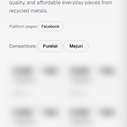
quality, and affordable everyday pieces from
recycled metals.
Platform pages:
Facebook
Competitors:
Purelei
Mejuri
No preview
No preview
Image
Meta
Image
Meta
Untitled Ad
Untitled Ad
0 views
0 views
No preview
No preview
Image
Meta
Image
Meta
Untitled Ad
Untitled Ad