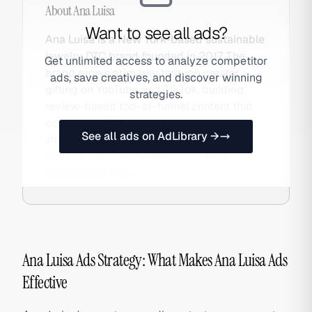
About
Ana Luisa
Want to see all ads?
Ana Luisa is a New York-based sustainable
jewelry DTC brand founded in 2017. The
Get unlimited access to analyze competitor
brand grows primarily through creator
ads, save creatives, and discover winning
gifting on YouTube and TikTok, building
strategies.
review-based top-of-funnel content that
converts to DTC sales. Carbon-neutral
See all ads on AdLibrary →
shipping and responsible sourcing are
used as paid ad differentiators. Also
searched as Ana.
Ana Luisa Ads Strategy: What Makes Ana Luisa Ads
Effective