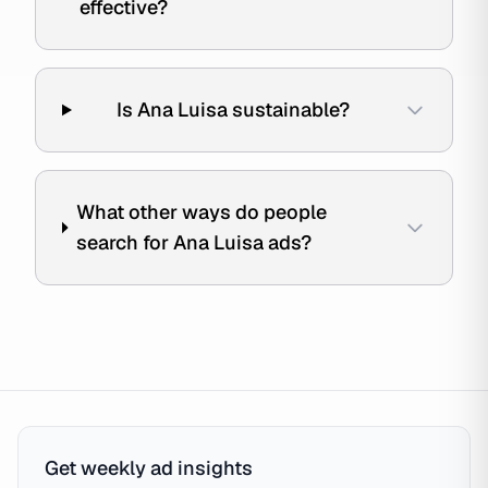
effective?
Is Ana Luisa sustainable?
What other ways do people
search for Ana Luisa ads?
Get weekly ad insights