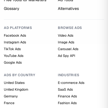
Glossary
Alternatives
AD PLATFORMS
BROWSE ADS
Facebook Ads
Video Ads
Instagram Ads
Image Ads
TikTok Ads
Carousel Ads
YouTube Ads
Ad Spy API
Google Ads
ADS BY COUNTRY
INDUSTRIES
United States
E-commerce Ads
United Kingdom
SaaS Ads
Germany
Finance Ads
France
Fashion Ads