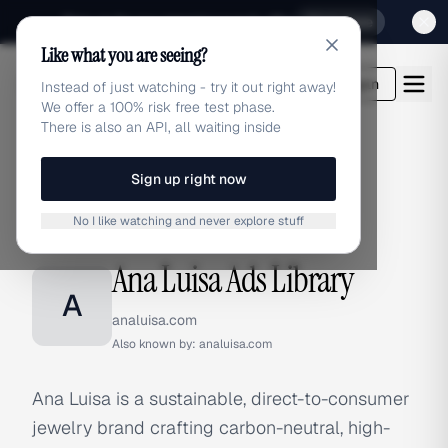
Sign up for our special Launch offer
Click here
Like what you are seeing?
adlibrary.com
Login
Instead of just watching - try it out right away!
We offer a 100% risk free test phase.
There is also an API, all waiting inside
Sign up right now
Home
›
Brands
›
Ana Luisa
No I like watching and never explore stuff
BRAND ADS
Ana Luisa Ads Library
A
analuisa.com
Also known by:
analuisa.com
Ana Luisa is a sustainable, direct-to-consumer
jewelry brand crafting carbon-neutral, high-