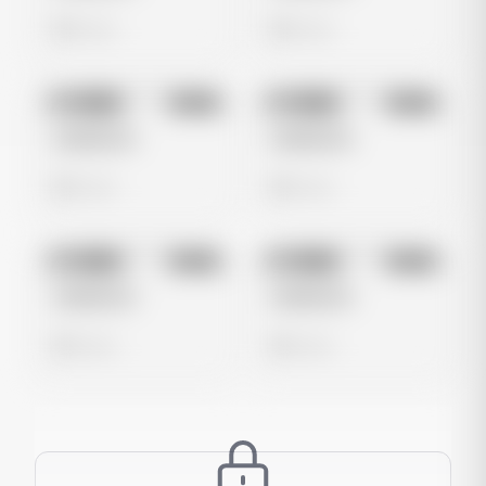
0 views
0 views
No preview
No preview
Image
Meta
Image
Meta
Untitled Ad
Untitled Ad
0 views
0 views
No preview
No preview
Image
Meta
Image
Meta
Untitled Ad
Untitled Ad
0 views
0 views