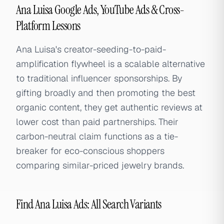
Ana Luisa Google Ads, YouTube Ads & Cross-
Platform Lessons
Ana Luisa's creator-seeding-to-paid-
amplification flywheel is a scalable alternative
to traditional influencer sponsorships. By
gifting broadly and then promoting the best
organic content, they get authentic reviews at
lower cost than paid partnerships. Their
carbon-neutral claim functions as a tie-
breaker for eco-conscious shoppers
comparing similar-priced jewelry brands.
Find Ana Luisa Ads: All Search Variants