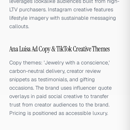
leverages lookalike audiences built from high-
LTV purchasers. Instagram creative features
lifestyle imagery with sustainable messaging
callouts.
Ana Luisa Ad Copy & TikTok Creative Themes
Copy themes: 'Jewelry with a conscience,'
carbon-neutral delivery, creator review
snippets as testimonials, and gifting
occasions. The brand uses influencer quote
overlays in paid social creative to transfer
trust from creator audiences to the brand.
Pricing is positioned as accessible luxury.