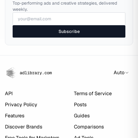
Top-performing ads and creative strategies, delivered
weekly.
Subscribe
Auto
adlibrary.com
API
Terms of Service
Privacy Policy
Posts
Features
Guides
Discover Brands
Comparisons
Free Tools for Marketers
Ad Tools