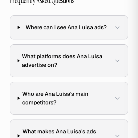
Frequently Asked Questions
Where can I see Ana Luisa ads?
What platforms does Ana Luisa
advertise on?
Who are Ana Luisa's main
competitors?
What makes Ana Luisa's ads