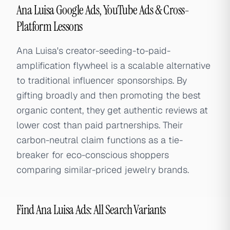
Ana Luisa Google Ads, YouTube Ads & Cross-
Platform Lessons
Ana Luisa's creator-seeding-to-paid-
amplification flywheel is a scalable alternative
to traditional influencer sponsorships. By
gifting broadly and then promoting the best
organic content, they get authentic reviews at
lower cost than paid partnerships. Their
carbon-neutral claim functions as a tie-
breaker for eco-conscious shoppers
comparing similar-priced jewelry brands.
Find Ana Luisa Ads: All Search Variants