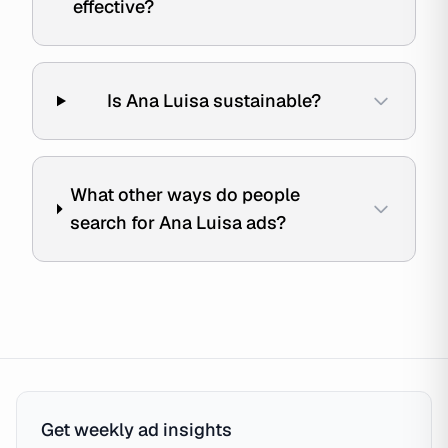
effective?
Is Ana Luisa sustainable?
What other ways do people
search for Ana Luisa ads?
Get weekly ad insights