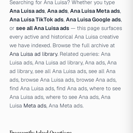
Searching for Ana Luisa? Whether you type
Ana Luisa ads
,
Ana ads
,
Ana Luisa Meta ads
,
Ana Luisa TikTok ads
,
Ana Luisa Google ads
,
or
see all Ana Luisa ads
— this page surfaces
every active and historical Ana Luisa creative
we have indexed. Browse the full archive at
Ana Luisa ad library
. Related queries: Ana
Luisa ads, Ana Luisa ad library, Ana ads, Ana
ad library, see all Ana Luisa ads, see all Ana
ads, browse Ana Luisa ads, browse Ana ads,
find Ana Luisa ads, find Ana ads, where to see
Ana Luisa ads, where to see Ana ads, Ana
Luisa
Meta ads
, Ana Meta ads.