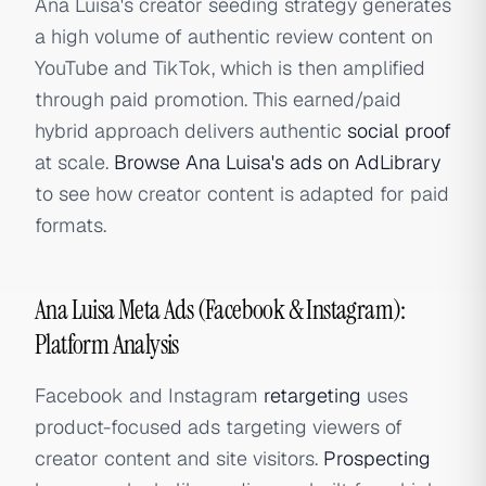
Ana Luisa's creator seeding strategy generates
a high volume of authentic review content on
YouTube and TikTok, which is then amplified
through paid promotion. This earned/paid
hybrid approach delivers authentic
social proof
at scale.
Browse Ana Luisa's ads on AdLibrary
to see how creator content is adapted for paid
formats.
Ana Luisa Meta Ads (Facebook & Instagram):
Platform Analysis
Facebook and Instagram
retargeting
uses
product-focused ads targeting viewers of
creator content and site visitors.
Prospecting