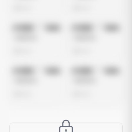
0 views
0 views
No preview
No preview
Image
Meta
Image
Meta
Untitled Ad
Untitled Ad
0 views
0 views
No preview
No preview
Image
Meta
Image
Meta
Untitled Ad
Untitled Ad
0 views
0 views