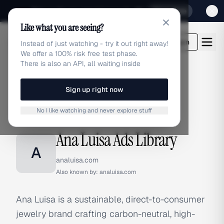
Sign up for our special Launch offer
Click here
Like what you are seeing?
adlibrary.com
Login
Instead of just watching - try it out right away!
We offer a 100% risk free test phase.
There is also an API, all waiting inside
Sign up right now
Home
›
Brands
›
Ana Luisa
No I like watching and never explore stuff
BRAND ADS
Ana Luisa Ads Library
A
analuisa.com
Also known by:
analuisa.com
Ana Luisa is a sustainable, direct-to-consumer
jewelry brand crafting carbon-neutral, high-