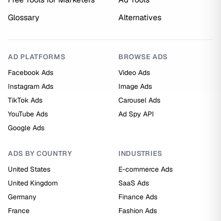
Glossary
Alternatives
AD PLATFORMS
BROWSE ADS
Facebook Ads
Video Ads
Instagram Ads
Image Ads
TikTok Ads
Carousel Ads
YouTube Ads
Ad Spy API
Google Ads
ADS BY COUNTRY
INDUSTRIES
United States
E-commerce Ads
United Kingdom
SaaS Ads
Germany
Finance Ads
France
Fashion Ads