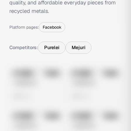
quality, and affordable everyday pieces from
recycled metals.
Platform pages:
Facebook
Competitors:
Purelei
Mejuri
No preview
No preview
Image
Meta
Image
Meta
Untitled Ad
Untitled Ad
0 views
0 views
No preview
No preview
Image
Meta
Image
Meta
Untitled Ad
Untitled Ad