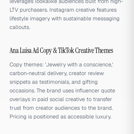
leverages lookalike audiences built from high-
LTV purchasers. Instagram creative features
lifestyle imagery with sustainable messaging
callouts.
Ana Luisa Ad Copy & TikTok Creative Themes
Copy themes: 'Jewelry with a conscience,'
carbon-neutral delivery, creator review
snippets as testimonials, and gifting
occasions. The brand uses influencer quote
overlays in paid social creative to transfer
trust from creator audiences to the brand.
Pricing is positioned as accessible luxury.