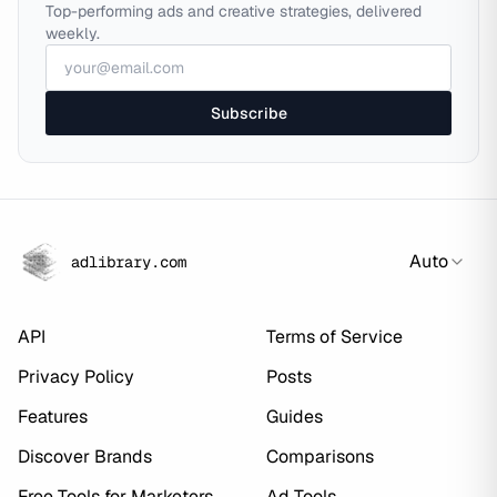
Top-performing ads and creative strategies, delivered
weekly.
Subscribe
Auto
adlibrary.com
API
Terms of Service
Privacy Policy
Posts
Features
Guides
Discover Brands
Comparisons
Free Tools for Marketers
Ad Tools