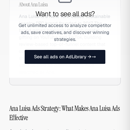
About
Ana Luisa
Want to see all ads?
Ana Luisa is a New York-based sustainable
jewelry DTC brand founded in 2017. The
Get unlimited access to analyze competitor
brand grows primarily through creator
ads, save creatives, and discover winning
gifting on YouTube and TikTok, building
strategies.
review-based top-of-funnel content that
converts to DTC sales. Carbon-neutral
See all ads on AdLibrary →
shipping and responsible sourcing are
used as paid ad differentiators. Also
searched as Ana.
Ana Luisa Ads Strategy: What Makes Ana Luisa Ads
Effective