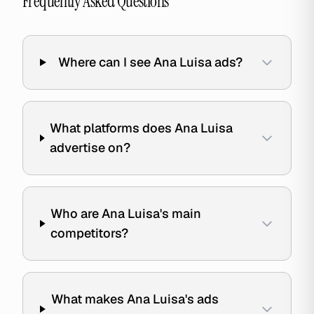
Frequently Asked Questions
Where can I see Ana Luisa ads?
What platforms does Ana Luisa
advertise on?
Who are Ana Luisa's main
competitors?
What makes Ana Luisa's ads