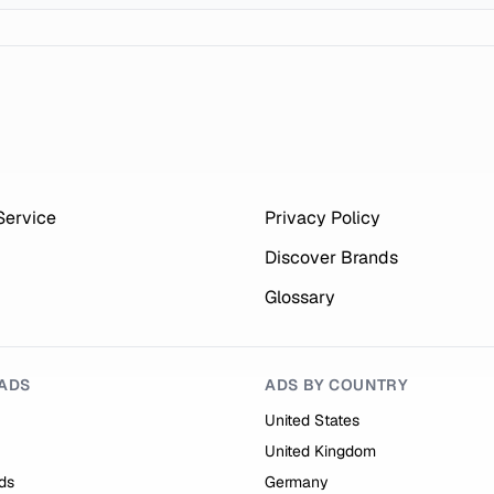
Service
Privacy Policy
Discover Brands
Glossary
ADS
ADS BY COUNTRY
United States
United Kingdom
ds
Germany