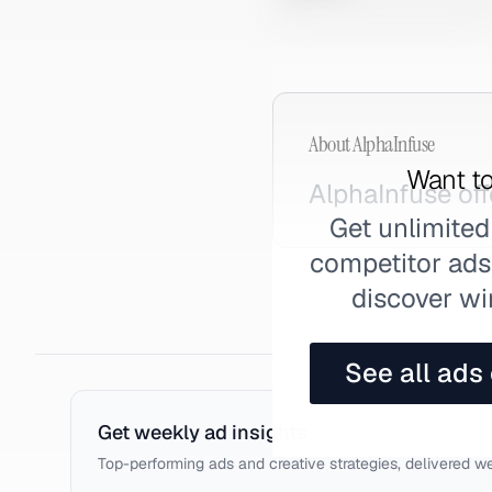
About
AlphaInfuse
Want to
AlphaInfuse of
Get unlimited
competitor ads,
discover wi
See all ads
Get weekly ad insights
Top-performing ads and creative strategies, delivered w