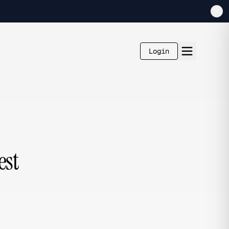
Login
est