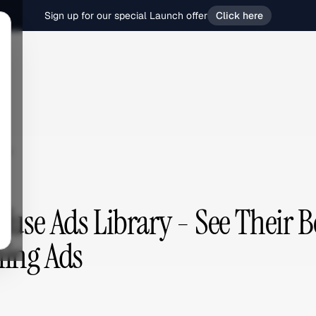
Sign up for our special Launch offer
Click here
se
fuse Ads Library - See Their B
ing Ads