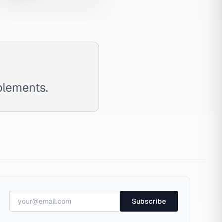
plements.
Subscribe