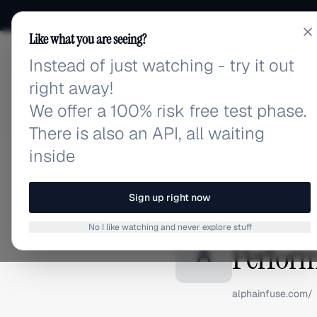
Like what you are seeing?
Instead of just watching - try it out
adlibrary.com
right away!
We offer a 100% risk free test phase.
There is also an API, all waiting
inside
Home
›
Brands
›
AlphaInfu
BRAND ADS
Sign up right now
AlphaIn
No I like watching and never explore stuff
Perform
A
alphainfuse.com/