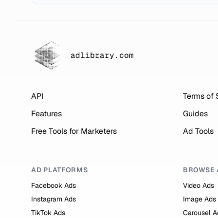
adlibrary.com
API
Terms of 
Features
Guides
Free Tools for Marketers
Ad Tools
AD PLATFORMS
BROWSE 
Facebook Ads
Video Ads
Instagram Ads
Image Ads
TikTok Ads
Carousel A