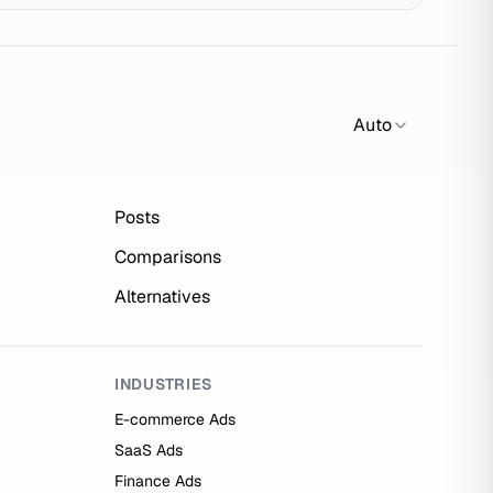
Auto
Posts
Comparisons
Alternatives
INDUSTRIES
E-commerce Ads
SaaS Ads
Finance Ads