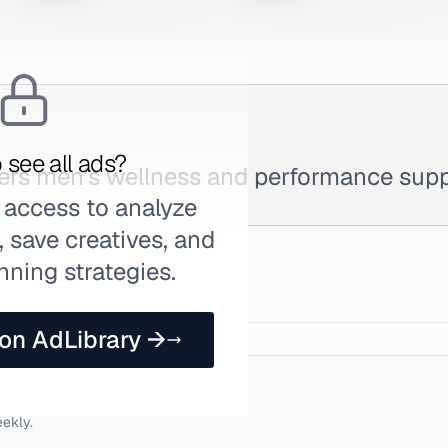
 see all ads?
fers men's wellness and performance sup
 access to analyze
 save creatives, and
nning strategies.
 on AdLibrary →
eekly.