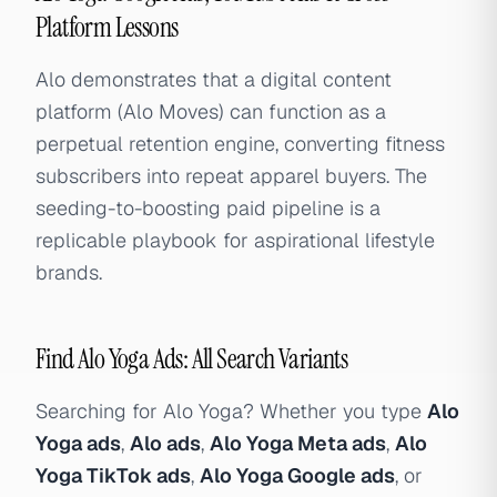
Platform Lessons
Alo demonstrates that a digital content
platform (Alo Moves) can function as a
perpetual retention engine, converting fitness
subscribers into repeat apparel buyers. The
seeding-to-boosting paid pipeline is a
replicable playbook for aspirational lifestyle
brands.
Find Alo Yoga Ads: All Search Variants
Searching for Alo Yoga? Whether you type
Alo
Yoga ads
,
Alo ads
,
Alo Yoga Meta ads
,
Alo
Yoga TikTok ads
,
Alo Yoga Google ads
, or