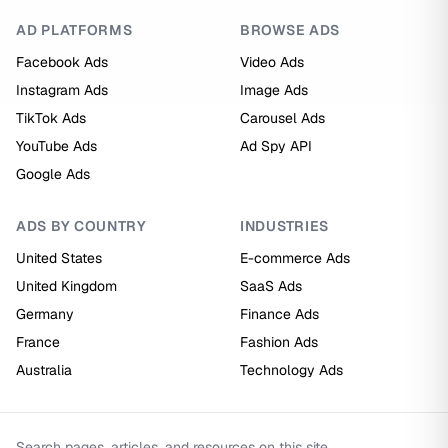
AD PLATFORMS
BROWSE ADS
Facebook Ads
Video Ads
Instagram Ads
Image Ads
TikTok Ads
Carousel Ads
YouTube Ads
Ad Spy API
Google Ads
ADS BY COUNTRY
INDUSTRIES
United States
E-commerce Ads
United Kingdom
SaaS Ads
Germany
Finance Ads
France
Fashion Ads
Australia
Technology Ads
Search pages, articles, and resources on this site