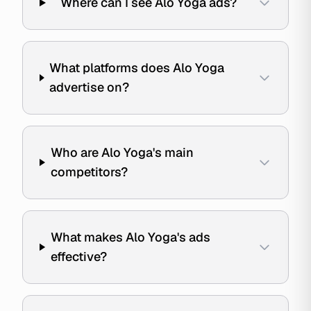
Where can I see Alo Yoga ads?
What platforms does Alo Yoga
advertise on?
Who are Alo Yoga's main
competitors?
What makes Alo Yoga's ads
effective?