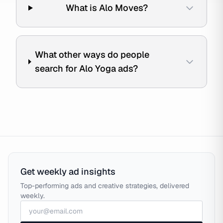
What is Alo Moves?
What other ways do people
search for Alo Yoga ads?
Get weekly ad insights
Top-performing ads and creative strategies, delivered
weekly.