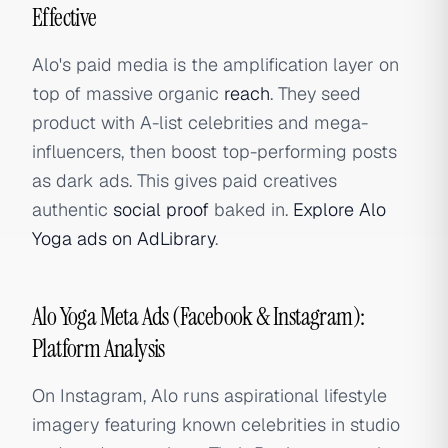
Effective
Alo's paid media is the amplification layer on
top of massive organic
reach
. They seed
product with A-list celebrities and mega-
influencers, then boost top-performing posts
as dark ads. This gives paid creatives
authentic
social proof
baked in.
Explore Alo
Yoga ads on AdLibrary
.
Alo Yoga Meta Ads (Facebook & Instagram):
Platform Analysis
On Instagram, Alo runs aspirational lifestyle
imagery featuring known celebrities in studio