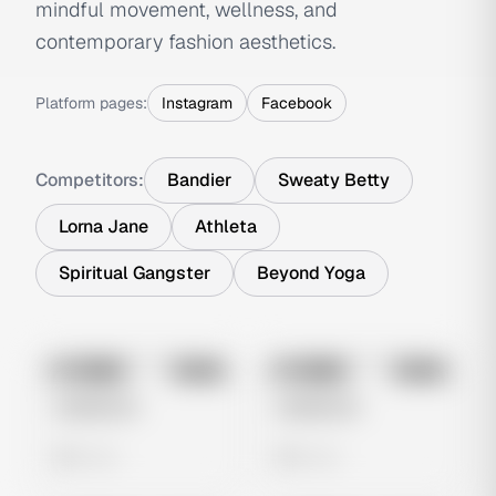
mindful movement, wellness, and
contemporary fashion aesthetics.
Platform pages:
Instagram
Facebook
Competitors:
Bandier
Sweaty Betty
Lorna Jane
Athleta
Spiritual Gangster
Beyond Yoga
No preview
No preview
Image
Meta
Image
Meta
Untitled Ad
Untitled Ad
0 views
0 views