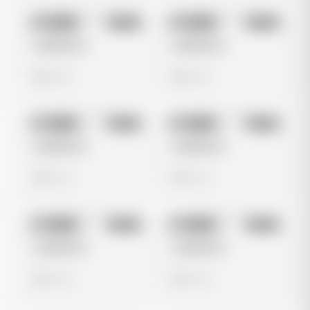
No preview
No preview
Image
Meta
Image
Meta
Untitled Ad
Untitled Ad
0 views
0 views
No preview
No preview
Image
Meta
Image
Meta
Untitled Ad
Untitled Ad
0 views
0 views
No preview
No preview
Image
Meta
Image
Meta
Untitled Ad
Untitled Ad
0 views
0 views