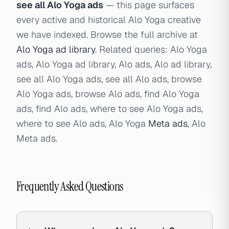
see all Alo Yoga ads
— this page surfaces
every active and historical Alo Yoga creative
we have indexed. Browse the full archive at
Alo Yoga ad library
. Related queries: Alo Yoga
ads, Alo Yoga ad library, Alo ads, Alo ad library,
see all Alo Yoga ads, see all Alo ads, browse
Alo Yoga ads, browse Alo ads, find Alo Yoga
ads, find Alo ads, where to see Alo Yoga ads,
where to see Alo ads, Alo Yoga
Meta ads
, Alo
Meta ads.
Frequently Asked Questions