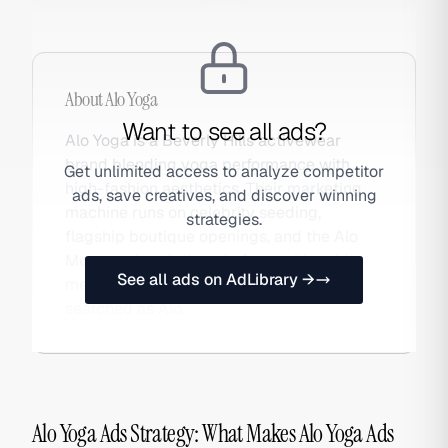
About
Alo Yoga
Want to see all ads?
Alo Yoga is a Beverly Hills activewear
brand blending yoga performance with
Get unlimited access to analyze competitor
high-fashion aesthetics. Their marketing
ads, save creatives, and discover winning
machine runs on celebrity seeding,
strategies.
flagship boutique openings, and the Alo
Moves subscription platform, with paid
See all ads on AdLibrary →
media amplifying organic moments. Also
searched as Alo.
Alo Yoga Ads Strategy: What Makes Alo Yoga Ads