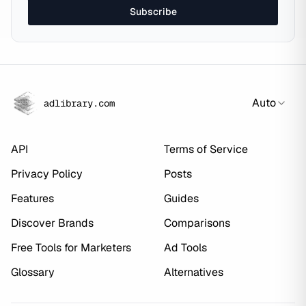
Subscribe
Auto
adlibrary.com
API
Terms of Service
Privacy Policy
Posts
Features
Guides
Discover Brands
Comparisons
Free Tools for Marketers
Ad Tools
Glossary
Alternatives