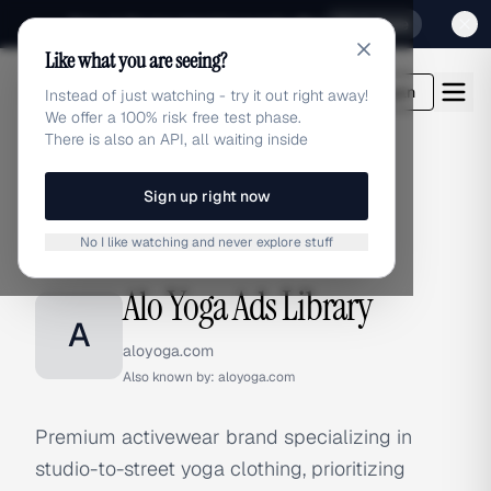
Sign up for our special Launch offer
Click here
Like what you are seeing?
adlibrary.com
Login
Instead of just watching - try it out right away!
We offer a 100% risk free test phase.
There is also an API, all waiting inside
Sign up right now
Home
›
Brands
›
Alo Yoga
No I like watching and never explore stuff
BRAND ADS
Alo Yoga Ads Library
A
aloyoga.com
Also known by:
aloyoga.com
Premium activewear brand specializing in
studio-to-street yoga clothing, prioritizing