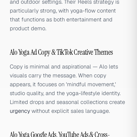
and outdoor settings. Their Reels strategy is
particularly strong, with yoga-flow content
that functions as both entertainment and
product demo.
Alo Yoga Ad Copy & TikTok Creative Themes
Copy is minimal and aspirational — Alo lets
visuals carry the message. When copy
appears, it focuses on 'mindful movement,'
studio quality, and the yoga-lifestyle identity.
Limited drops and seasonal collections create
urgency
without explicit sales language.
Alo Yoga Google Ads, YouTube Ads & Cross-