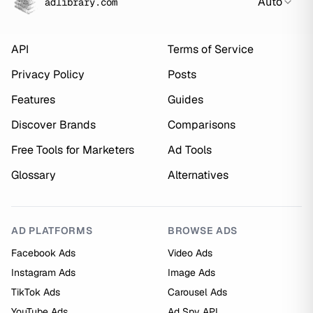
Auto
adlibrary.com
API
Terms of Service
Privacy Policy
Posts
Features
Guides
Discover Brands
Comparisons
Free Tools for Marketers
Ad Tools
Glossary
Alternatives
AD PLATFORMS
BROWSE ADS
Facebook Ads
Video Ads
Instagram Ads
Image Ads
TikTok Ads
Carousel Ads
YouTube Ads
Ad Spy API