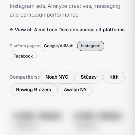
Instagram ads. Analyze creatives, messaging,
and campaign performance.
← View all
Aimé Leon Dore
ads across all platforms
Platform pages:
Google/AdMob
Instagram
Facebook
Competitors:
Noah NYC
Stüssy
Kith
Rowing Blazers
Awake NY
No preview
No preview
Image
Instagram
Image
Instagram
Untitled Ad
Untitled Ad