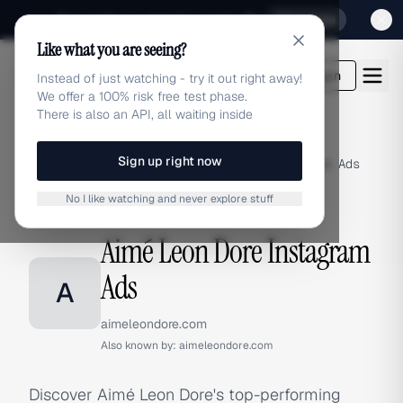
Sign up for our special Launch offer
Click here
Like what you are seeing?
adlibrary.com
Login
Instead of just watching - try it out right away!
We offer a 100% risk free test phase.
There is also an API, all waiting inside
Sign up right now
Home
›
Brands
›
Aimé Leon Dore
›
Instagram Ads
No I like watching and never explore stuff
INSTAGRAM ADS
Aimé Leon Dore Instagram
Ads
A
aimeleondore.com
Also known by:
aimeleondore.com
Discover Aimé Leon Dore's top-performing