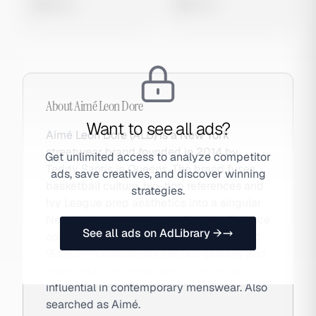
0 views
0 views
About
Aimé Leon Dore
Want to see all ads?
Aimé Leon Dore (ALD) is a New York
streetwear brand founded in 2014 by
Get unlimited access to analyze competitor
Teddy Santis in Queens. The brand fuses
ads, save creatives, and discover winning
basketball culture, hip-hop references and
strategies.
Ivy League prep aesthetics into a singular
New York point of view. ALD's New Balance
See all ads on AdLibrary →
collaborations — particularly the 550 and
990v3 — consistently sell out globally and
have made the brand one of the most
influential in contemporary menswear. Also
searched as Aimé.