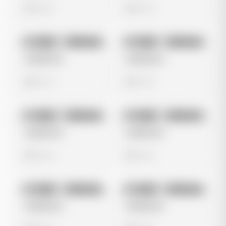
0 views
0 views
No preview
No preview
Image
Instagram
Image
Instagram
Untitled Ad
Untitled Ad
0 views
0 views
No preview
No preview
Image
Instagram
Image
Instagram
Untitled Ad
Untitled Ad
0 views
0 views
No preview
No preview
Image
Instagram
Image
Instagram
Untitled Ad
Untitled Ad