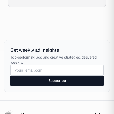
Get weekly ad insights
Top-performing ads and creative strategies, delivered
weekly.
Subscribe