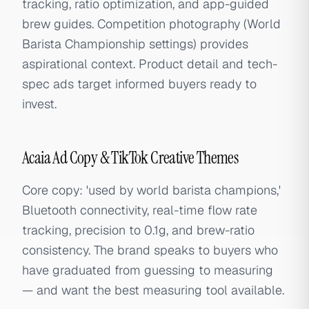
tracking, ratio optimization, and app-guided
brew guides. Competition photography (World
Barista Championship settings) provides
aspirational context. Product detail and tech-
spec ads target informed buyers ready to
invest.
Acaia Ad Copy & TikTok Creative Themes
Core copy: 'used by world barista champions,'
Bluetooth connectivity, real-time flow rate
tracking, precision to 0.1g, and brew-ratio
consistency. The brand speaks to buyers who
have graduated from guessing to measuring
— and want the best measuring tool available.