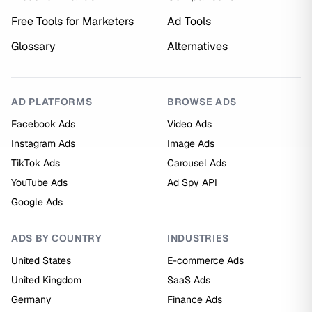
Free Tools for Marketers
Ad Tools
Glossary
Alternatives
AD PLATFORMS
BROWSE ADS
Facebook Ads
Video Ads
Instagram Ads
Image Ads
TikTok Ads
Carousel Ads
YouTube Ads
Ad Spy API
Google Ads
ADS BY COUNTRY
INDUSTRIES
United States
E-commerce Ads
United Kingdom
SaaS Ads
Germany
Finance Ads