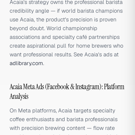
Acaia's strategy owns the professional barista
credibility angle — if world barista champions
use Acaia, the product's precision is proven
beyond doubt. World championship
associations and specialty café partnerships
create aspirational pull for home brewers who
want professional results. See Acaia's ads at
adlibrary.com
.
Acaia Meta Ads (Facebook & Instagram): Platform
Analysis
On Meta platforms, Acaia targets specialty
coffee enthusiasts and barista professionals
with precision brewing content — flow rate