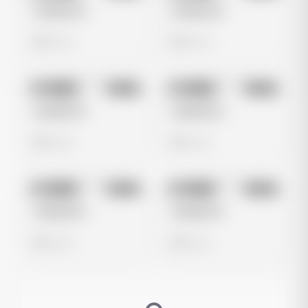
Untitled Ad
Untitled Ad
0 views
0 views
No preview
No preview
Image
Meta
Image
Meta
Untitled Ad
Untitled Ad
0 views
0 views
No preview
No preview
Image
Meta
Image
Meta
Untitled Ad
Untitled Ad
0 views
0 views