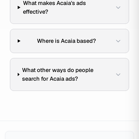
What makes Acaia's ads
effective?
Where is Acaia based?
What other ways do people
search for Acaia ads?