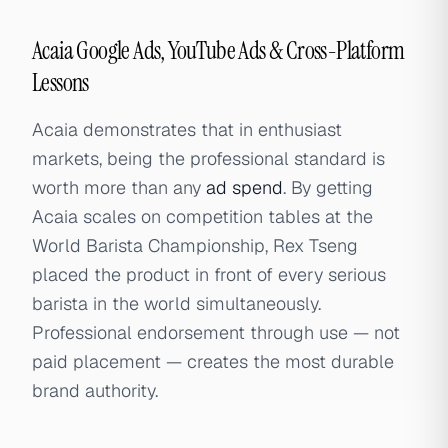
Acaia Google Ads, YouTube Ads & Cross-Platform
Lessons
Acaia demonstrates that in enthusiast
markets, being the professional standard is
worth more than any
ad spend
. By getting
Acaia scales on competition tables at the
World Barista Championship, Rex Tseng
placed the product in front of every serious
barista in the world simultaneously.
Professional endorsement through use — not
paid placement — creates the most durable
brand authority.