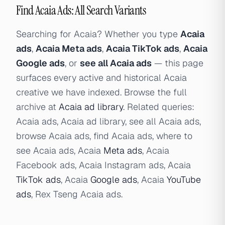
Find Acaia Ads: All Search Variants
Searching for Acaia? Whether you type
Acaia
ads
,
Acaia Meta ads
,
Acaia TikTok ads
,
Acaia
Google ads
, or
see all Acaia ads
— this page
surfaces every active and historical Acaia
creative we have indexed. Browse the full
archive at
Acaia ad library
. Related queries:
Acaia ads, Acaia ad library, see all Acaia ads,
browse Acaia ads, find Acaia ads, where to
see Acaia ads, Acaia
Meta ads
, Acaia
Facebook ads, Acaia Instagram ads, Acaia
TikTok ads
, Acaia
Google ads
, Acaia
YouTube
ads
, Rex Tseng Acaia ads.