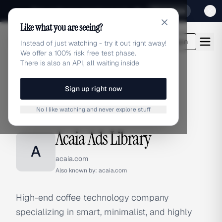
Sign up for our special Launch offer
Click here
Like what you are seeing?
adlibrary.com
Login
Instead of just watching - try it out right away!
We offer a 100% risk free test phase.
There is also an API, all waiting inside
Sign up right now
Home
›
Brands
›
Acaia
No I like watching and never explore stuff
BRAND ADS
Acaia Ads Library
A
acaia.com
Also known by:
acaia.com
High-end coffee technology company
specializing in smart, minimalist, and highly