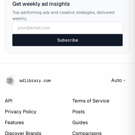
Get weekly ad insights
Top-performing ads and creative strategies, delivered
weekly.
Subscribe
Auto
adlibrary.com
API
Terms of Service
Privacy Policy
Posts
Features
Guides
Discover Brands
Comparisons