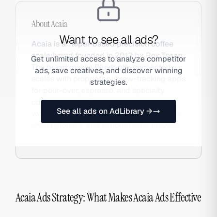
About
Acaia
Want to see all ads?
Acaia is a Taipei-based precision coffee
scale brand founded in 2013 by Rex Tseng.
Get unlimited access to analyze competitor
The brand makes Bluetooth-connected
ads, save creatives, and discover winning
scales with proprietary brew-tracking apps
strategies.
for pour-over, espresso, and specialty
coffee brewing. Acaia scales are used by
See all ads on AdLibrary →
world barista champions, specialty coffee
shops globally, and serious home brewers
who track brew ratios and flow rates.
Acaia Ads Strategy: What Makes Acaia Ads Effective