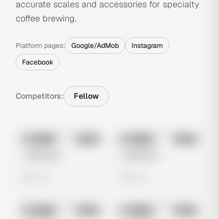
accurate scales and accessories for specialty
coffee brewing.
Platform pages:
Google/AdMob
Instagram
Facebook
Competitors:
Fellow
No preview
No preview
Image
Meta
Image
Meta
Untitled Ad
Untitled Ad
0 views
0 views
No preview
No preview
Image
Meta
Image
Meta