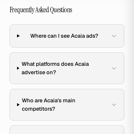
Frequently Asked Questions
Where can I see Acaia ads?
What platforms does Acaia
advertise on?
Who are Acaia's main
competitors?