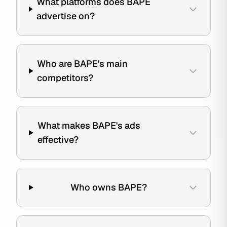
What platforms does BAPE
advertise on?
Who are BAPE's main
competitors?
What makes BAPE's ads
effective?
Who owns BAPE?