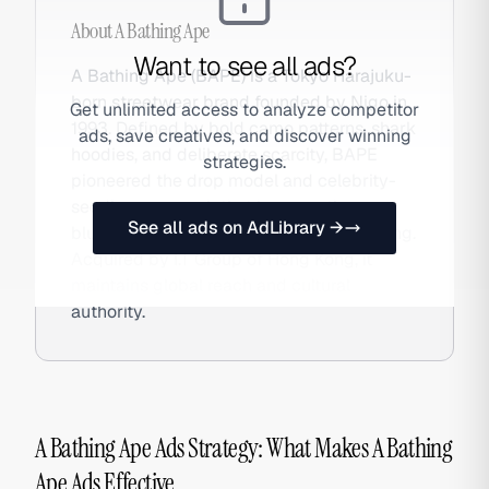
About
A Bathing Ape
Want to see all ads?
A Bathing Ape (BAPE) is a Tokyo Harajuku-
born streetwear brand founded by Nigo in
Get unlimited access to analyze competitor
1993. Defined by bold camo patterns, shark
ads, save creatives, and discover winning
hoodies, and deliberate scarcity, BAPE
strategies.
pioneered the drop model and celebrity-
seeding approach that became the
See all ads on AdLibrary →
blueprint for modern streetwear marketing.
Acquired by I.T Group of Hong Kong, it
maintains global reach and cultural
authority.
A Bathing Ape Ads Strategy: What Makes A Bathing
Ape Ads Effective