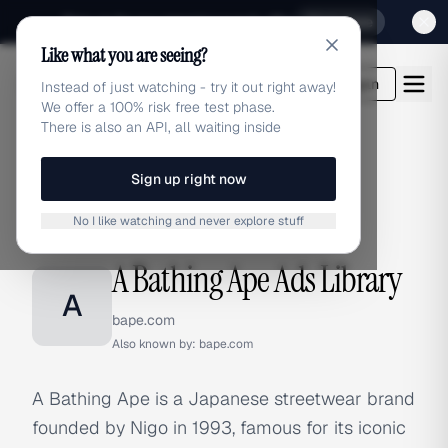
Sign up for our special Launch offer
Click here
Like what you are seeing?
adlibrary.com
Login
Instead of just watching - try it out right away!
We offer a 100% risk free test phase.
There is also an API, all waiting inside
Sign up right now
Home
›
Brands
›
A Bathing Ape
No I like watching and never explore stuff
BRAND ADS
A Bathing Ape Ads Library
A
bape.com
Also known by:
bape.com
A Bathing Ape is a Japanese streetwear brand
founded by Nigo in 1993, famous for its iconic