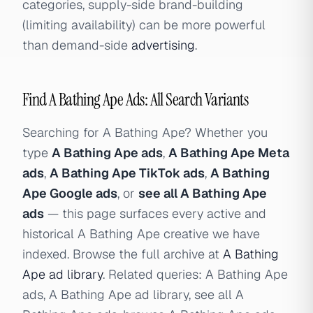
categories, supply-side brand-building
(limiting availability) can be more powerful
than demand-side
advertising
.
Find A Bathing Ape Ads: All Search Variants
Searching for A Bathing Ape? Whether you
type
A Bathing Ape ads
,
A Bathing Ape Meta
ads
,
A Bathing Ape TikTok ads
,
A Bathing
Ape Google ads
, or
see all A Bathing Ape
ads
— this page surfaces every active and
historical A Bathing Ape creative we have
indexed. Browse the full archive at
A Bathing
Ape ad library
. Related queries: A Bathing Ape
ads, A Bathing Ape ad library, see all A