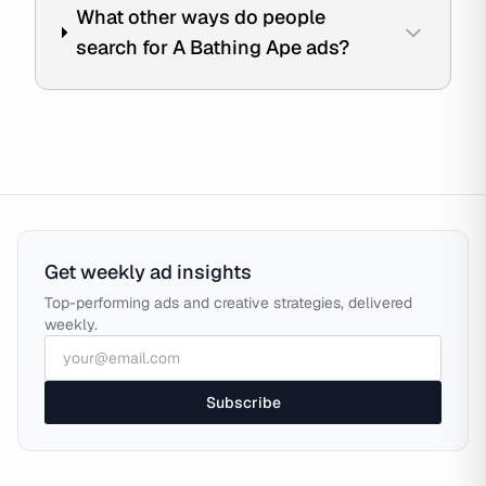
What other ways do people
search for A Bathing Ape ads?
Get weekly ad insights
Top-performing ads and creative strategies, delivered
weekly.
Subscribe