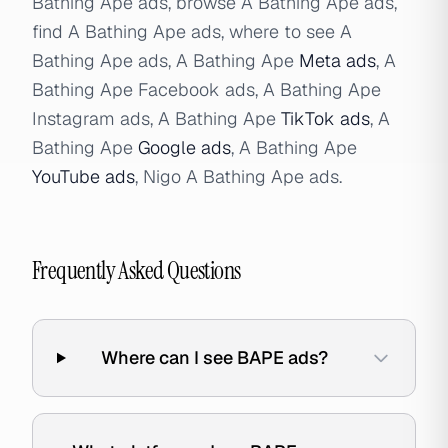
Bathing Ape ads, browse A Bathing Ape ads,
find A Bathing Ape ads, where to see A
Bathing Ape ads, A Bathing Ape
Meta ads
, A
Bathing Ape Facebook ads, A Bathing Ape
Instagram ads, A Bathing Ape
TikTok ads
, A
Bathing Ape
Google ads
, A Bathing Ape
YouTube ads
, Nigo A Bathing Ape ads.
Frequently Asked Questions
Where can I see BAPE ads?