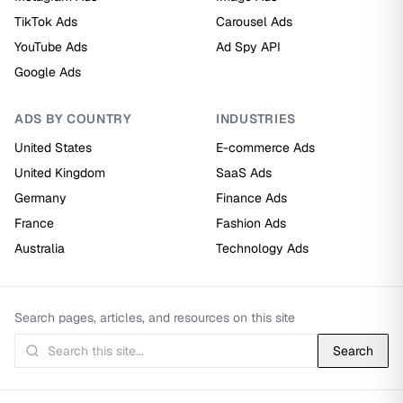
TikTok Ads
Carousel Ads
YouTube Ads
Ad Spy API
Google Ads
ADS BY COUNTRY
INDUSTRIES
United States
E-commerce Ads
United Kingdom
SaaS Ads
Germany
Finance Ads
France
Fashion Ads
Australia
Technology Ads
Search pages, articles, and resources on this site
Search