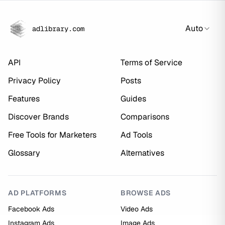
Auto
adlibrary.com
API
Terms of Service
Privacy Policy
Posts
Features
Guides
Discover Brands
Comparisons
Free Tools for Marketers
Ad Tools
Glossary
Alternatives
AD PLATFORMS
BROWSE ADS
Facebook Ads
Video Ads
Instagram Ads
Image Ads