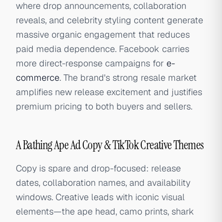
where drop announcements, collaboration
reveals, and celebrity styling content generate
massive organic engagement that reduces
paid media dependence. Facebook carries
more direct-response campaigns for
e-
commerce
. The brand's strong resale market
amplifies new release excitement and justifies
premium pricing to both buyers and sellers.
A Bathing Ape Ad Copy & TikTok Creative Themes
Copy is spare and drop-focused: release
dates, collaboration names, and availability
windows. Creative leads with iconic visual
elements—the ape head, camo prints, shark