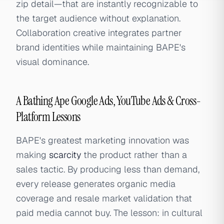
zip detail—that are instantly recognizable to
the target audience without explanation.
Collaboration creative integrates partner
brand identities while maintaining BAPE's
visual dominance.
A Bathing Ape Google Ads, YouTube Ads & Cross-
Platform Lessons
BAPE's greatest marketing innovation was
making
scarcity
the product rather than a
sales tactic. By producing less than demand,
every release generates organic media
coverage and resale market validation that
paid media cannot buy. The lesson: in cultural