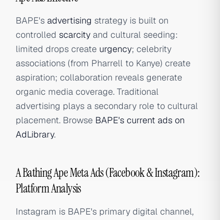
BAPE's
advertising
strategy is built on
controlled
scarcity
and cultural seeding:
limited drops create
urgency
; celebrity
associations (from Pharrell to Kanye) create
aspiration; collaboration reveals generate
organic media coverage. Traditional
advertising plays a secondary role to cultural
placement. Browse
BAPE's current ads on
AdLibrary
.
A Bathing Ape Meta Ads (Facebook & Instagram):
Platform Analysis
Instagram is BAPE's primary digital channel,