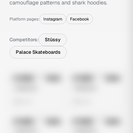
camouflage patterns and shark hoodies.
Platform pages:
Instagram
Facebook
Competitors:
Stüssy
Palace Skateboards
No preview
No preview
Image
Meta
Image
Meta
Untitled Ad
Untitled Ad
0 views
0 views
No preview
No preview
Image
Meta
Image
Meta
Untitled Ad
Untitled Ad