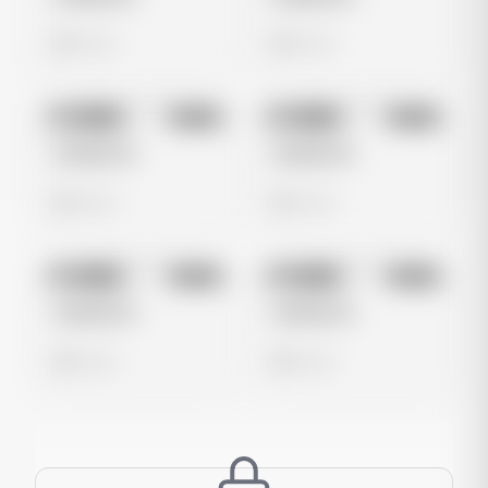
0 views
0 views
No preview
No preview
Image
Meta
Image
Meta
Untitled Ad
Untitled Ad
0 views
0 views
No preview
No preview
Image
Meta
Image
Meta
Untitled Ad
Untitled Ad
0 views
0 views