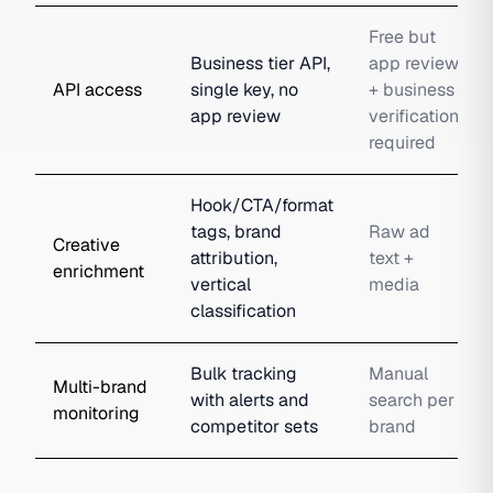
Free but
Business tier API,
app review
API access
single key, no
+ business
app review
verification
required
Hook/CTA/format
tags, brand
Raw ad
Creative
attribution,
text +
enrichment
vertical
media
classification
Bulk tracking
Manual
Multi-brand
with alerts and
search per
monitoring
competitor sets
brand