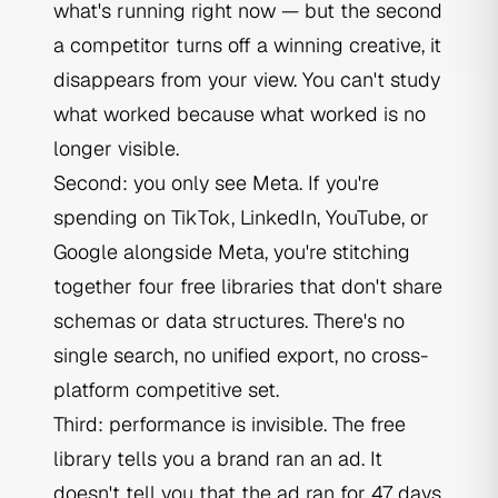
what's running right now — but the second
a competitor turns off a winning creative, it
disappears from your view. You can't study
what worked because what worked is no
longer visible.
Second: you only see Meta. If you're
spending on TikTok, LinkedIn, YouTube, or
Google alongside Meta, you're stitching
together four free libraries that don't share
schemas or data structures. There's no
single search, no unified export, no cross-
platform competitive set.
Third: performance is invisible. The free
library tells you a brand ran an ad. It
doesn't tell you that the ad ran for 47 days,