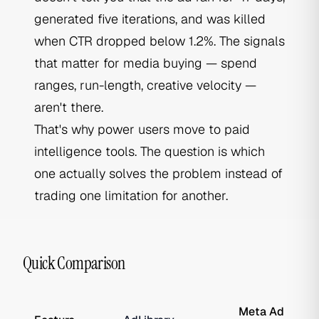
generated five iterations, and was killed
when CTR dropped below 1.2%. The signals
that matter for media buying — spend
ranges, run-length, creative velocity —
aren't there.
That's why power users move to paid
intelligence tools. The question is which
one actually solves the problem instead of
trading one limitation for another.
Quick Comparison
Meta Ad