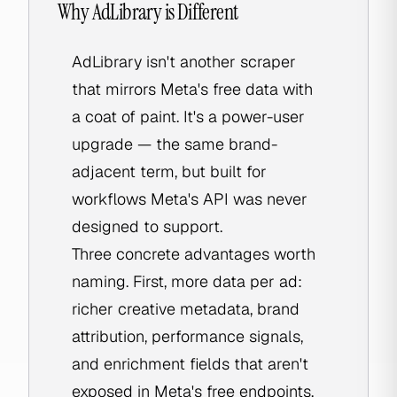
Why AdLibrary is Different
AdLibrary isn't another scraper
that mirrors Meta's free data with
a coat of paint. It's a power-user
upgrade — the same brand-
adjacent term, but built for
workflows Meta's API was never
designed to support.
Three concrete advantages worth
naming. First, more data per ad:
richer creative metadata, brand
attribution, performance signals,
and enrichment fields that aren't
exposed in Meta's free endpoints.