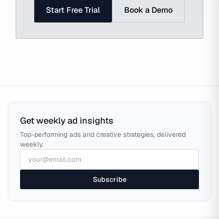
Start Free Trial
Book a Demo
Get weekly ad insights
Top-performing ads and creative strategies, delivered
weekly.
Subscribe