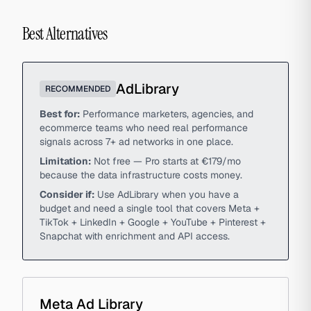
Best Alternatives
AdLibrary
RECOMMENDED
Best for:
Performance marketers, agencies, and
ecommerce teams who need real performance
signals across 7+ ad networks in one place.
Limitation:
Not free — Pro starts at €179/mo
because the data infrastructure costs money.
Consider if:
Use AdLibrary when you have a
budget and need a single tool that covers Meta +
TikTok + LinkedIn + Google + YouTube + Pinterest +
Snapchat with enrichment and API access.
Meta Ad Library