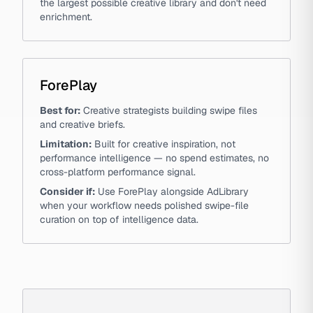
the largest possible creative library and don't need
enrichment.
ForePlay
Best for:
Creative strategists building swipe files
and creative briefs.
Limitation:
Built for creative inspiration, not
performance intelligence — no spend estimates, no
cross-platform performance signal.
Consider if:
Use ForePlay alongside AdLibrary
when your workflow needs polished swipe-file
curation on top of intelligence data.