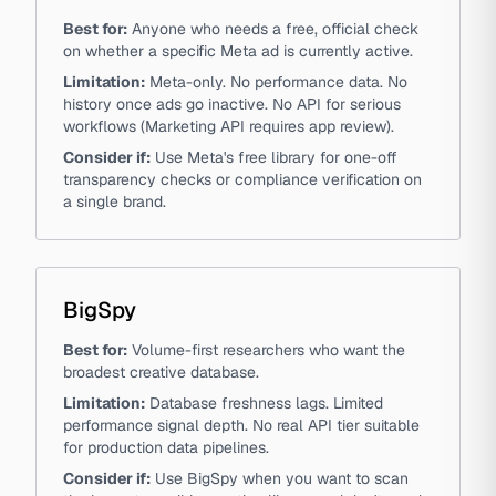
Best for:
Anyone who needs a free, official check
on whether a specific Meta ad is currently active.
Limitation:
Meta-only. No performance data. No
history once ads go inactive. No API for serious
workflows (Marketing API requires app review).
Consider if:
Use Meta's free library for one-off
transparency checks or compliance verification on
a single brand.
BigSpy
Best for:
Volume-first researchers who want the
broadest creative database.
Limitation:
Database freshness lags. Limited
performance signal depth. No real API tier suitable
for production data pipelines.
Consider if:
Use BigSpy when you want to scan