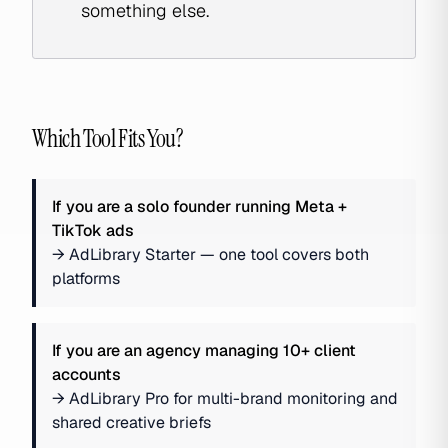
something else.
Which Tool Fits You?
If you are
a solo founder running Meta +
TikTok ads
→
AdLibrary Starter — one tool covers both
platforms
If you are
an agency managing 10+ client
accounts
→
AdLibrary Pro for multi-brand monitoring and
shared creative briefs