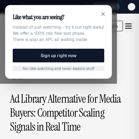
Sign up for our special Launch offer
Click here
Like what you are seeing?
adlibrary.com
Login
Instead of just watching - try it out right away!
We offer a 100% risk free test phase.
There is also an API, all waiting inside
Sign up right now
ALTERNATIVES
No I like watching and never explore stuff
alternatives
Ad Library Alternative for Media
Buyers: Competitor Scaling
Signals in Real Time