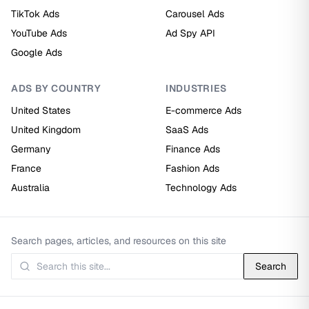
TikTok Ads
Carousel Ads
YouTube Ads
Ad Spy API
Google Ads
ADS BY COUNTRY
INDUSTRIES
United States
E-commerce Ads
United Kingdom
SaaS Ads
Germany
Finance Ads
France
Fashion Ads
Australia
Technology Ads
Search pages, articles, and resources on this site
Search