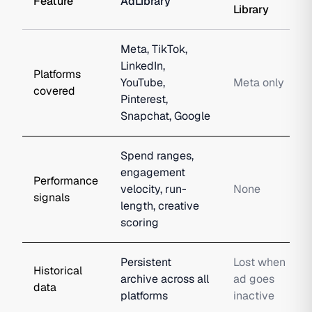
Feature
AdLibrary
Library
Meta, TikTok,
LinkedIn,
Platforms
YouTube,
Meta only
covered
Pinterest,
Snapchat, Google
Spend ranges,
engagement
Performance
velocity, run-
None
signals
length, creative
scoring
Persistent
Lost when
Historical
archive across all
ad goes
data
platforms
inactive