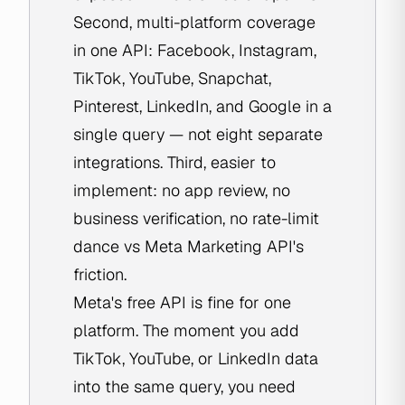
Second, multi-platform coverage
in one API: Facebook, Instagram,
TikTok, YouTube, Snapchat,
Pinterest, LinkedIn, and Google in a
single query — not eight separate
integrations. Third, easier to
implement: no app review, no
business verification, no rate-limit
dance vs Meta Marketing API's
friction.
Meta's free API is fine for one
platform. The moment you add
TikTok, YouTube, or LinkedIn data
into the same query, you need