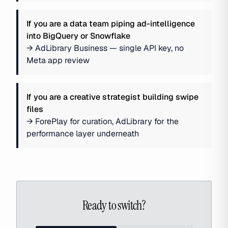
If you are
a data team piping ad-intelligence
into BigQuery or Snowflake
→
AdLibrary Business — single API key, no
Meta app review
If you are
a creative strategist building swipe
files
→
ForePlay for curation, AdLibrary for the
performance layer underneath
Ready to switch?