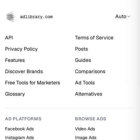
Auto
adlibrary.com
API
Terms of Service
Privacy Policy
Posts
Features
Guides
Discover Brands
Comparisons
Free Tools for Marketers
Ad Tools
Glossary
Alternatives
AD PLATFORMS
BROWSE ADS
Facebook Ads
Video Ads
Instagram Ads
Image Ads