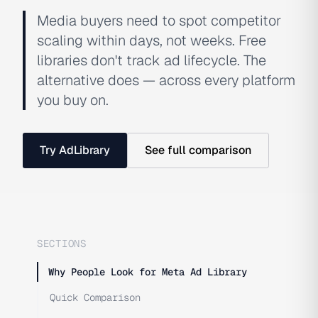
Media buyers need to spot competitor
scaling within days, not weeks. Free
libraries don't track ad lifecycle. The
alternative does — across every platform
you buy on.
Try AdLibrary
See full comparison
SECTIONS
Why People Look for Meta Ad Library
Quick Comparison