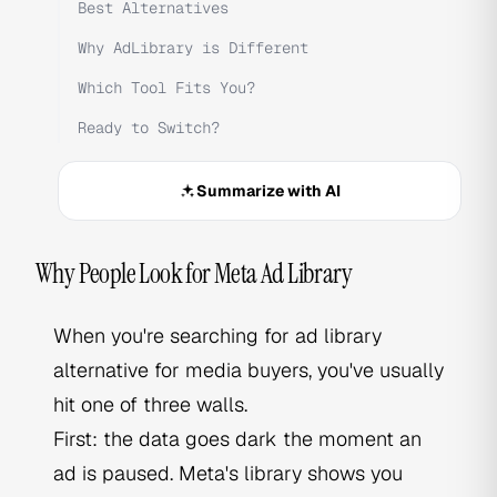
Best Alternatives
Why AdLibrary is Different
Which Tool Fits You?
Ready to Switch?
Summarize with AI
Why People Look for Meta Ad Library
When you're searching for ad library
alternative for media buyers, you've usually
hit one of three walls.
First: the data goes dark the moment an
ad is paused. Meta's library shows you