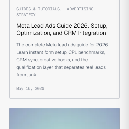
GUIDES & TUTORIALS
,
ADVERTISING
STRATEGY
Meta Lead Ads Guide 2026: Setup,
Optimization, and CRM Integration
The complete Meta lead ads guide for 2026.
Learn instant form setup, CPL benchmarks,
CRM sync, creative hooks, and the
qualification layer that separates real leads
from junk.
May 16, 2026