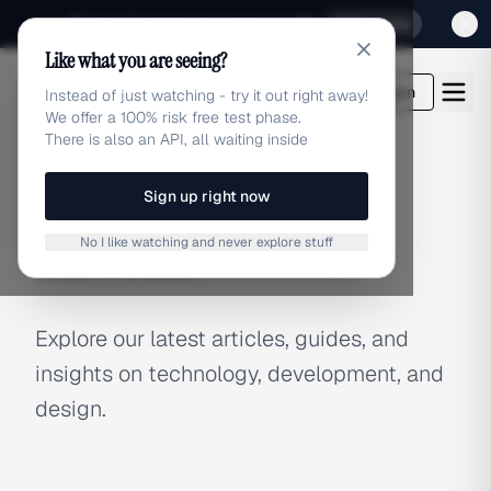
Sign up for our special Launch offer
Click here
Like what you are seeing?
adlibrary.com
Login
Instead of just watching - try it out right away!
We offer a 100% risk free test phase.
There is also an API, all waiting inside
Sign up right now
BLOG
No I like watching and never explore stuff
Latest Articles
Explore our latest articles, guides, and
insights on technology, development, and
design.