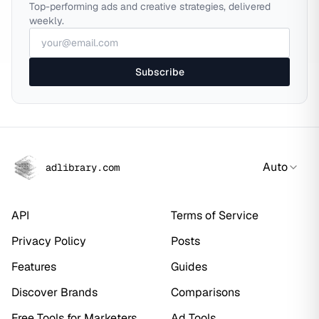
Top-performing ads and creative strategies, delivered
weekly.
Subscribe
Auto
adlibrary.com
API
Terms of Service
Privacy Policy
Posts
Features
Guides
Discover Brands
Comparisons
Free Tools for Marketers
Ad Tools