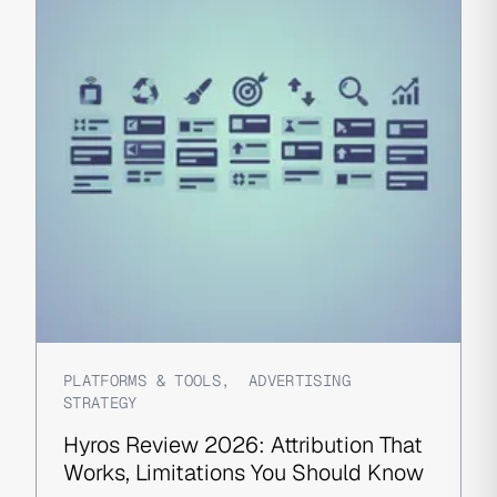
PLATFORMS & TOOLS
,
ADVERTISING
STRATEGY
Hyros Review 2026: Attribution That
Works, Limitations You Should Know