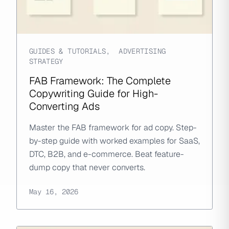
GUIDES & TUTORIALS
,
ADVERTISING
STRATEGY
FAB Framework: The Complete
Copywriting Guide for High-
Converting Ads
Master the FAB framework for ad copy. Step-
by-step guide with worked examples for SaaS,
DTC, B2B, and e-commerce. Beat feature-
dump copy that never converts.
May 16, 2026