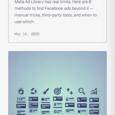
Meta Ad Library has real limits. Here are 8
methods to find Facebook ads beyond it —
manual tricks, third-party tools, and when to
use which.
May 16, 2026