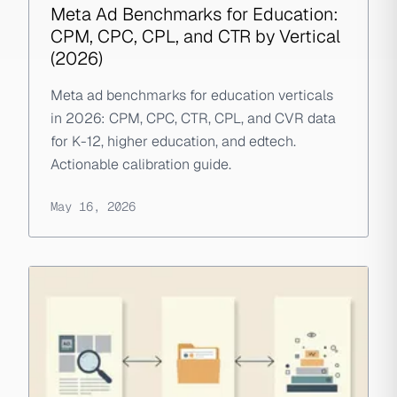
Meta Ad Benchmarks for Education:
CPM, CPC, CPL, and CTR by Vertical
(2026)
Meta ad benchmarks for education verticals
in 2026: CPM, CPC, CTR, CPL, and CVR data
for K-12, higher education, and edtech.
Actionable calibration guide.
May 16, 2026