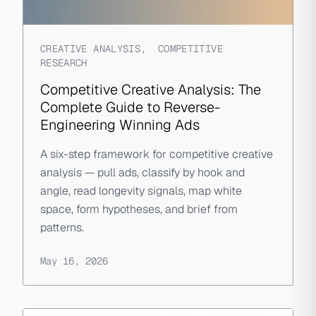
CREATIVE ANALYSIS
,
COMPETITIVE
RESEARCH
Competitive Creative Analysis: The
Complete Guide to Reverse-
Engineering Winning Ads
A six-step framework for competitive creative
analysis — pull ads, classify by hook and
angle, read longevity signals, map white
space, form hypotheses, and brief from
patterns.
May 16, 2026