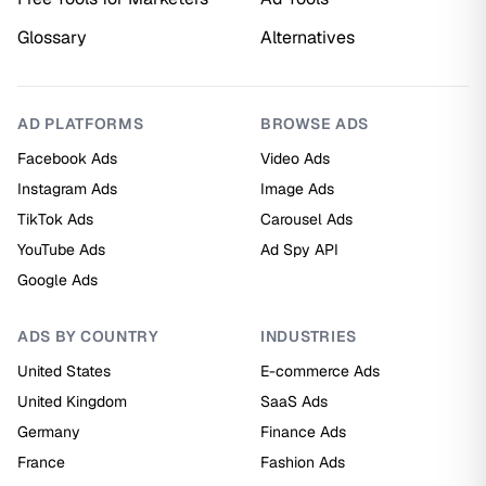
Glossary
Alternatives
AD PLATFORMS
BROWSE ADS
Facebook Ads
Video Ads
Instagram Ads
Image Ads
TikTok Ads
Carousel Ads
YouTube Ads
Ad Spy API
Google Ads
ADS BY COUNTRY
INDUSTRIES
United States
E-commerce Ads
United Kingdom
SaaS Ads
Germany
Finance Ads
France
Fashion Ads