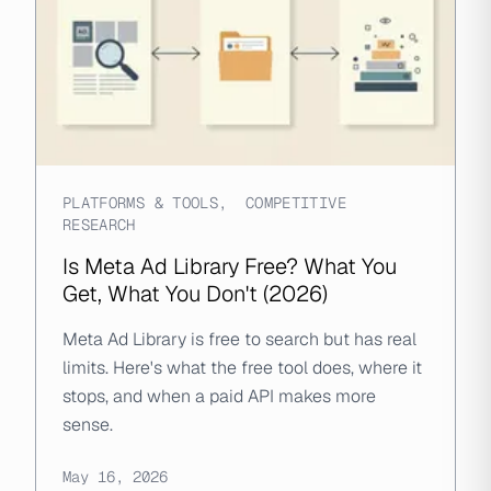
PLATFORMS & TOOLS
,
COMPETITIVE
RESEARCH
Is Meta Ad Library Free? What You
Get, What You Don't (2026)
Meta Ad Library is free to search but has real
limits. Here's what the free tool does, where it
stops, and when a paid API makes more
sense.
May 16, 2026