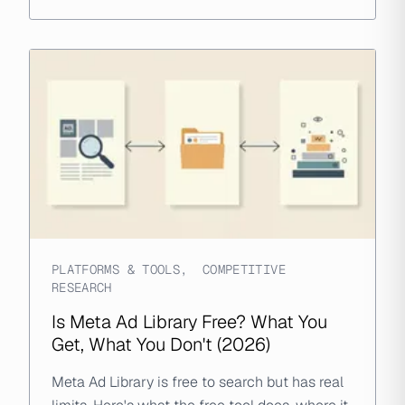
PLATFORMS & TOOLS
,
COMPETITIVE
RESEARCH
Is Meta Ad Library Free? What You
Get, What You Don't (2026)
Meta Ad Library is free to search but has real