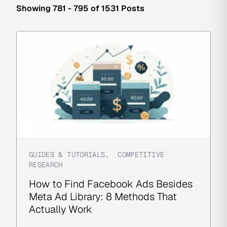
Showing 781 - 795 of 1531 Posts
GUIDES & TUTORIALS
,
COMPETITIVE
RESEARCH
How to Find Facebook Ads Besides
Meta Ad Library: 8 Methods That
Actually Work