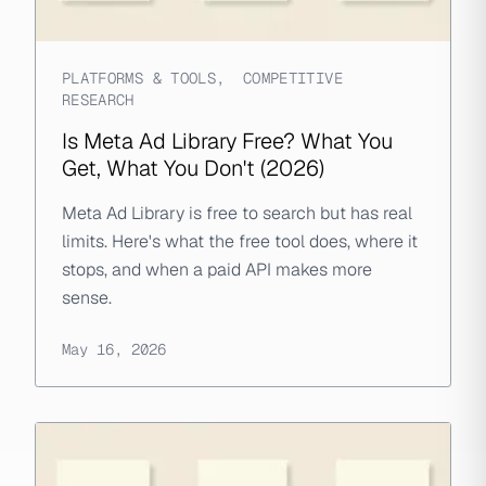
PLATFORMS & TOOLS
,
COMPETITIVE
RESEARCH
Is Meta Ad Library Free? What You
Get, What You Don't (2026)
Meta Ad Library is free to search but has real
limits. Here's what the free tool does, where it
stops, and when a paid API makes more
sense.
May 16, 2026