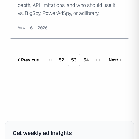
depth, API limitations, and who should use it
vs. BigSpy, PowerAdSpy, or adlibrary.
May 16, 2026
Previous
52
53
54
Next
More pages
More pages
Get weekly ad insights