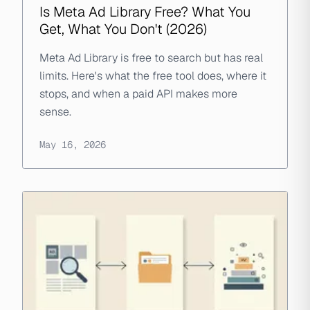
Is Meta Ad Library Free? What You
Get, What You Don't (2026)
Meta Ad Library is free to search but has real
limits. Here's what the free tool does, where it
stops, and when a paid API makes more
sense.
May 16, 2026