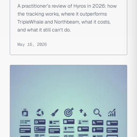
A practitioner's review of Hyros in 2026: how
the tracking works, where it outperforms
TripleWhale and Northbeam, what it costs,
and what it still can't do.
May 16, 2026