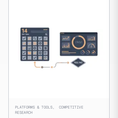
PLATFORMS & TOOLS
,
COMPETITIVE
RESEARCH