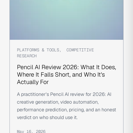
PLATFORMS & TOOLS
,
COMPETITIVE
RESEARCH
Pencil AI Review 2026: What It Does,
Where It Falls Short, and Who It's
Actually For
A practitioner's Pencil AI review for 2026: AI
creative generation, video automation,
performance prediction, pricing, and an honest
verdict on who should use it.
May 16, 2026