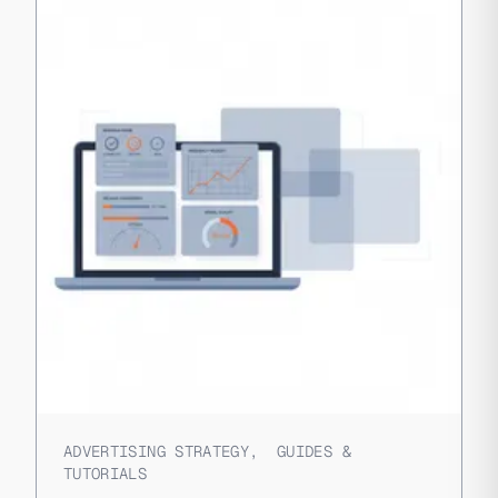
ADVERTISING STRATEGY
,
GUIDES &
TUTORIALS