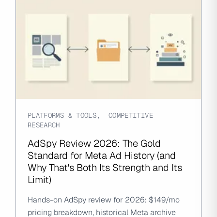
PLATFORMS & TOOLS
,
COMPETITIVE
RESEARCH
AdSpy Review 2026: The Gold
Standard for Meta Ad History (and
Why That's Both Its Strength and Its
Limit)
Hands-on AdSpy review for 2026: $149/mo
pricing breakdown, historical Meta archive