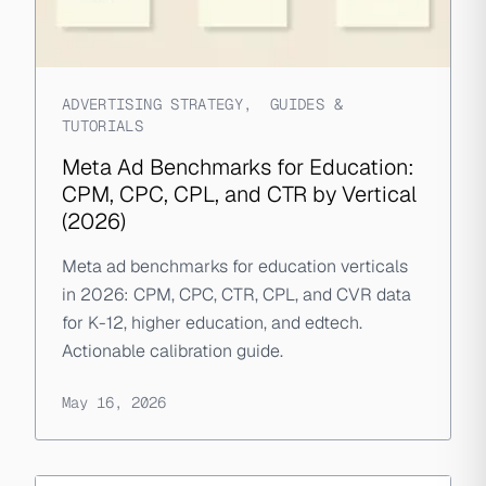
ADVERTISING STRATEGY
,
GUIDES &
TUTORIALS
Meta Ad Benchmarks for Education:
CPM, CPC, CPL, and CTR by Vertical
(2026)
Meta ad benchmarks for education verticals
in 2026: CPM, CPC, CTR, CPL, and CVR data
for K-12, higher education, and edtech.
Actionable calibration guide.
May 16, 2026