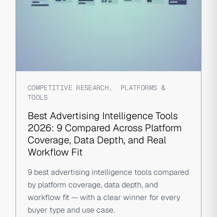
COMPETITIVE RESEARCH
,
PLATFORMS &
TOOLS
Best Advertising Intelligence Tools
2026: 9 Compared Across Platform
Coverage, Data Depth, and Real
Workflow Fit
9 best advertising intelligence tools compared
by platform coverage, data depth, and
workflow fit — with a clear winner for every
buyer type and use case.