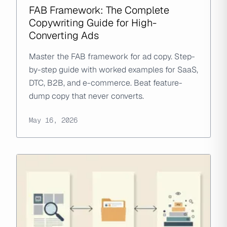
FAB Framework: The Complete
Copywriting Guide for High-
Converting Ads
Master the FAB framework for ad copy. Step-
by-step guide with worked examples for SaaS,
DTC, B2B, and e-commerce. Beat feature-
dump copy that never converts.
May 16, 2026