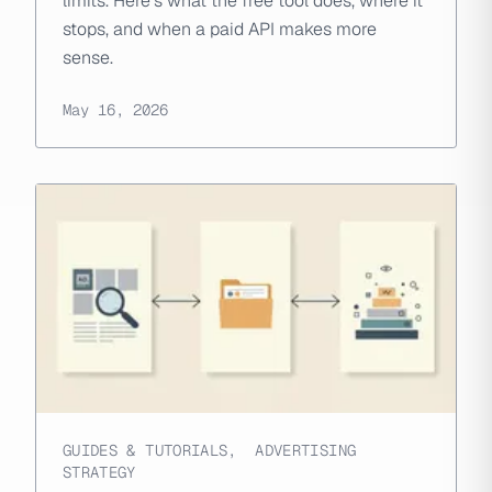
limits. Here's what the free tool does, where it
stops, and when a paid API makes more
sense.
May 16, 2026
GUIDES & TUTORIALS
,
ADVERTISING
STRATEGY