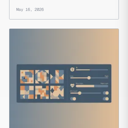
May 16, 2026