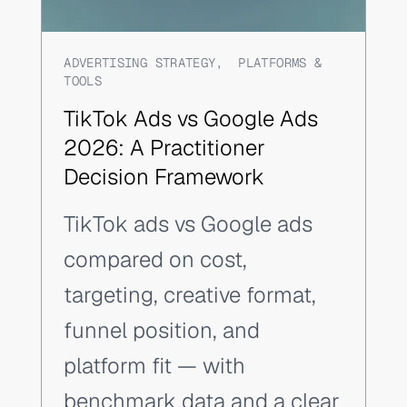
ADVERTISING STRATEGY
,
PLATFORMS &
TOOLS
TikTok Ads vs Google Ads
2026: A Practitioner
Decision Framework
TikTok ads vs Google ads
compared on cost,
targeting, creative format,
funnel position, and
platform fit — with
benchmark data and a clear