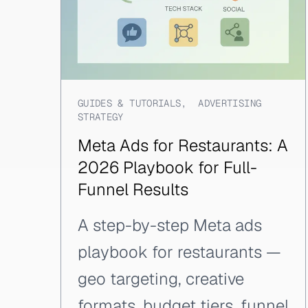
GUIDES & TUTORIALS
,
ADVERTISING
STRATEGY
Meta Ads for Restaurants: A
2026 Playbook for Full-
Funnel Results
A step-by-step Meta ads
playbook for restaurants —
geo targeting, creative
formats, budget tiers, funnel