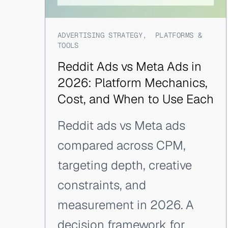
ADVERTISING STRATEGY
,
PLATFORMS &
TOOLS
Reddit Ads vs Meta Ads in
2026: Platform Mechanics,
Cost, and When to Use Each
Reddit ads vs Meta ads
compared across CPM,
targeting depth, creative
constraints, and
measurement in 2026. A
decision framework for