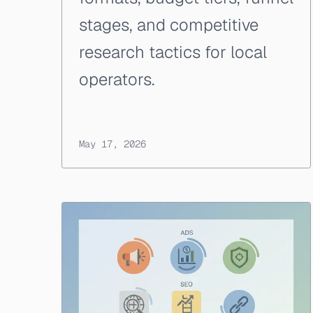
stages, and competitive
research tactics for local
operators.
May 17, 2026