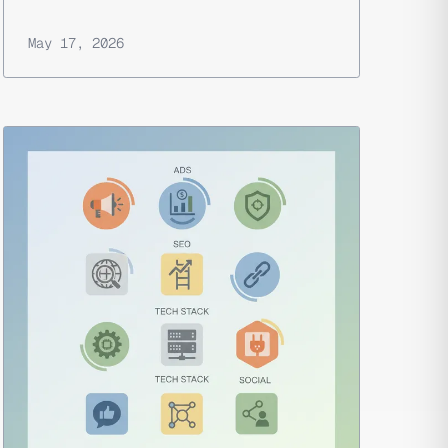
May 17, 2026