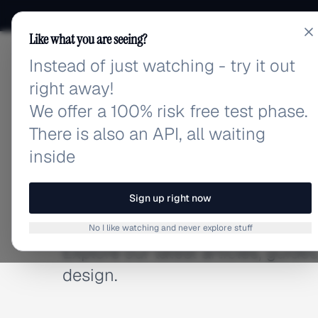
Like what you are seeing?
Instead of just watching - try it out
adlibrary.com
right away!
We offer a 100% risk free test phase.
There is also an API, all waiting
inside
BLOG
Latest Articles
Sign up right now
No I like watching and never explore stuff
Explore our latest articles, guid
design.