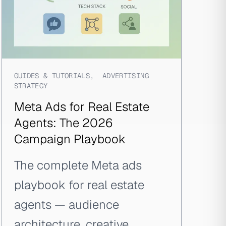
GUIDES & TUTORIALS
,
ADVERTISING
STRATEGY
Meta Ads for Real Estate
Agents: The 2026
Campaign Playbook
The complete Meta ads
playbook for real estate
agents — audience
architecture, creative