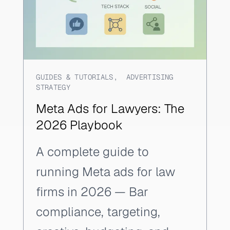
GUIDES & TUTORIALS
,
ADVERTISING
STRATEGY
Meta Ads for Lawyers: The
2026 Playbook
A complete guide to
running Meta ads for law
firms in 2026 — Bar
compliance, targeting,