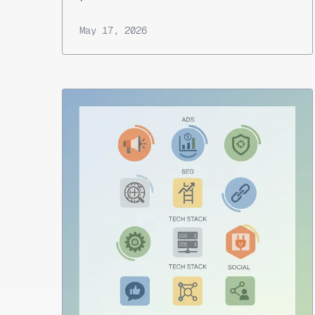
May 17, 2026