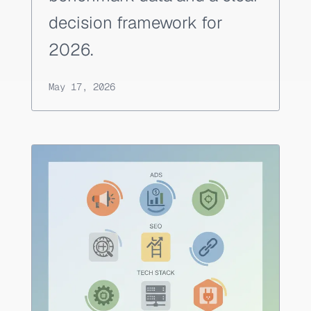
decision framework for
2026.
May 17, 2026