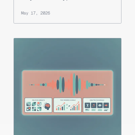
May 17, 2026