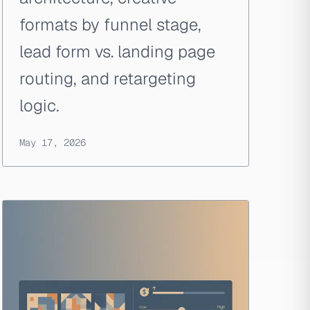
formats by funnel stage,
lead form vs. landing page
routing, and retargeting
logic.
May 17, 2026