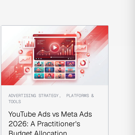
ADVERTISING STRATEGY
,
PLATFORMS &
TOOLS
YouTube Ads vs Meta Ads
2026: A Practitioner's
Budget Allocation