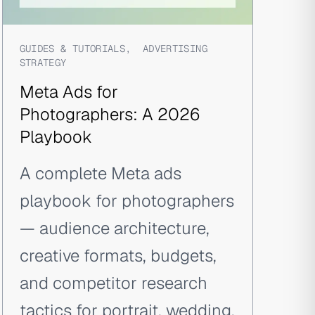
GUIDES & TUTORIALS
,
ADVERTISING
STRATEGY
Meta Ads for
Photographers: A 2026
Playbook
A complete Meta ads
playbook for photographers
— audience architecture,
creative formats, budgets,
and competitor research
tactics for portrait, wedding,