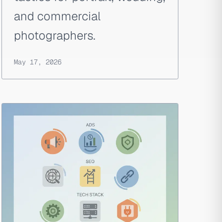
and commercial
photographers.
May 17, 2026