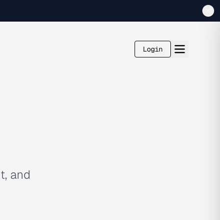
Login
t, and