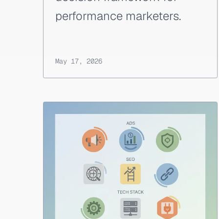
performance marketers.
May 17, 2026