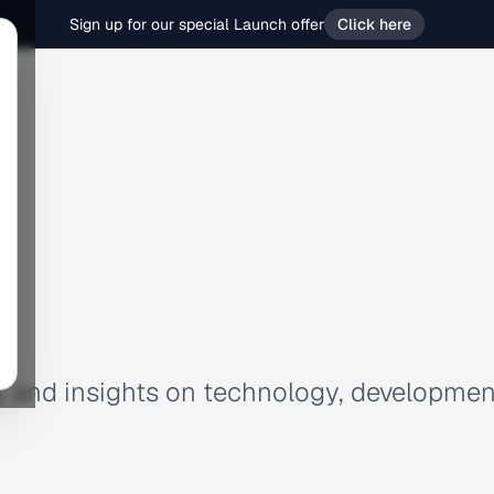
Sign up for our special Launch offer
Click here
es, and insights on technology, developmen