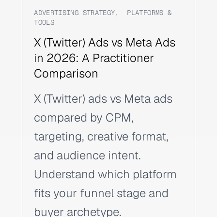
ADVERTISING STRATEGY
,
PLATFORMS &
TOOLS
X (Twitter) Ads vs Meta Ads
in 2026: A Practitioner
Comparison
X (Twitter) ads vs Meta ads
compared by CPM,
targeting, creative format,
and audience intent.
Understand which platform
fits your funnel stage and
buyer archetype.