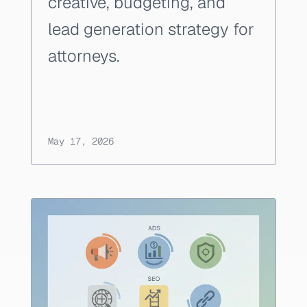
creative, budgeting, and
lead generation strategy for
attorneys.
May 17, 2026