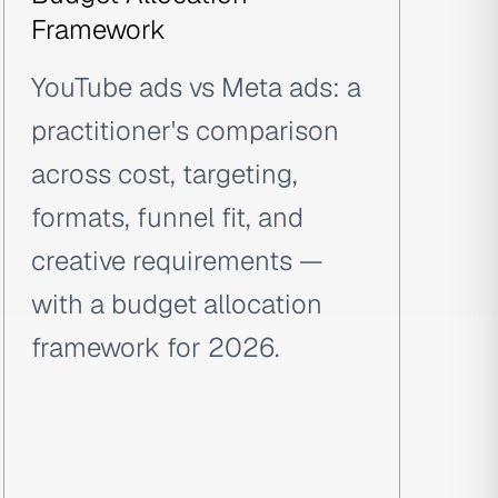
Framework
YouTube ads vs Meta ads: a
practitioner's comparison
across cost, targeting,
formats, funnel fit, and
creative requirements —
with a budget allocation
framework for 2026.