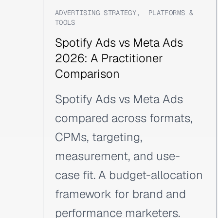
ADVERTISING STRATEGY
,
PLATFORMS &
TOOLS
Spotify Ads vs Meta Ads
2026: A Practitioner
Comparison
Spotify Ads vs Meta Ads
compared across formats,
CPMs, targeting,
measurement, and use-
case fit. A budget-allocation
framework for brand and
performance marketers.