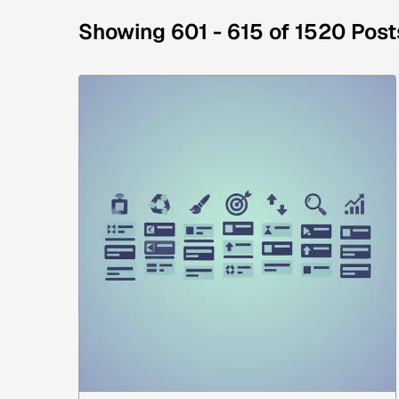
Showing 601 - 615 of 1520 Post