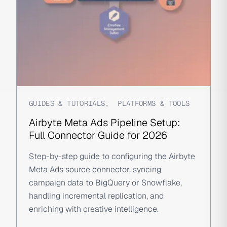
GUIDES & TUTORIALS
,
PLATFORMS & TOOLS
Airbyte Meta Ads Pipeline Setup:
Full Connector Guide for 2026
Step-by-step guide to configuring the Airbyte
Meta Ads source connector, syncing
campaign data to BigQuery or Snowflake,
handling incremental replication, and
enriching with creative intelligence.