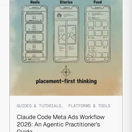
GUIDES & TUTORIALS
,
PLATFORMS & TOOLS
Claude Code Meta Ads Workflow
2026: An Agentic Practitioner's
Guide