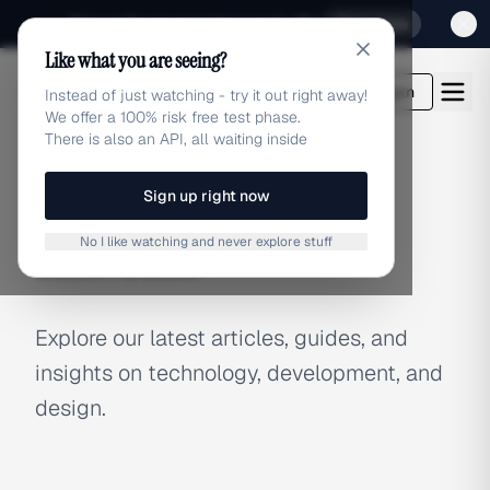
Sign up for our special Launch offer
Click here
Like what you are seeing?
adlibrary.com
Login
Instead of just watching - try it out right away!
We offer a 100% risk free test phase.
There is also an API, all waiting inside
Sign up right now
BLOG
No I like watching and never explore stuff
Latest Articles
Explore our latest articles, guides, and
insights on technology, development, and
design.