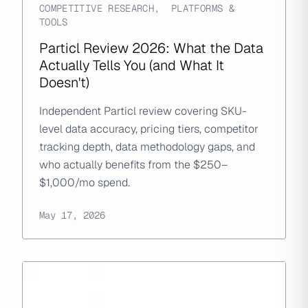
COMPETITIVE RESEARCH
,
PLATFORMS &
TOOLS
Particl Review 2026: What the Data
Actually Tells You (and What It
Doesn't)
Independent Particl review covering SKU-
level data accuracy, pricing tiers, competitor
tracking depth, data methodology gaps, and
who actually benefits from the $250–
$1,000/mo spend.
May 17, 2026