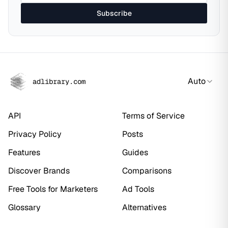
Subscribe
Auto
adlibrary.com
API
Terms of Service
Privacy Policy
Posts
Features
Guides
Discover Brands
Comparisons
Free Tools for Marketers
Ad Tools
Glossary
Alternatives