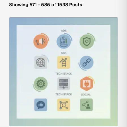
Showing 571 - 585 of 1538 Posts