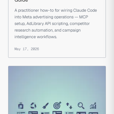
A practitioner how-to for wiring Claude Code
into Meta advertising operations — MCP
setup, AdLibrary API scripting, competitor
research automation, and campaign
intelligence workflows.
May 17, 2026