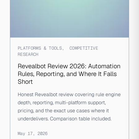
PLATFORMS & TOOLS
,
COMPETITIVE
RESEARCH
Revealbot Review 2026: Automation
Rules, Reporting, and Where It Falls
Short
Honest Revealbot review covering rule engine
depth, reporting, multi-platform support,
pricing, and the exact use cases where it
underdelivers. Comparison table included.
May 17, 2026