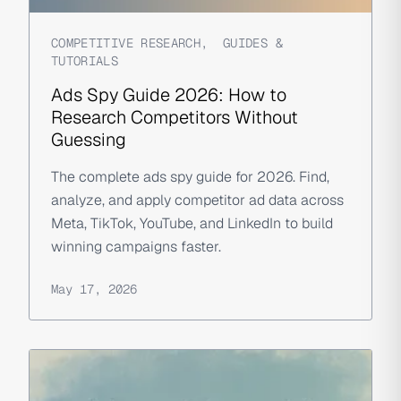
COMPETITIVE RESEARCH
,
GUIDES &
TUTORIALS
Ads Spy Guide 2026: How to
Research Competitors Without
Guessing
The complete ads spy guide for 2026. Find,
analyze, and apply competitor ad data across
Meta, TikTok, YouTube, and LinkedIn to build
winning campaigns faster.
May 17, 2026