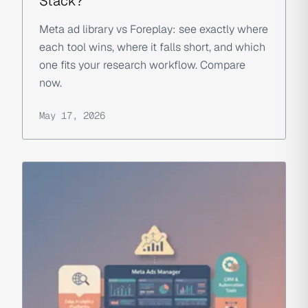
Stack?
Meta ad library vs Foreplay: see exactly where
each tool wins, where it falls short, and which
one fits your research workflow. Compare
now.
May 17, 2026