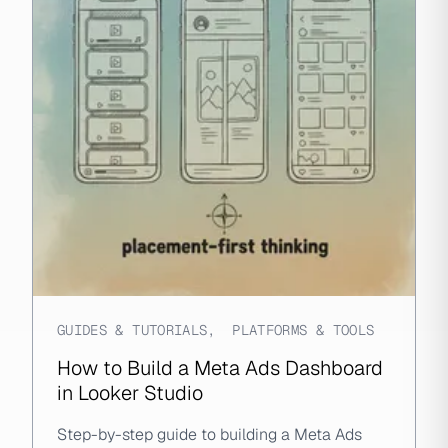
GUIDES & TUTORIALS
,
PLATFORMS & TOOLS
How to Build a Meta Ads Dashboard
in Looker Studio
Step-by-step guide to building a Meta Ads