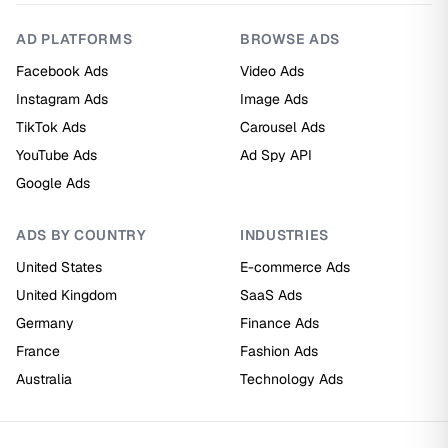
AD PLATFORMS
BROWSE ADS
Facebook Ads
Video Ads
Instagram Ads
Image Ads
TikTok Ads
Carousel Ads
YouTube Ads
Ad Spy API
Google Ads
ADS BY COUNTRY
INDUSTRIES
United States
E-commerce Ads
United Kingdom
SaaS Ads
Germany
Finance Ads
France
Fashion Ads
Australia
Technology Ads