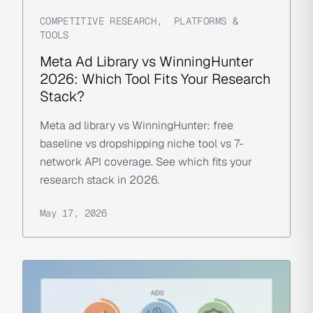
COMPETITIVE RESEARCH
,
PLATFORMS &
TOOLS
Meta Ad Library vs WinningHunter
2026: Which Tool Fits Your Research
Stack?
Meta ad library vs WinningHunter: free
baseline vs dropshipping niche tool vs 7-
network API coverage. See which fits your
research stack in 2026.
May 17, 2026