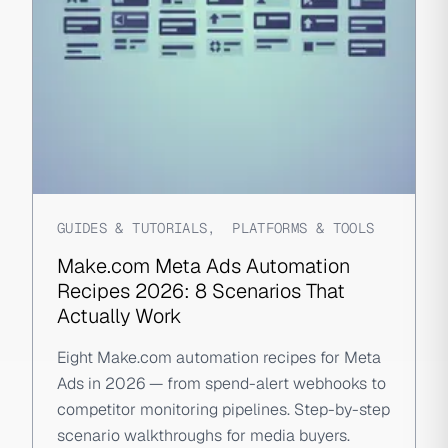
GUIDES & TUTORIALS
,
PLATFORMS & TOOLS
Make.com Meta Ads Automation
Recipes 2026: 8 Scenarios That
Actually Work
Eight Make.com automation recipes for Meta
Ads in 2026 — from spend-alert webhooks to
competitor monitoring pipelines. Step-by-step
scenario walkthroughs for media buyers.