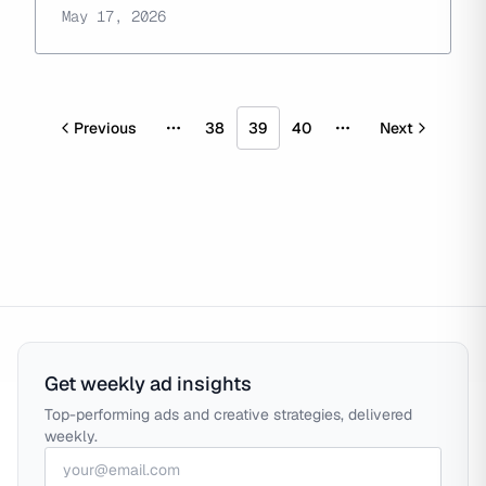
May 17, 2026
Previous
38
39
40
Next
More pages
More pages
Get weekly ad insights
Top-performing ads and creative strategies, delivered
weekly.