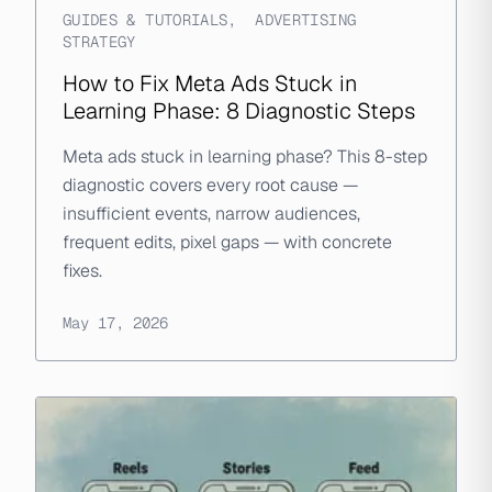
GUIDES & TUTORIALS
,
ADVERTISING
STRATEGY
How to Fix Meta Ads Stuck in
Learning Phase: 8 Diagnostic Steps
Meta ads stuck in learning phase? This 8-step
diagnostic covers every root cause —
insufficient events, narrow audiences,
frequent edits, pixel gaps — with concrete
fixes.
May 17, 2026