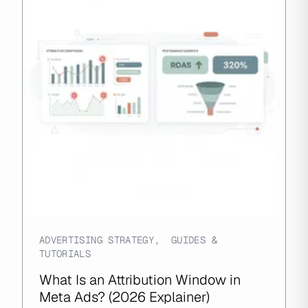
ADVERTISING STRATEGY
,
GUIDES &
TUTORIALS
What Is an Attribution Window in
Meta Ads? (2026 Explainer)