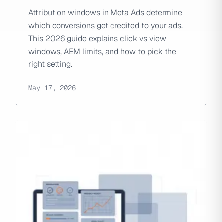
Attribution windows in Meta Ads determine
which conversions get credited to your ads.
This 2026 guide explains click vs view
windows, AEM limits, and how to pick the
right setting.
May 17, 2026