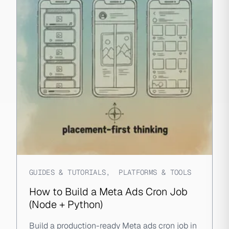
GUIDES & TUTORIALS
,
PLATFORMS & TOOLS
How to Build a Meta Ads Cron Job
(Node + Python)
Build a production-ready Meta ads cron job in