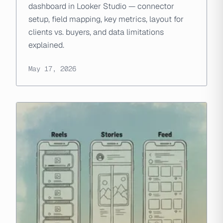
dashboard in Looker Studio — connector
setup, field mapping, key metrics, layout for
clients vs. buyers, and data limitations
explained.
May 17, 2026