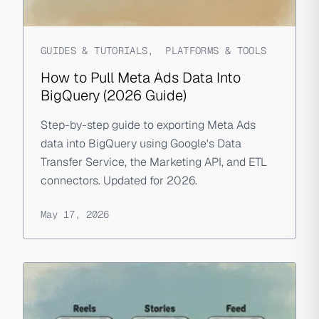
GUIDES & TUTORIALS
,
PLATFORMS & TOOLS
How to Pull Meta Ads Data Into
BigQuery (2026 Guide)
Step-by-step guide to exporting Meta Ads
data into BigQuery using Google's Data
Transfer Service, the Marketing API, and ETL
connectors. Updated for 2026.
May 17, 2026