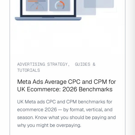
ADVERTISING STRATEGY
,
GUIDES &
TUTORIALS
Meta Ads Average CPC and CPM for
UK Ecommerce: 2026 Benchmarks
UK Meta ads CPC and CPM benchmarks for
ecommerce 2026 — by format, vertical, and
season. Know what you should be paying and
why you might be overpaying.