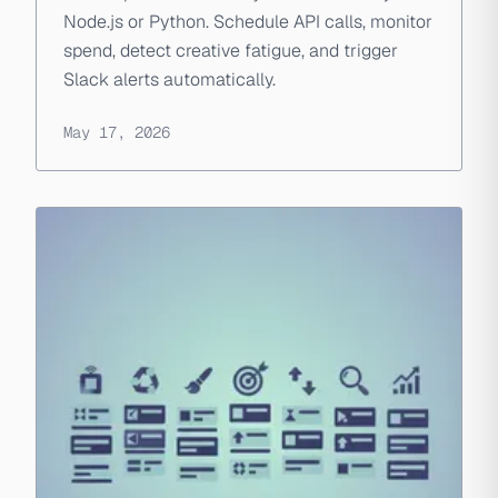
Node.js or Python. Schedule API calls, monitor
spend, detect creative fatigue, and trigger
Slack alerts automatically.
May 17, 2026