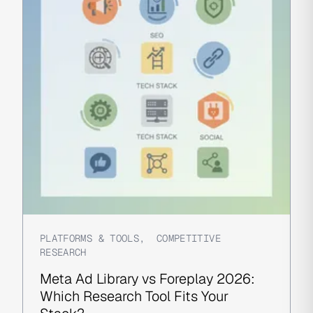
PLATFORMS & TOOLS
,
COMPETITIVE
RESEARCH
Meta Ad Library vs Foreplay 2026:
Which Research Tool Fits Your