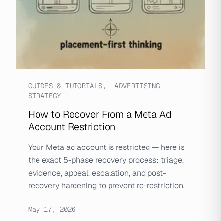
GUIDES & TUTORIALS
,
ADVERTISING
STRATEGY
How to Recover From a Meta Ad
Account Restriction
Your Meta ad account is restricted — here is
the exact 5-phase recovery process: triage,
evidence, appeal, escalation, and post-
recovery hardening to prevent re-restriction.
May 17, 2026