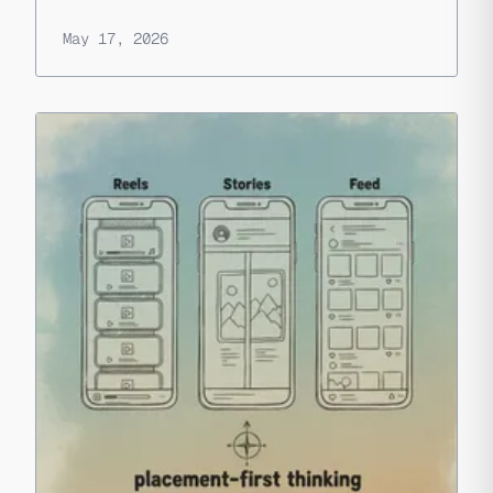
May 17, 2026