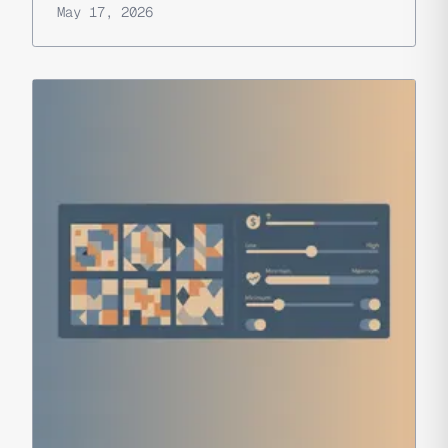
May 17, 2026