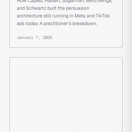
How Caples, Halbert, Sugarman, Bencivenga,
and Schwartz built the persuasion
architecture still running in Meta and TikTok
ads today. A practitioner's breakdown.
January 7, 2026