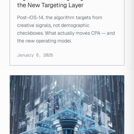
the New Targeting Layer
Post-iOS-14, the algorithm targets from
creative signals, not demographic
checkboxes. What actually moves CPA — and
the new operating model.
January 6, 2026