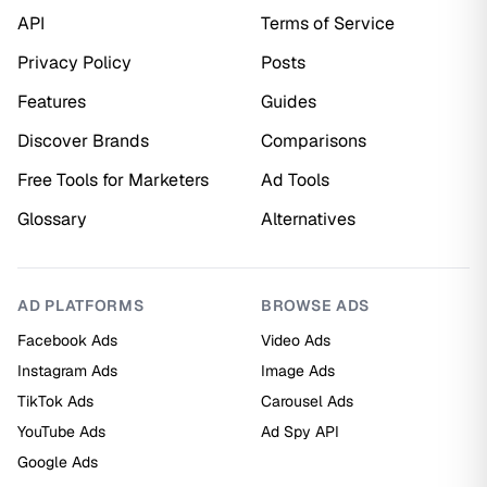
API
Terms of Service
Privacy Policy
Posts
Features
Guides
Discover Brands
Comparisons
Free Tools for Marketers
Ad Tools
Glossary
Alternatives
AD PLATFORMS
BROWSE ADS
Facebook Ads
Video Ads
Instagram Ads
Image Ads
TikTok Ads
Carousel Ads
YouTube Ads
Ad Spy API
Google Ads