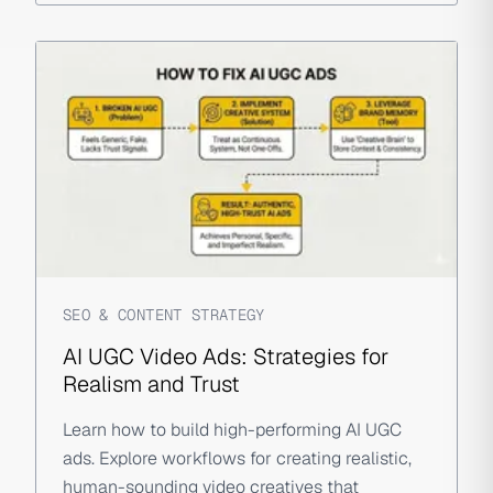
SEO & CONTENT STRATEGY
AI UGC Video Ads: Strategies for
Realism and Trust
Learn how to build high-performing AI UGC
ads. Explore workflows for creating realistic,
human-sounding video creatives that