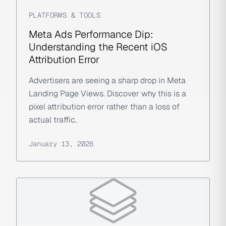
PLATFORMS & TOOLS
Meta Ads Performance Dip:
Understanding the Recent iOS
Attribution Error
Advertisers are seeing a sharp drop in Meta
Landing Page Views. Discover why this is a
pixel attribution error rather than a loss of
actual traffic.
January 13, 2026