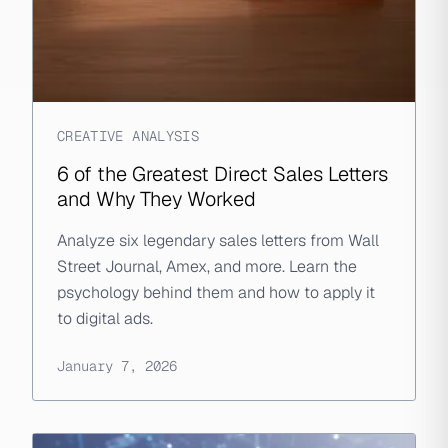
CREATIVE ANALYSIS
6 of the Greatest Direct Sales Letters
and Why They Worked
Analyze six legendary sales letters from Wall
Street Journal, Amex, and more. Learn the
psychology behind them and how to apply it
to digital ads.
January 7, 2026