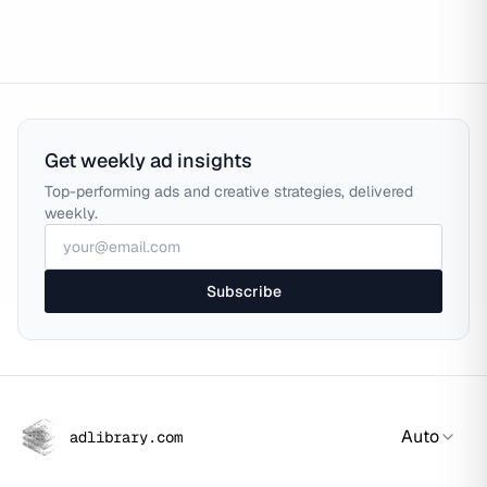
Get weekly ad insights
Top-performing ads and creative strategies, delivered
weekly.
Subscribe
Auto
adlibrary.com