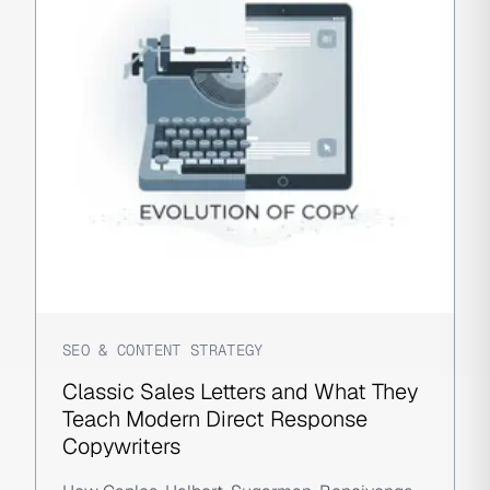
SEO & CONTENT STRATEGY
Classic Sales Letters and What They
Teach Modern Direct Response
Copywriters