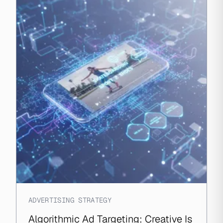
ADVERTISING STRATEGY
Algorithmic Ad Targeting: Creative Is