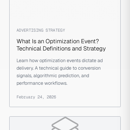
ADVERTISING STRATEGY
What Is an Optimization Event?
Technical Definitions and Strategy
Learn how optimization events dictate ad
delivery. A technical guide to conversion
signals, algorithmic prediction, and
performance workflows.
February 24, 2026