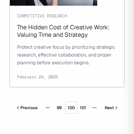
COMPETITIVE RESEARCH
The Hidden Cost of Creative Work:
Valuing Time and Strategy
Protect creative focus by prioritizing strategic
research, effective collaboration, and proper
planning before execution begins.
February 24, 2026
Previous
99
100
101
Next
More pages
More pages