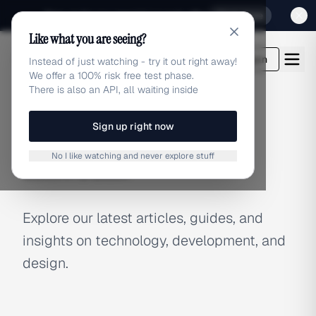
Sign up for our special Launch offer
Click here
Like what you are seeing?
adlibrary.com
Login
Instead of just watching - try it out right away!
We offer a 100% risk free test phase.
There is also an API, all waiting inside
Sign up right now
BLOG
No I like watching and never explore stuff
Latest Articles
Explore our latest articles, guides, and
insights on technology, development, and
design.