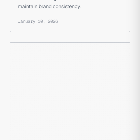
maintain brand consistency.
January 10, 2026