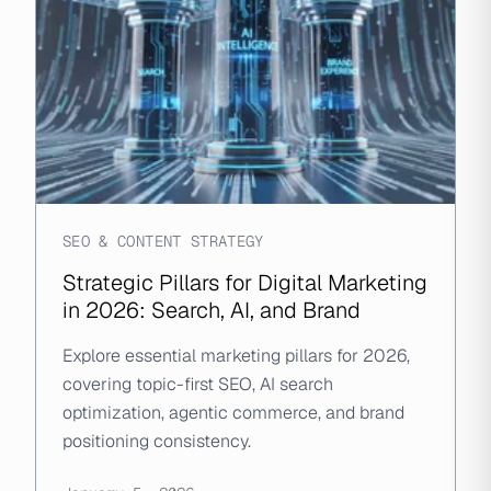
SEO & CONTENT STRATEGY
Strategic Pillars for Digital Marketing
in 2026: Search, AI, and Brand
Explore essential marketing pillars for 2026,
covering topic-first SEO, AI search
optimization, agentic commerce, and brand
positioning consistency.