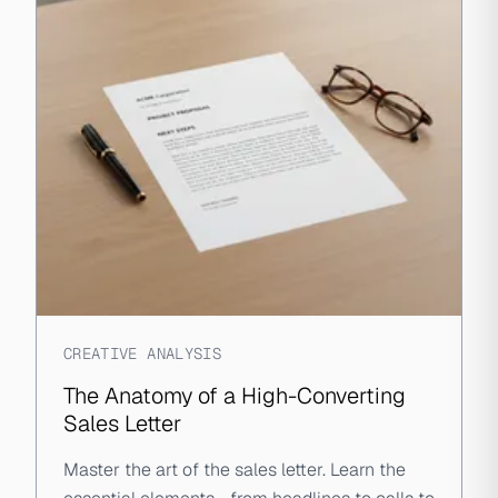
CREATIVE ANALYSIS
The Anatomy of a High-Converting
Sales Letter
Master the art of the sales letter. Learn the