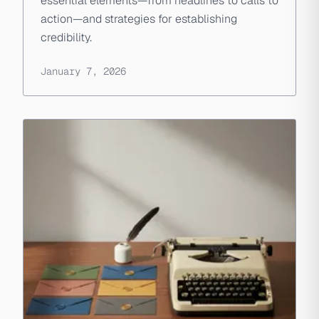
essential elements—from headlines to calls to
action—and strategies for establishing
credibility.
January 7, 2026