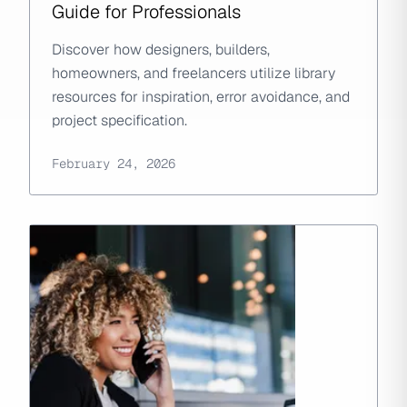
Guide for Professionals
Discover how designers, builders,
homeowners, and freelancers utilize library
resources for inspiration, error avoidance, and
project specification.
February 24, 2026