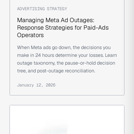
ADVERTISING STRATEGY
Managing Meta Ad Outages:
Response Strategies for Paid-Ads
Operators
When Meta ads go down, the decisions you
make in 24 hours determine your losses. Learn
outage taxonomy, the pause-or-hold decision
tree, and post-outage reconciliation.
January 12, 2026