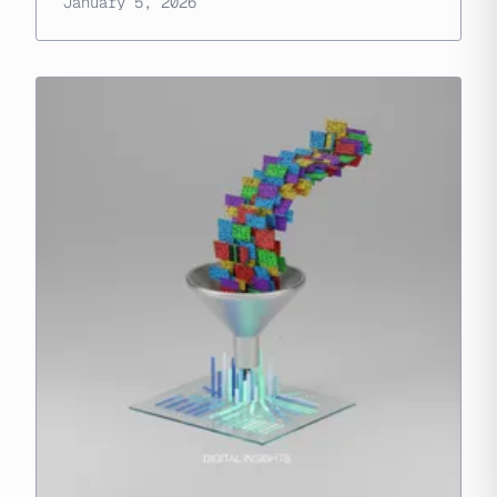
January 5, 2026