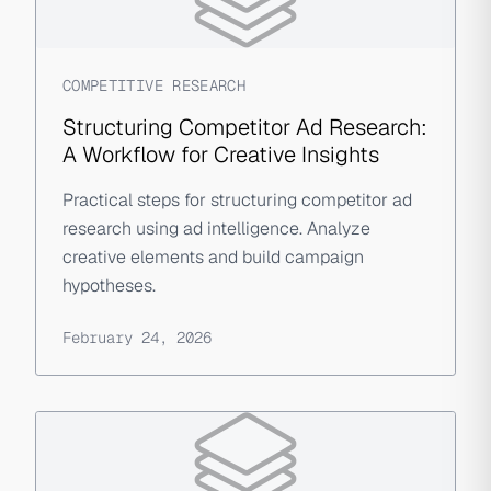
COMPETITIVE RESEARCH
Structuring Competitor Ad Research:
A Workflow for Creative Insights
Practical steps for structuring competitor ad
research using ad intelligence. Analyze
creative elements and build campaign
hypotheses.
February 24, 2026