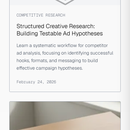
COMPETITIVE RESEARCH
Structured Creative Research:
Building Testable Ad Hypotheses
Learn a systematic workflow for competitor
ad analysis, focusing on identifying successful
hooks, formats, and messaging to build
effective campaign hypotheses.
February 24, 2026