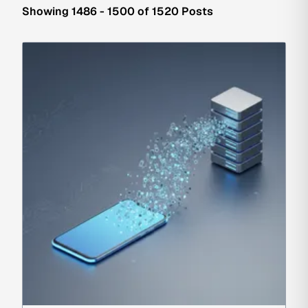
Showing 1486 - 1500 of 1520 Posts