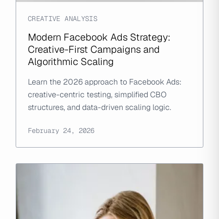
CREATIVE ANALYSIS
Modern Facebook Ads Strategy:
Creative-First Campaigns and
Algorithmic Scaling
Learn the 2026 approach to Facebook Ads:
creative-centric testing, simplified CBO
structures, and data-driven scaling logic.
February 24, 2026