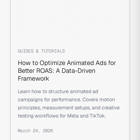
GUIDES & TUTORIALS
How to Optimize Animated Ads for
Better ROAS: A Data-Driven
Framework
Learn how to structure animated ad
campaigns for performance. Covers motion
principles, measurement setups, and creative
testing workflows for Meta and TikTok.
March 24, 2026