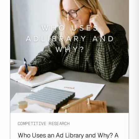
COMPETITIVE RESEARCH
Who Uses an Ad Library and Why? A