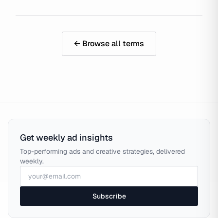
← Browse all terms
Get weekly ad insights
Top-performing ads and creative strategies, delivered
weekly.
Subscribe