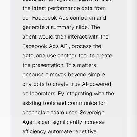
the latest performance data from
our Facebook Ads campaign and
generate a summary slide.' The
agent would then interact with the
Facebook Ads API, process the
data, and use another tool to create
the presentation. This matters
because it moves beyond simple
chatbots to create true AI-powered
collaborators. By integrating with the
existing tools and communication
channels a team uses, Sovereign
Agents can significantly increase
efficiency, automate repetitive