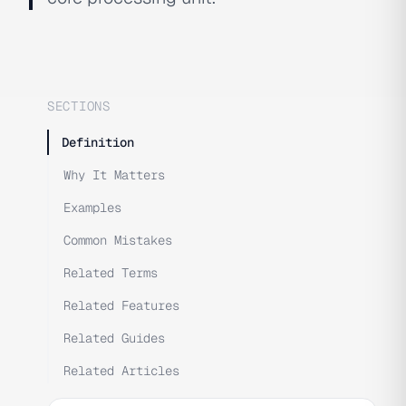
SECTIONS
Definition
Why It Matters
Examples
Common Mistakes
Related Terms
Related Features
Related Guides
Related Articles