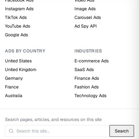
Facebook Ads
Video Ads
Instagram Ads
Image Ads
TikTok Ads
Carousel Ads
YouTube Ads
Ad Spy API
Google Ads
ADS BY COUNTRY
INDUSTRIES
United States
E-commerce Ads
United Kingdom
SaaS Ads
Germany
Finance Ads
France
Fashion Ads
Australia
Technology Ads
Search pages, articles, and resources on this site
Search