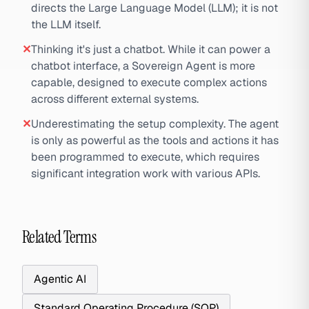
directs the Large Language Model (LLM); it is not
the LLM itself.
✕
Thinking it's just a chatbot. While it can power a
chatbot interface, a Sovereign Agent is more
capable, designed to execute complex actions
across different external systems.
✕
Underestimating the setup complexity. The agent
is only as powerful as the tools and actions it has
been programmed to execute, which requires
significant integration work with various APIs.
Related Terms
Agentic AI
Standard Operating Procedure (SOP)