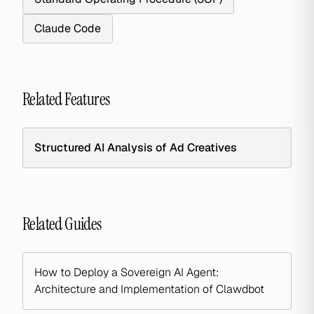
Claude Code
Related Features
Structured AI Analysis of Ad Creatives
Related Guides
How to Deploy a Sovereign AI Agent:
Architecture and Implementation of Clawdbot