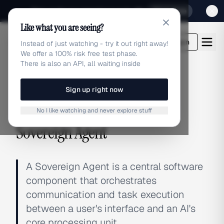
Sign up for our special Launch offer
Click here
Like what you are seeing?
adlibrary.com
Login
Instead of just watching - try it out right away!
We offer a 100% risk free test phase.
There is also an API, all waiting inside
Sign up right now
← BACK TO GLOSSARY
No I like watching and never explore stuff
Sovereign Agent
A Sovereign Agent is a central software
component that orchestrates
communication and task execution
between a user's interface and an AI's
core processing unit.