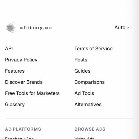
Auto
adlibrary.com
API
Terms of Service
Privacy Policy
Posts
Features
Guides
Discover Brands
Comparisons
Free Tools for Marketers
Ad Tools
Glossary
Alternatives
AD PLATFORMS
BROWSE ADS