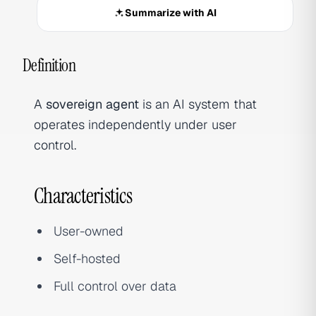
Summarize with AI
Definition
A
sovereign agent
is an AI system that
operates independently under user
control.
Characteristics
User-owned
Self-hosted
Full control over data