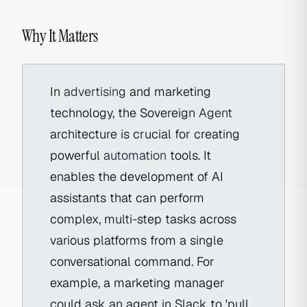
Why It Matters
In
advertising
and marketing
technology, the Sovereign
Agent
architecture is crucial for creating
powerful
automation
tools. It
enables the development of AI
assistants that can perform
complex, multi-step tasks across
various platforms from a single
conversational command. For
example, a marketing manager
could ask an agent in Slack to 'pull