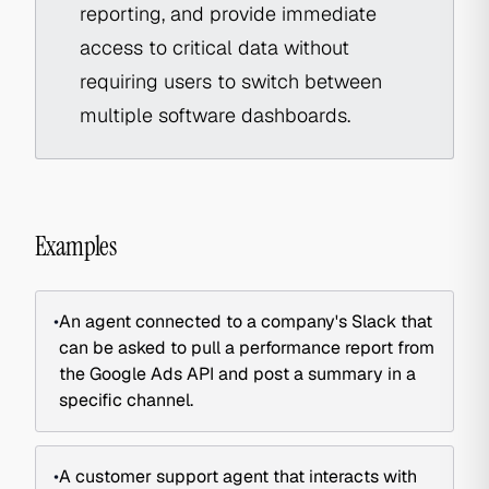
reporting, and provide immediate
access to critical data without
requiring users to switch between
multiple software dashboards.
Examples
•
An agent connected to a company's Slack that
can be asked to pull a performance report from
the Google Ads API and post a summary in a
specific channel.
•
A customer support agent that interacts with