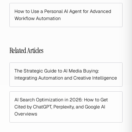
How to Use a Personal AI Agent for Advanced
Workflow Automation
Related Articles
The Strategic Guide to AI Media Buying:
Integrating Automation and Creative Intelligence
AI Search Optimization in 2026: How to Get
Cited by ChatGPT, Perplexity, and Google AI
Overviews