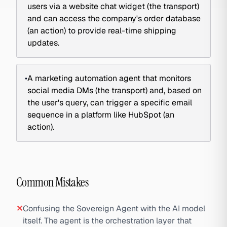
users via a website chat widget (the transport)
and can access the company's order database
(an action) to provide real-time shipping
updates.
•
A marketing automation agent that monitors
social media DMs (the transport) and, based on
the user's query, can trigger a specific email
sequence in a platform like HubSpot (an
action).
Common Mistakes
✕
Confusing the Sovereign Agent with the AI model
itself. The agent is the orchestration layer that