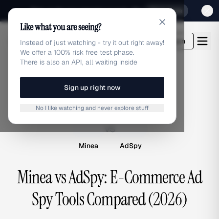
Sign up for our special Launch offer
Click here
Like what you are seeing?
adlibrary.com
Login
Instead of just watching - try it out right away!
We offer a 100% risk free test phase.
There is also an API, all waiting inside
Sign up right now
COMPARISON
No I like watching and never explore stuff
M
A
vs
Minea
AdSpy
Minea vs AdSpy: E-Commerce Ad
Spy Tools Compared (2026)