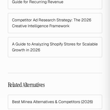
Guide for Recurring Revenue
Competitor Ad Research Strategy: The 2026
Creative Intelligence Framework
A Guide to Analyzing Shopify Stores for Scalable
Growth in 2026
Related Alternatives
Best Minea Alternatives & Competitors (2026)