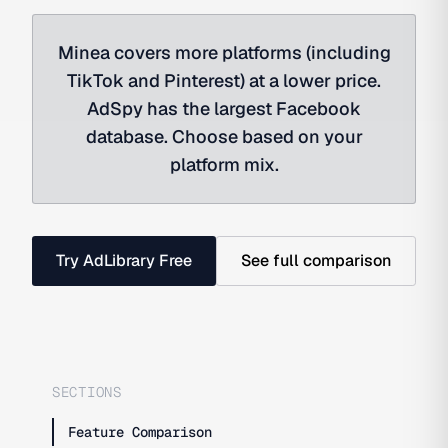
Minea covers more platforms (including
TikTok and Pinterest) at a lower price.
AdSpy has the largest Facebook
database. Choose based on your
platform mix.
Try AdLibrary Free
See full comparison
SECTIONS
Feature Comparison