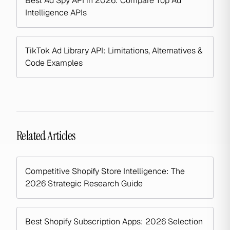
Best Ad Spy API in 2026: Compare Top Ad
Intelligence APIs
TikTok Ad Library API: Limitations, Alternatives &
Code Examples
Related Articles
Competitive Shopify Store Intelligence: The
2026 Strategic Research Guide
Best Shopify Subscription Apps: 2026 Selection