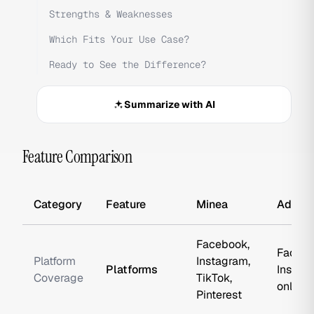
Strengths & Weaknesses
Which Fits Your Use Case?
Ready to See the Difference?
Summarize with AI
Feature Comparison
Category
Feature
Minea
AdSpy
Facebook,
Facebo
Platform
Instagram,
Platforms
Instag
Coverage
TikTok,
only
Pinterest