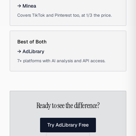
→
Minea
Covers TikTok and Pinterest too, at 1/3 the price.
Best of Both
→
AdLibrary
7+ platforms with AI analysis and API access.
Ready to see the difference?
Try AdLibrary Free