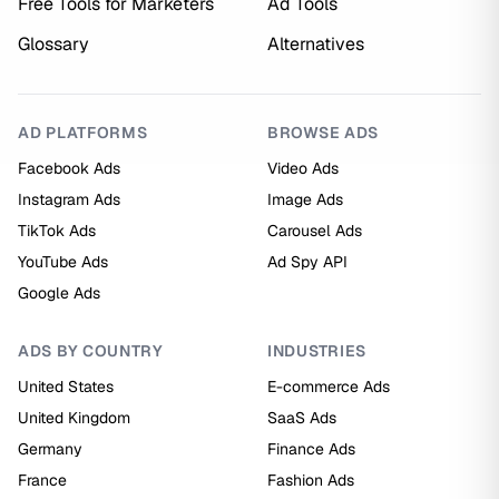
Free Tools for Marketers
Ad Tools
Glossary
Alternatives
AD PLATFORMS
BROWSE ADS
Facebook Ads
Video Ads
Instagram Ads
Image Ads
TikTok Ads
Carousel Ads
YouTube Ads
Ad Spy API
Google Ads
ADS BY COUNTRY
INDUSTRIES
United States
E-commerce Ads
United Kingdom
SaaS Ads
Germany
Finance Ads
France
Fashion Ads