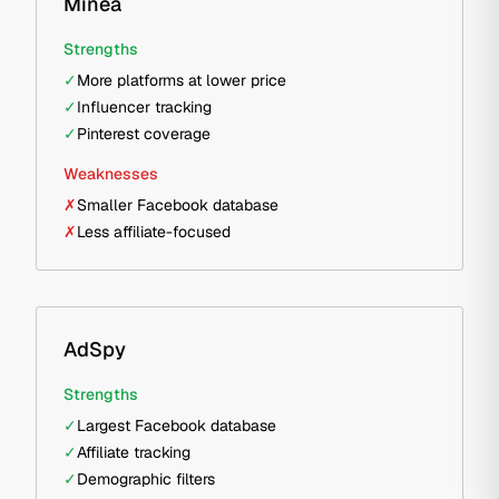
Minea
Strengths
✓
More platforms at lower price
✓
Influencer tracking
✓
Pinterest coverage
Weaknesses
✗
Smaller Facebook database
✗
Less affiliate-focused
AdSpy
Strengths
✓
Largest Facebook database
✓
Affiliate tracking
✓
Demographic filters