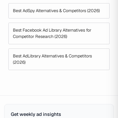
Best AdSpy Alternatives & Competitors (2026)
Best Facebook Ad Library Alternatives for
Competitor Research (2026)
Best AdLibrary Alternatives & Competitors
(2026)
Get weekly ad insights