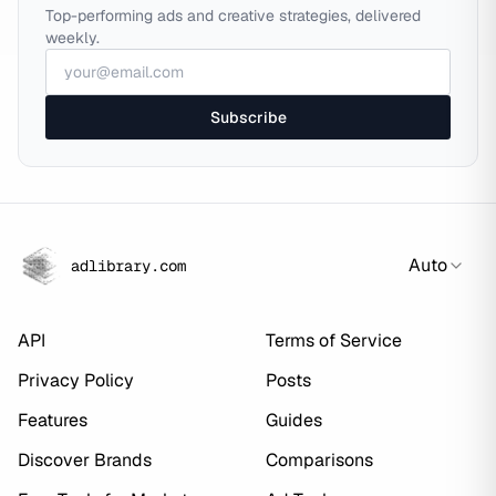
Top-performing ads and creative strategies, delivered
weekly.
Subscribe
Auto
adlibrary.com
API
Terms of Service
Privacy Policy
Posts
Features
Guides
Discover Brands
Comparisons