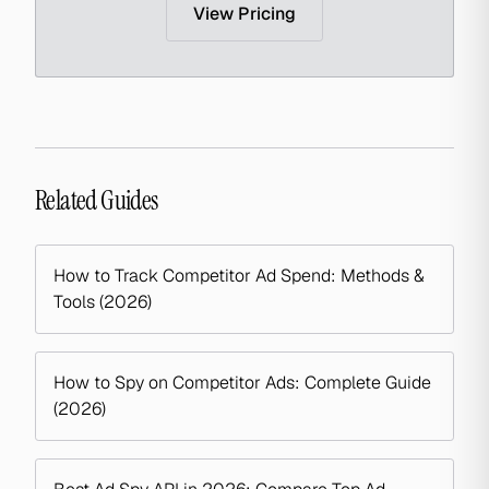
View Pricing
Related Guides
How to Track Competitor Ad Spend: Methods &
Tools (2026)
How to Spy on Competitor Ads: Complete Guide
(2026)