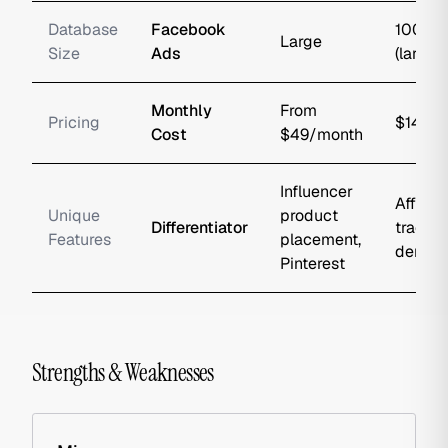
Database
Facebook
100M+
Large
Size
Ads
(largest
Monthly
From
Pricing
$149/
Cost
$49/month
Influencer
Affiliat
Unique
product
Differentiator
trackin
Features
placement,
demogr
Pinterest
Strengths & Weaknesses