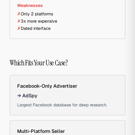
Weaknesses
✗
Only 2 platforms
✗
3x more expensive
✗
Dated interface
Which Fits Your Use Case?
Facebook-Only Advertiser
→
AdSpy
Largest Facebook database for deep research.
Multi-Platform Seller