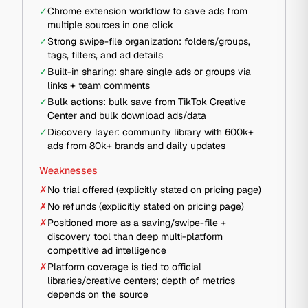
✓
Chrome extension workflow to save ads from
multiple sources in one click
✓
Strong swipe-file organization: folders/groups,
tags, filters, and ad details
✓
Built-in sharing: share single ads or groups via
links + team comments
✓
Bulk actions: bulk save from TikTok Creative
Center and bulk download ads/data
✓
Discovery layer: community library with 600k+
ads from 80k+ brands and daily updates
Weaknesses
✗
No trial offered (explicitly stated on pricing page)
✗
No refunds (explicitly stated on pricing page)
✗
Positioned more as a saving/swipe-file +
discovery tool than deep multi-platform
competitive ad intelligence
✗
Platform coverage is tied to official
libraries/creative centers; depth of metrics
depends on the source