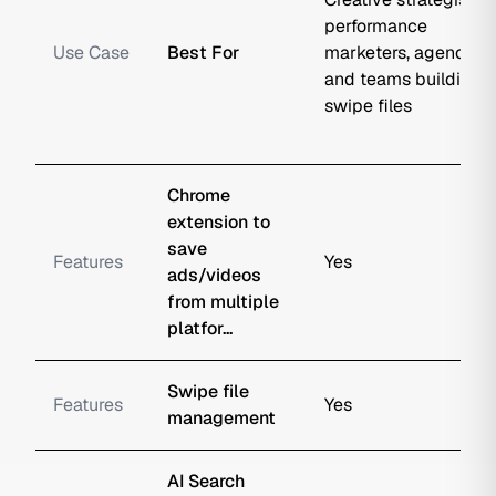
performance
Use Case
Best For
marketers, agencies,
and teams building
swipe files
Chrome
extension to
save
Features
Yes
ads/videos
from multiple
platfor...
Swipe file
Features
Yes
management
AI Search