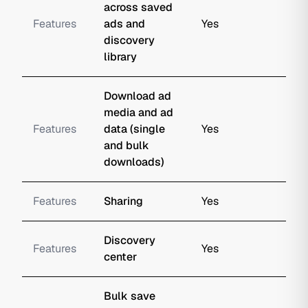
across saved
Features
ads and
Yes
discovery
library
Download ad
media and ad
Features
data (single
Yes
and bulk
downloads)
Features
Sharing
Yes
Discovery
Features
Yes
center
Bulk save