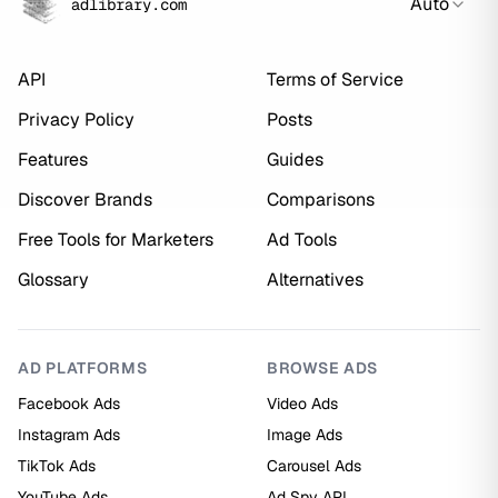
Auto
adlibrary.com
API
Terms of Service
Privacy Policy
Posts
Features
Guides
Discover Brands
Comparisons
Free Tools for Marketers
Ad Tools
Glossary
Alternatives
AD PLATFORMS
BROWSE ADS
Facebook Ads
Video Ads
Instagram Ads
Image Ads
TikTok Ads
Carousel Ads
YouTube Ads
Ad Spy API