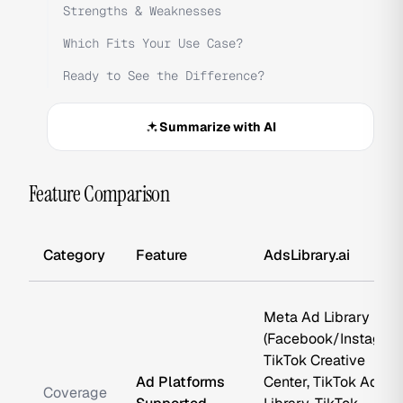
Strengths & Weaknesses
Which Fits Your Use Case?
Ready to See the Difference?
Summarize with AI
Feature Comparison
Category
Feature
AdsLibrary.ai
Meta Ad Library
(Facebook/Instagram
TikTok Creative
Ad Platforms
Center, TikTok Ad
Coverage