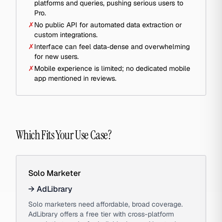
platforms and queries, pushing serious users to
Pro.
✗
No public API for automated data extraction or
custom integrations.
✗
Interface can feel data‑dense and overwhelming
for new users.
✗
Mobile experience is limited; no dedicated mobile
app mentioned in reviews.
Which Fits Your Use Case?
Solo Marketer
→
AdLibrary
Solo marketers need affordable, broad coverage.
AdLibrary offers a free tier with cross-platform