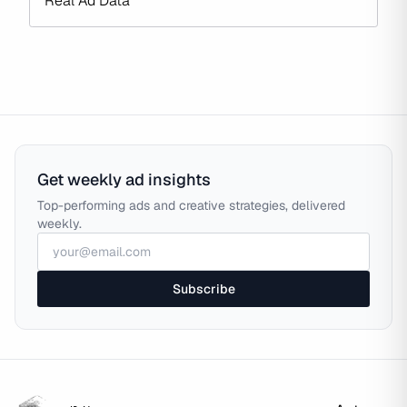
Real Ad Data
Get weekly ad insights
Top-performing ads and creative strategies, delivered
weekly.
Subscribe