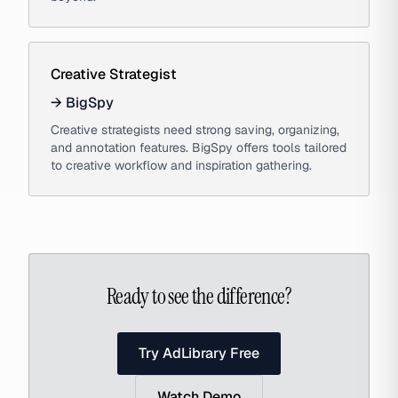
Creative Strategist
→
BigSpy
Creative strategists need strong saving, organizing,
and annotation features. BigSpy offers tools tailored
to creative workflow and inspiration gathering.
Ready to see the difference?
Try AdLibrary Free
Watch Demo