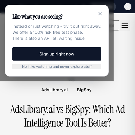
Sign up for our special Launch offer
Click here
Like what you are seeing?
adlibrary.com
Login
Instead of just watching - try it out right away!
We offer a 100% risk free test phase.
There is also an API, all waiting inside
Sign up right now
COMPARISON
No I like watching and never explore stuff
A
B
vs
AdsLibrary.ai
BigSpy
AdsLibrary.ai vs BigSpy: Which Ad
Intelligence Tool Is Better?