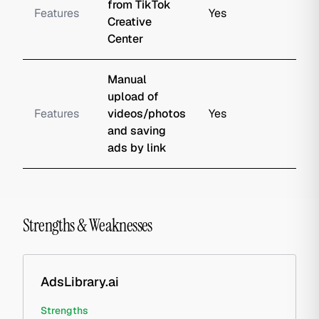
from TikTok
Features
Yes
Creative
Center
Manual
upload of
Features
videos/photos
Yes
and saving
ads by link
Strengths & Weaknesses
AdsLibrary.ai
Strengths