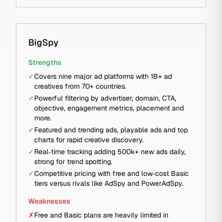
BigSpy
Strengths
✓
Covers nine major ad platforms with 1B+ ad
creatives from 70+ countries.
✓
Powerful filtering by advertiser, domain, CTA,
objective, engagement metrics, placement and
more.
✓
Featured and trending ads, playable ads and top
charts for rapid creative discovery.
✓
Real‑time tracking adding 500k+ new ads daily,
strong for trend spotting.
✓
Competitive pricing with free and low‑cost Basic
tiers versus rivals like AdSpy and PowerAdSpy.
Weaknesses
✗
Free and Basic plans are heavily limited in