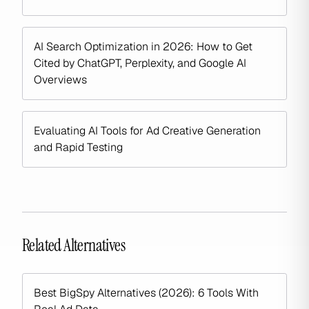
AI Search Optimization in 2026: How to Get
Cited by ChatGPT, Perplexity, and Google AI
Overviews
Evaluating AI Tools for Ad Creative Generation
and Rapid Testing
Related Alternatives
Best BigSpy Alternatives (2026): 6 Tools With