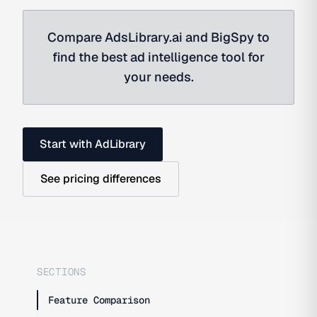
Compare AdsLibrary.ai and BigSpy to
find the best ad intelligence tool for
your needs.
Start with AdLibrary
See pricing differences
SECTIONS
Feature Comparison