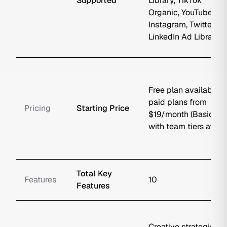
Supported
Library, TikTok
Organic, YouTube,
Instagram, Twitter/X,
LinkedIn Ad Library
Free plan available;
paid plans from
Pricing
Starting Price
$19/month (Basic),
with team tiers at $4..
Total Key
Features
10
Features
Creative strategists,