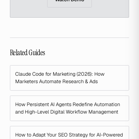
Related Guides
Claude Code for Marketing (2026): How
Marketers Automate Research & Ads
How Persistent AI Agents Redefine Automation
and High-Level Digital Workflow Management
How to Adapt Your SEO Strategy for AI-Powered