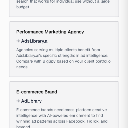
search that works for individual use without a large
budget.
Performance Marketing Agency
→
AdsLibrary.ai
Agencies serving multiple clients benefit from
AdsLibrary.ai's specific strengths in ad intelligence.
Compare with BigSpy based on your client portfolio
needs.
E-commerce Brand
→
AdLibrary
E-commerce brands need cross-platform creative
intelligence with AI-powered enrichment to find
winning ad patterns across Facebook, TikTok, and
beyond.