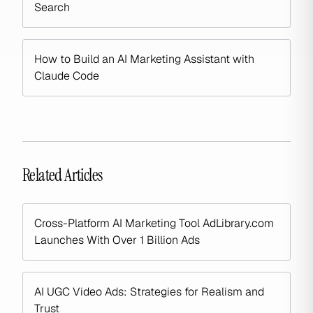
Search
How to Build an AI Marketing Assistant with
Claude Code
Related Articles
Cross-Platform AI Marketing Tool AdLibrary.com
Launches With Over 1 Billion Ads
AI UGC Video Ads: Strategies for Realism and
Trust